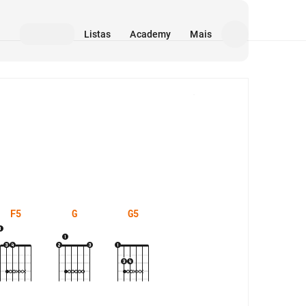
Listas
Academy
Mais
Mídia
F5
G
G5