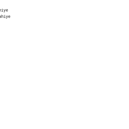
iye

hiye
