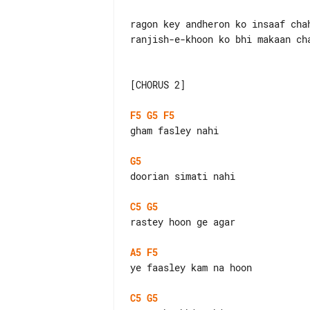
ragon key andheron ko insaaf chah
ranjish-e-khoon ko bhi makaan cha
[CHORUS 2]

F5
G5
F5
gham fasley nahi

G5
doorian simati nahi

C5
G5
rastey hoon ge agar

A5
F5
ye faasley kam na hoon

C5
G5