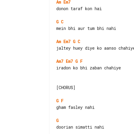
Am
Em7
donon taraf kon hai

G
C
mein bhi aur tum bhi nahi

Am
Em7
G
C
jaltey huey diye ko aanso chahiye
Am7
Em7
G
F
iradon ko bhi zaban chahiye

[CHORUS]

G
F
gham fasley nahi

G
doorian simatti nahi
