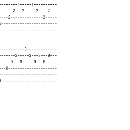
-------1-----1----------| 

-----2---2-----2----2---| 

---2--------------2-----| 

------------------------| 

----------3-------------| 

------3-----3---3---0---| 

----0---0-----0---0-----| 

--0---------------------| 

------------------------| 
