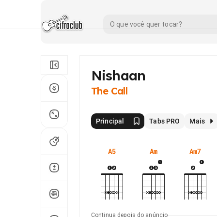
Nishaan
The Call
Principal
Tabs PRO
Mais
A5
Am
Am7
Continua depois do anúncio