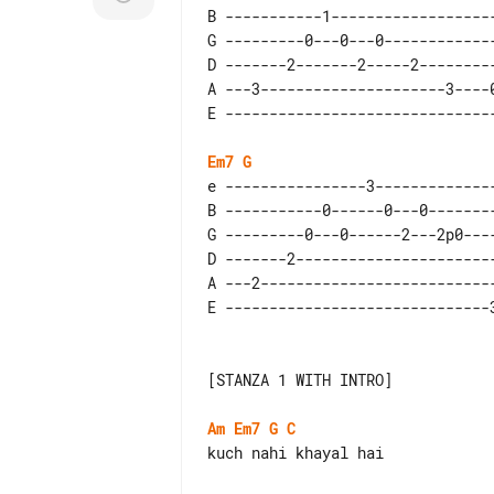
B -----------1-------------------
G ---------0---0---0-------------
D -------2-------2-----2---------
A ---3---------------------3----0
Em7
G
e ----------------3--------------
B -----------0------0---0--------
G ---------0---0------2---2p0----
D -------2-----------------------
A ---2---------------------------
[STANZA 1 WITH INTRO]

Am
Em7
G
C
kuch nahi khayal hai
