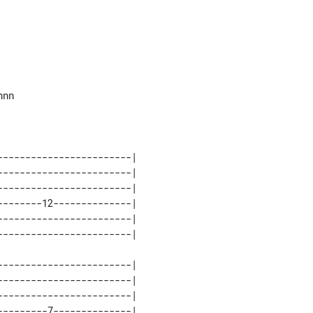
nn

-----------------------| 

-----------------------| 

-----------------------| 

-------12--------------| 

-----------------------| 

-----------------------| 

-----------------------| 

-----------------------| 

--------7--------------| 
