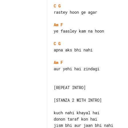
C
G
rastey hoon ge agar

Am
F
ye faasley kam na hoon

C
G
apna aks bhi nahi

Am
F
aur yehi hai zindagi

[REPEAT INTRO]

[STANZA 2 WITH INTRO]

kuch nahi khayal hai

donon taraf kon hai

jism bhi aur jaan bhi nahi
