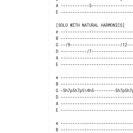
A ------------5------------------
e -------------------------------
B -------------------------------
G --/9---------------------/12---
D -----------/7------------------
A -------------------------------
e -------------------------------
B -------------------------------
G -5h7p5h7p5\4h5---------5h7p5h7p
D -------------------------------
A -------------------------------
e -------------------------------
B -------------------------------