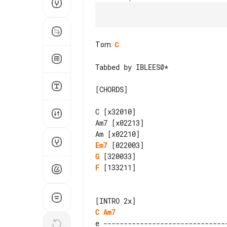
Tom
:
C
Tabbed by IBLEES@*

[CHORDS]

C [x32010]

Am7 [x02213]

Em7
G
F
 [133211]

C
Am7
e -------------------------------