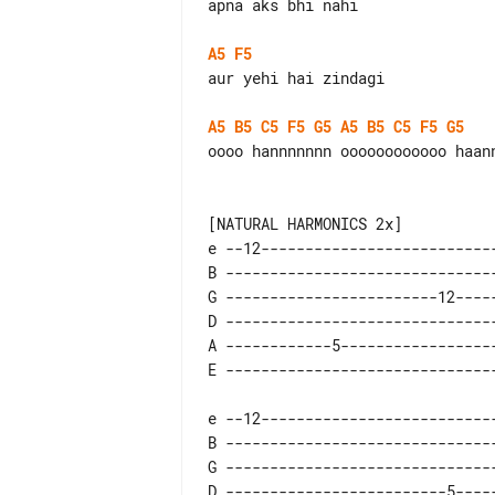
apna aks bhi nahi

A5
F5
aur yehi hai zindagi

A5
B5
C5
F5
G5
A5
B5
C5
F5
G5
oooo hannnnnnn oooooooooooo haann
e --12---------------------------
B -------------------------------
G ------------------------12-----
D -------------------------------
A ------------5------------------
e --12---------------------------
B -------------------------------
G -------------------------------
D -------------------------5-----