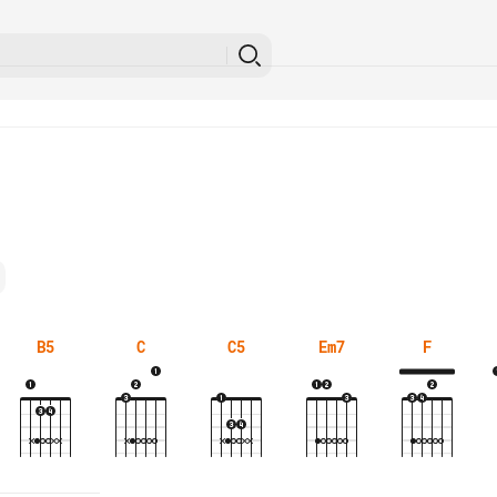
B5
C
C5
Em7
F