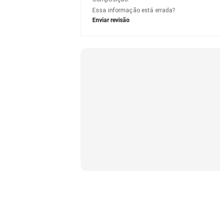
Essa informação está errada?
Enviar revisão