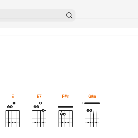
E
E7
F#m
G#m
4