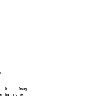
r hu..rt me.
