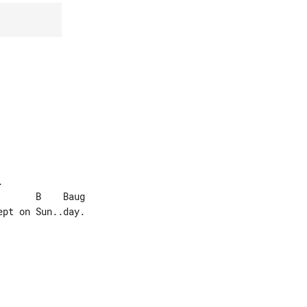


pt on Sun..day.
