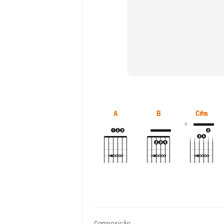
A
B
C#m
4
Composição
: