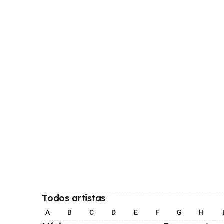
Todos artistas
A
B
C
D
E
F
G
H