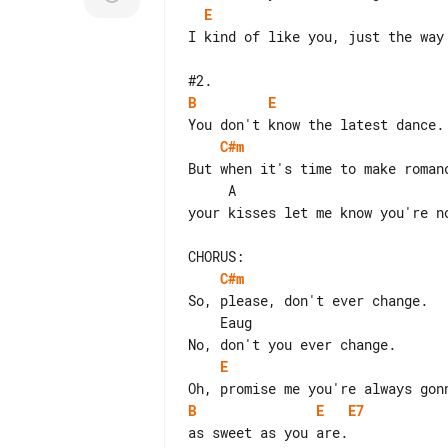
E
I kind of like you, just the way 
B
E
C#m
But when it's time to make romanc
your kisses let me know you're no
C#m
So, please, don't ever change.

    Eaug

E
B
E
E7
as sweet as you are.
