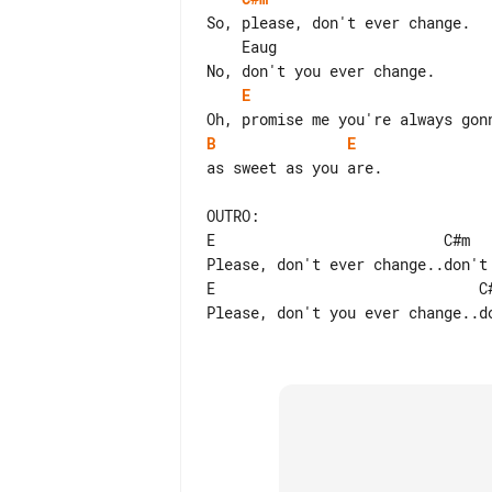
So, please, don't ever change.

    Eaug

E
B
E
as sweet as you are.

OUTRO:

E                          C#m   
Please, don't ever change..don't 
E                              C#
Please, don't you ever change..do