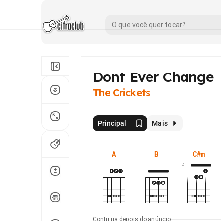
Dont Ever Change
The Crickets
Principal
Mais
A
B
C#m
4
Continua depois do anúncio