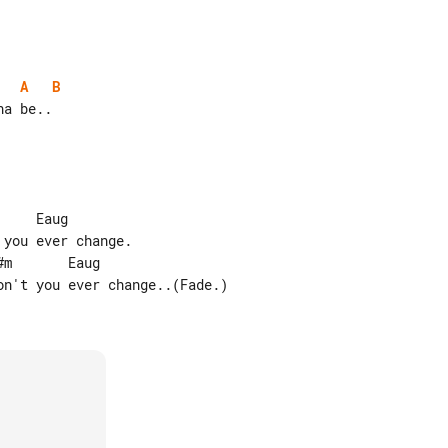
A
B
    Eaug

you ever change.

m       Eaug

n't you ever change..(Fade.)
