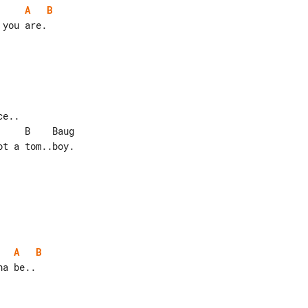
A
B
you are.

e..

t a tom..boy.

A
B