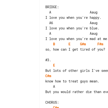
BRIDGE:

  A                    Aaug

I love you when you're happy.

  A6                   Aaug

I love you when you're blue.

  A                    Aaug

B
E
G#m
F#m
so, how can I get tired of you?

E
C#m
know how to treat guys mean.

    A                              B      Baug

But you would rather die than eve
C#m