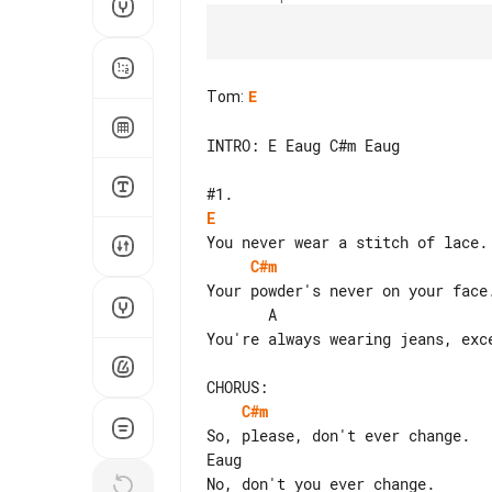
Tom
:
E
INTRO: E Eaug C#m Eaug

E
C#m
Your powder's never on your face.
       A                               B    Baug

You're always wearing jeans, exce
C#m
So, please, don't ever change.

Eaug
