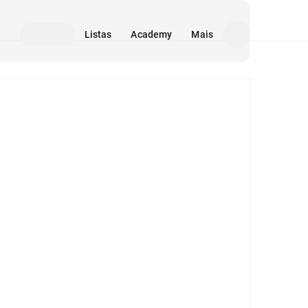
Listas
Academy
Mais
Mídia