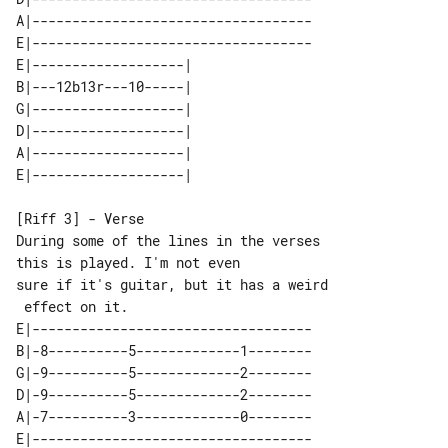
A|-----------------------------------

E|-----------------------------------

E|-------------------| 

B|---12b13r---10-----| 

G|-------------------| 

D|-------------------| 

A|-------------------| 

[Riff 3] - Verse

During some of the lines in the verses 

this is played. I'm not even

sure if it's guitar, but it has a weird

E|-----------------------------------

B|-8----------5-------------1--------

G|-9----------5-------------2--------

D|-9----------5-------------2--------

A|-7----------3-------------0--------
