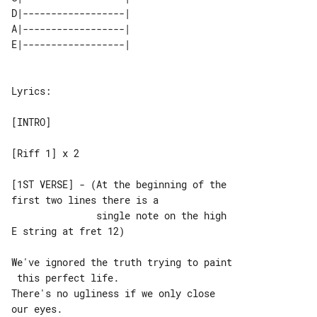
D|------------------| 

A|------------------| 

Lyrics:

[INTRO]

[Riff 1] x 2

[1ST VERSE] - (At the beginning of the 

first two lines there is a

               single note on the high 

E string at fret 12)

We've ignored the truth trying to paint

 this perfect life.

There's no ugliness if we only close 

our eyes.
