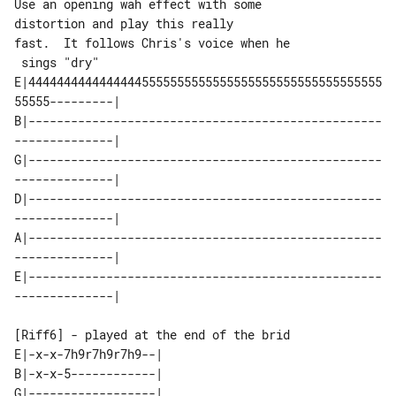
Use an opening wah effect with some 

distortion and play this really

fast.  It follows Chris's voice when he

E|44444444444444445555555555555555555555555555555555
55555---------| 

B|--------------------------------------------------
--------------| 

G|--------------------------------------------------
--------------| 

D|--------------------------------------------------
--------------| 

A|--------------------------------------------------
--------------| 

E|--------------------------------------------------
[Riff6] - played at the end of the brid

E|-x-x-7h9r7h9r7h9--| 

B|-x-x-5------------| 

G|------------------| 
