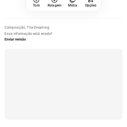
Tom
Rolagem
Mídia
Opções
Composição
:
The Dreaming
Essa informação está errada?
Enviar revisão