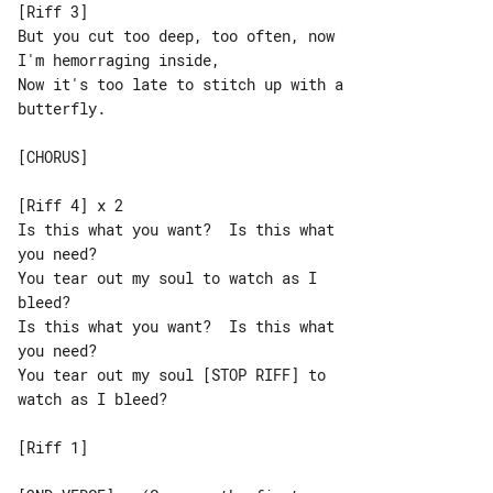
[Riff 3]

But you cut too deep, too often, now 

I'm hemorraging inside,

Now it's too late to stitch up with a 

butterfly.

[CHORUS]

[Riff 4] x 2

Is this what you want?  Is this what 

you need?

You tear out my soul to watch as I 

bleed?

Is this what you want?  Is this what 

you need?

You tear out my soul [STOP RIFF] to 

watch as I bleed?

[Riff 1]
