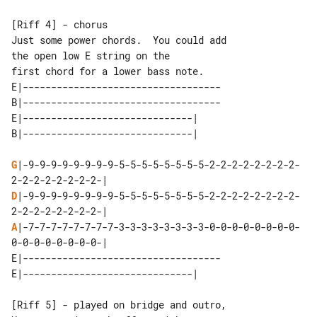
[Riff 4] - chorus

Just some power chords.  You could add 

the open low E string on the

E|-----------------------------------

B|-----------------------------------

E|------------------------------| 

G
|-9-9-9-9-9-9-9-9-5-5-5-5-5-5-5-5-2-2-2-2-2-2-2-2-
D
|-9-9-9-9-9-9-9-9-5-5-5-5-5-5-5-5-2-2-2-2-2-2-2-2-
A
|-7-7-7-7-7-7-7-7-3-3-3-3-3-3-3-3-0-0-0-0-0-0-0-0-
E|-----------------------------------

[Riff 5] - played on bridge and outro,
