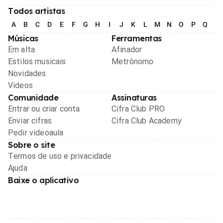
Todos artistas
A
B
C
D
E
F
G
H
I
J
K
L
M
N
O
P
Q
R
Músicas
Ferramentas
Em alta
Afinador
Estilos musicais
Metrônomo
Novidades
Videos
Comunidade
Assinaturas
Entrar ou criar conta
Cifra Club PRO
Enviar cifras
Cifra Club Academy
Pedir videoaula
Sobre o site
Termos de uso e privacidade
Ajuda
Baixe o aplicativo