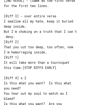
[2ND VERSE] - (Same as the first verse 

for the first two lines.

[Riff 3] - over entire verse

I swallow all my hate, keep it buried 

deep inside,

But I'm choking on a truth that I can't

 deny.

[Riff 2]

That you cut too deep, too often, now 

I'm hemorraging inside,

[Riff 1]

It will take more than a tourniquet 

this time.[STOP RIFFS EARLY]

[Riff 4] x 2

Is this what you want?  Is this what 

you need?

You tear out my soul to watch as I 

bleed?

Is this what you want?  Are you 
