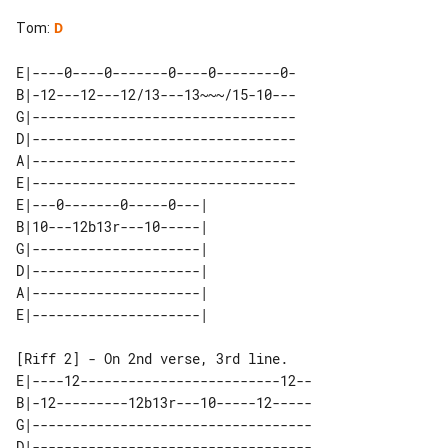
Tom
:
D
E|----0----0-------0----0--------0-

B|-12---12---12/13---13~~~/15-10---

G|---------------------------------

D|---------------------------------

A|---------------------------------

E|---------------------------------

E|---0-------0-----0---| 

B|10---12b13r---10-----| 

G|---------------------| 

D|---------------------| 

A|---------------------| 

[Riff 2] - On 2nd verse, 3rd line.

E|----12-------------------------12--

B|-12---------12b13r---10-----12-----

G|-----------------------------------

D|-----------------------------------
