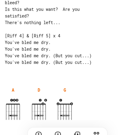
bleed?

Is this what you want?  Are you 

satisfied?

There's nothing left...

[Riff 4] & [Riff 5] x 4

You've bled me dry.

You've bled me dry.

You've bled me dry. (But you cut...)

You've bled me dry. (But you cut...)

A
D
G