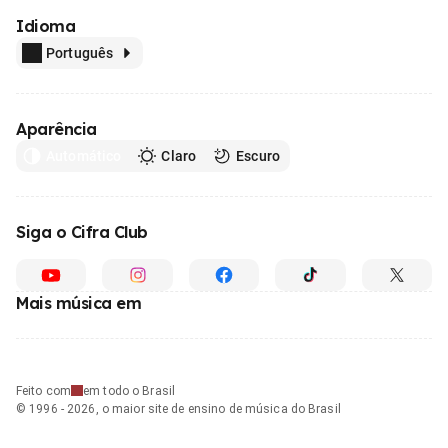
Idioma
Português
Aparência
Automático
Claro
Escuro
Siga o Cifra Club
Mais música em
Feito com
em todo o Brasil
© 1996 - 2026, o maior site de ensino de música do Brasil