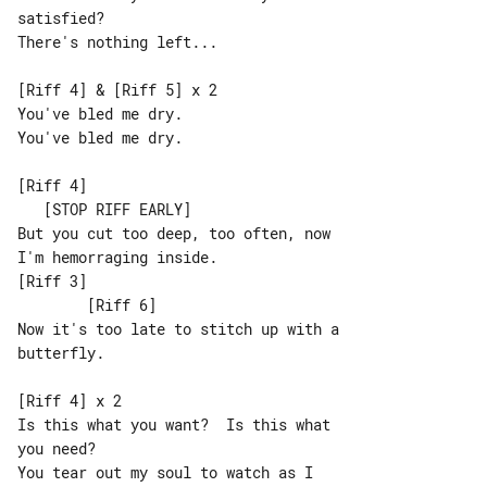
satisfied?

There's nothing left...

[Riff 4] & [Riff 5] x 2

You've bled me dry.

You've bled me dry.

[Riff 4]                               

   [STOP RIFF EARLY]

But you cut too deep, too often, now 

I'm hemorraging inside.

[Riff 3]                               

        [Riff 6]

Now it's too late to stitch up with a 

butterfly.

[Riff 4] x 2

Is this what you want?  Is this what 

you need?

You tear out my soul to watch as I 
