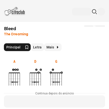
Bleed
Mídia
The Dreaming
Principal
Letra
Mais
A
D
G
Continua depois do anúncio