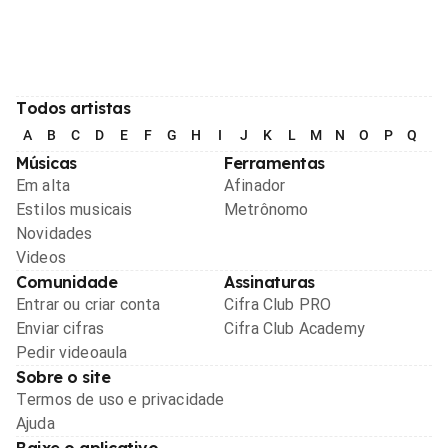
Todos artistas
A
B
C
D
E
F
G
H
I
J
K
L
M
N
O
P
Q
R
Músicas
Ferramentas
Em alta
Afinador
Estilos musicais
Metrônomo
Novidades
Videos
Comunidade
Assinaturas
Entrar ou criar conta
Cifra Club PRO
Enviar cifras
Cifra Club Academy
Pedir videoaula
Sobre o site
Termos de uso e privacidade
Ajuda
Baixe o aplicativo