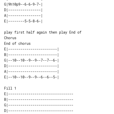
G|9h10p9--6-6-9-7-| 

D|----------------| 

A|----------------| 

play first half again then play End of 

End of chorus

E|------------------------| 

B|------------------------| 

G|--10--10--9--9--7--7--6-| 

D|------------------------| 

A|------------------------| 

Fill 1

E|--------------------------------

B|--------------------------------

G|--------------------------------

D|--------------------------------
