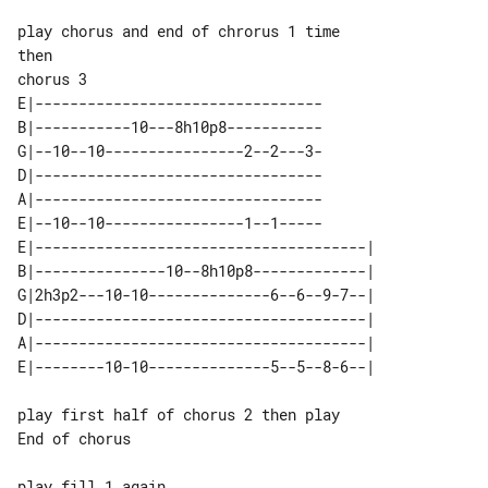
play chorus and end of chrorus 1 time

chorus 3

E|---------------------------------

B|-----------10---8h10p8-----------

G|--10--10----------------2--2---3-

D|---------------------------------

A|---------------------------------

E|--10--10----------------1--1-----

E|--------------------------------------| 

B|---------------10--8h10p8-------------| 

G|2h3p2---10-10--------------6--6--9-7--| 

D|--------------------------------------| 

A|--------------------------------------| 

play first half of chorus 2 then play 

End of chorus

play fill 1 again
