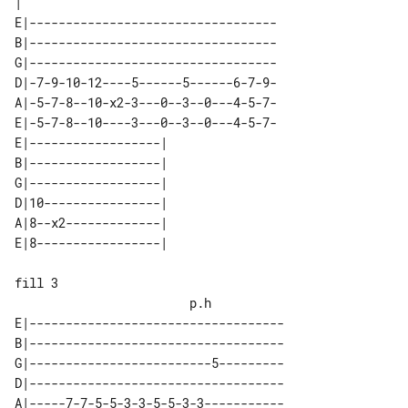
|

E|----------------------------------

B|----------------------------------

G|----------------------------------

D|-7-9-10-12----5------5------6-7-9-

A|-5-7-8--10-x2-3---0--3--0---4-5-7-

E|-5-7-8--10----3---0--3--0---4-5-7-

E|------------------| 

B|------------------| 

G|------------------| 

D|10----------------| 

A|8--x2-------------| 

fill 3

E|-----------------------------------

B|-----------------------------------

G|-------------------------5---------

D|-----------------------------------

A|-----7-7-5-5-3-3-5-5-3-3-----------
