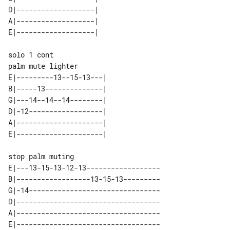
D|-------------------| 

A|-------------------| 

solo 1 cont

E|---------13--15-13---| 

B|-----13--------------| 

G|---14--14--14--------| 

D|-12------------------| 

A|---------------------| 

stop palm muting

E|---13-15-13-12-13------------------

B|------------------13-15-13---------

G|-14--------------------------------

D|-----------------------------------

A|-----------------------------------
