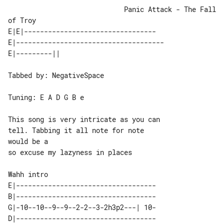
                             Panic Attack - The Fall 
of Troy

E|E|---------------------------------

E|-------------------------------------

Tabbed by: NegativeSpace

Tuning: E A D G B e

This song is very intricate as you can 

tell. Tabbing it all note for note 

would be a

so excuse my lazyness in places

Wahh intro

E|-----------------------------------

B|-----------------------------------

G|-10--10--9--9--2-2--3-2h3p2---| 10-

D|-----------------------------------
