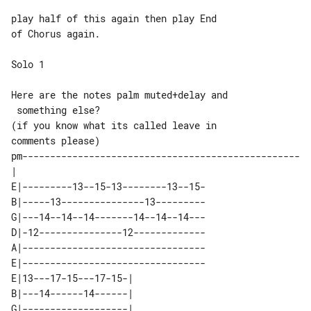
play half of this again then play End 

of Chorus again.

Solo 1

Here are the notes palm muted+delay and

 something else?

(if you know what its called leave in 

comments please)

pm--------------------------------------------------
E|---------13--15-13--------13--15-

B|-----13---------------13---------

G|---14--14--14-------14--14--14---

D|-12---------------12-------------

A|---------------------------------

E|---------------------------------

E|13---17-15---17-15-| 

B|---14------14------| 

G|-------------------| 
