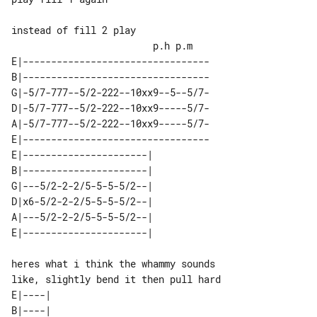
                         p.h p.m

E|---------------------------------

B|---------------------------------

G|-5/7-777--5/2-222--10xx9--5--5/7-

D|-5/7-777--5/2-222--10xx9-----5/7-

A|-5/7-777--5/2-222--10xx9-----5/7-

E|---------------------------------

E|----------------------| 

B|----------------------| 

G|---5/2-2-2/5-5-5-5/2--| 

D|x6-5/2-2-2/5-5-5-5/2--| 

A|---5/2-2-2/5-5-5-5/2--| 

heres what i think the whammy sounds 

E|----| 

B|----| 
