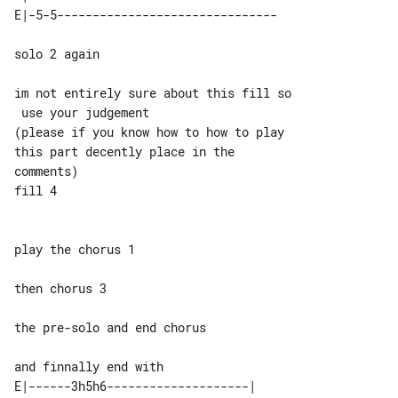
solo 2 again

im not entirely sure about this fill so

 use your judgement

(please if you know how to how to play 

this part decently place in the 

comments)

play the chorus 1

then chorus 3

the pre-solo and end chorus

E|------3h5h6--------------------| 
