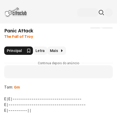
Panic Attack
Mídia
The Fall of Troy
Principal
Letra
Mais
Continua depois do anúncio
Tom
:
Gm
E|E|---------------------------------

E|-------------------------------------
