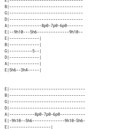
E|--------------------------------

B|--------------------------------

G|--------------------------------

D|--------------------------------

A|--------------8p0-7p0-6p0-------

E|--9h10---5h6--------------9h10--

E|-------------| 

B|-------------| 

G|----------5--| 

D|-------------| 

A|-------------| 

E|---------------------------------

B|---------------------------------

G|---------------------------------

D|---------------------------------

A|-----------8p0-7p0-6p0-----------

E|-9h10--5h6--------------9h10-5h6-

E|------------------| 
