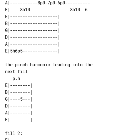
A|-----------8p0-7p0-6p0----------

E|----8h10----------------8h10--6-

E|-------------------| 

B|-------------------| 

G|-------------------| 

D|-------------------| 

A|-------------------| 

the pinch harmonic leading into the 

next fill

E|--------| 

B|--------| 

G|----5---| 

D|--------| 

A|--------| 

fill 2:                              
