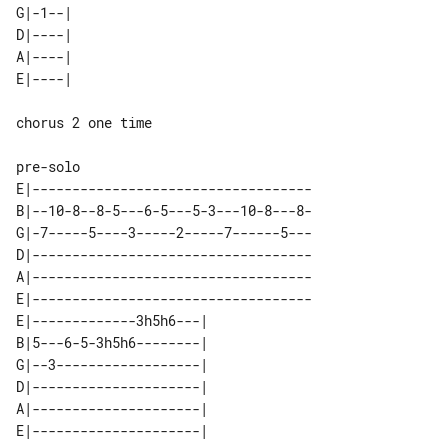
G|-1--| 

D|----| 

A|----| 

chorus 2 one time

E|-----------------------------------

B|--10-8--8-5---6-5---5-3---10-8---8-

G|-7-----5----3-----2-----7------5---

D|-----------------------------------

A|-----------------------------------

E|-----------------------------------

E|-------------3h5h6---| 

B|5---6-5-3h5h6--------| 

G|--3------------------| 

D|---------------------| 

A|---------------------| 
