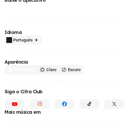
Idioma
Português
Aparência
Automático
Claro
Escuro
Siga o Cifra Club
Mais música em