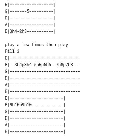
B|------------------| 

G|-------5----------| 

D|------------------| 

A|------------------| 

Fill 3

E|-----------------------------

B|--3h4p3h4-5h6p5h6--7h8p7h8---

G|-----------------------------

D|-----------------------------

A|-----------------------------

E|-----------------------------

E|----------------------| 

B|9h10p9h10-------------| 

G|----------------------| 

D|----------------------| 

A|----------------------| 
