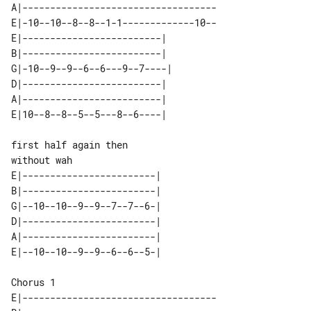
A|-----------------------------------

E|-10--10--8--8--1-1-------------10--

E|-------------------------|  

B|-------------------------|  

G|-10--9--9--6--6---9--7----| 

D|-------------------------|  

A|-------------------------|  

without wah

E|------------------------| 

B|------------------------| 

G|--10--10--9--9--7--7--6-| 

D|------------------------| 

A|------------------------| 

Chorus 1

E|-----------------------------------
