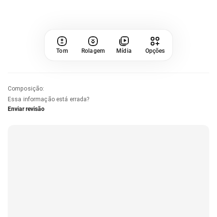
Tom
Rolagem
Mídia
Opções
Composição
:
Essa informação está errada?
Enviar revisão