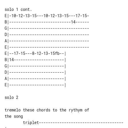
E|-10-12-13-15---10-12-13-15---17-15-

B|---------------------------14------

G|-----------------------------------

D|-----------------------------------

A|-----------------------------------

E|-----------------------------------

E|--17-15---8-12-13-15fb--| 

B|14----------------------| 

G|------------------------| 

D|------------------------| 

A|------------------------| 

solo 2

tremelo these chords to the rythym of 

        triplet-------------------------------------