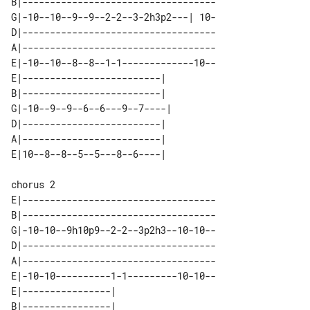
B|-----------------------------------

G|-10--10--9--9--2-2--3-2h3p2---| 10-

D|-----------------------------------

A|-----------------------------------

E|-10--10--8--8--1-1-------------10--

E|-------------------------|  

B|-------------------------|  

G|-10--9--9--6--6---9--7----| 

D|-------------------------|  

A|-------------------------|  

chorus 2

E|-----------------------------------

B|-----------------------------------

G|-10-10--9h10p9--2-2--3p2h3--10-10--

D|-----------------------------------

A|-----------------------------------

E|-10-10----------1-1---------10-10--

E|----------------| 

B|----------------| 
