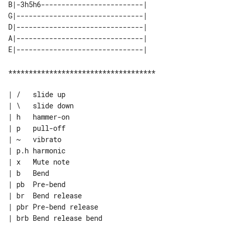
B|-3h5h6-------------------------| 

G|-------------------------------| 

D|-------------------------------| 

A|-------------------------------| 

************************************

| /   slide up

| \   slide down

| h   hammer-on

| p   pull-off

| ~   vibrato

| p.h harmonic

| x   Mute note

| b   Bend

| pb  Pre-bend

| br  Bend release

| pbr Pre-bend release

| brb Bend release bend
