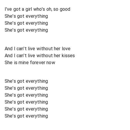
I've got a girl who's oh, so good
She's got everything
She's got everything
She's got everything
And I can't live without her love
And I can't live without her kisses
She is mine forever now
She's got everything
She's got everything
She's got everything
She's got everything
She's got everything
She's got everything