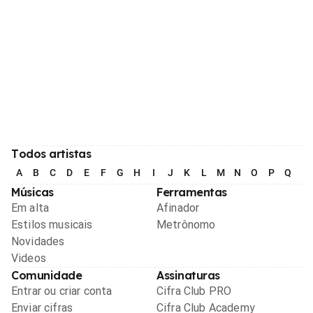
Todos artistas
A
B
C
D
E
F
G
H
I
J
K
L
M
N
O
P
Q
R
Músicas
Ferramentas
Em alta
Afinador
Estilos musicais
Metrônomo
Novidades
Videos
Comunidade
Assinaturas
Entrar ou criar conta
Cifra Club PRO
Enviar cifras
Cifra Club Academy