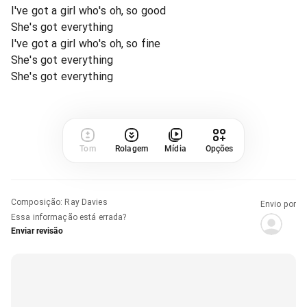
I've got a girl who's oh, so good
She's got everything
I've got a girl who's oh, so fine
She's got everything
She's got everything
Tom
Rolagem
Mídia
Opções
Composição
:
Ray Davies
Envio por
Essa informação está errada?
Enviar revisão