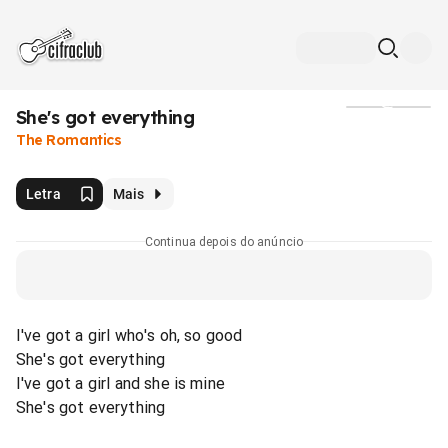
She's got everything
Mídia
The Romantics
Letra
Mais
Continua depois do anúncio
I've got a girl who's oh, so good
She's got everything
I've got a girl and she is mine
She's got everything