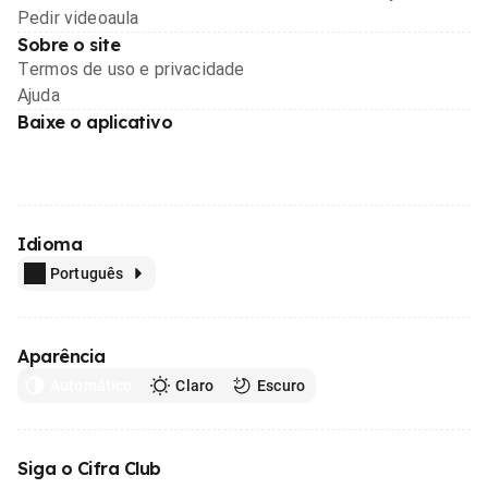
Pedir videoaula
Sobre o site
Termos de uso e privacidade
Ajuda
Baixe o aplicativo
Idioma
Português
Aparência
Automático
Claro
Escuro
Siga o Cifra Club