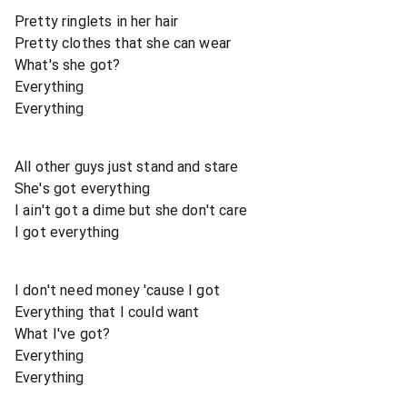
Pretty ringlets in her hair
Pretty clothes that she can wear
What's she got?
Everything
Everything
All other guys just stand and stare
She's got everything
I ain't got a dime but she don't care
I got everything
I don't need money 'cause I got
Everything that I could want
What I've got?
Everything
Everything