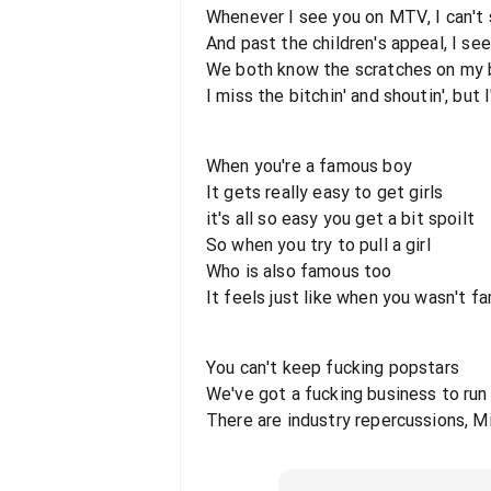
Whenever I see you on MTV, I can't
And past the children's appeal, I se
We both know the scratches on my b
I miss the bitchin' and shoutin', but 
When you're a famous boy
It gets really easy to get girls
it's all so easy you get a bit spoilt
So when you try to pull a girl
Who is also famous too
It feels just like when you wasn't f
You can't keep fucking popstars
We've got a fucking business to run
There are industry repercussions, M