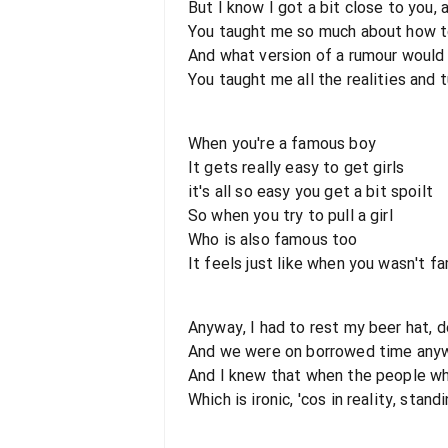
But I know I got a bit close to you, 
You taught me so much about how to d
And what version of a rumour would
You taught me all the realities and 
When you're a famous boy
It gets really easy to get girls
it's all so easy you get a bit spoilt
So when you try to pull a girl
Who is also famous too
It feels just like when you wasn't f
Anyway, I had to rest my beer hat, 
And we were on borrowed time anywa
And I knew that when the people wh
Which is ironic, 'cos in reality, stan