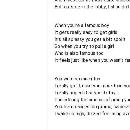
But, outside in the lobby, I should
When you're a famous boy
It gets really easy to get girls
it's all so easy you get a bit spoilt
So when you try to pull a girl
Who is also famous too
It feels just like when you wasn't f
You were so much fun
I really got to like you more than yo
I really hoped that you'd stay
Considering the amount of prang yo
You learn dances, do promo, cameras
I wake up high, dizzed feel hung ov