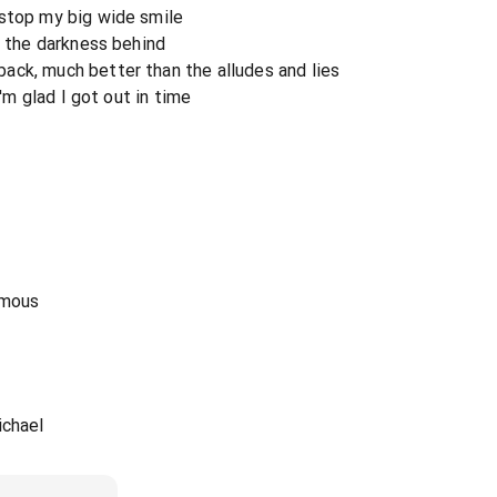
 stop my big wide smile
e the darkness behind
ack, much better than the alludes and lies
I'm glad I got out in time
amous
ichael