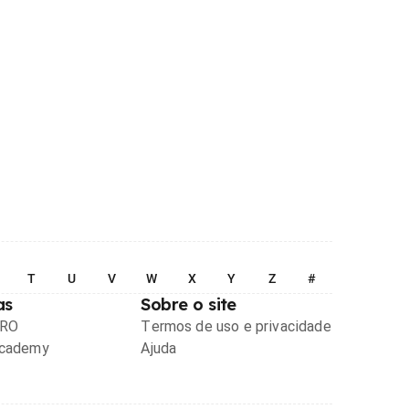
T
U
V
W
X
Y
Z
#
as
Sobre o site
PRO
Termos de uso e privacidade
Academy
Ajuda