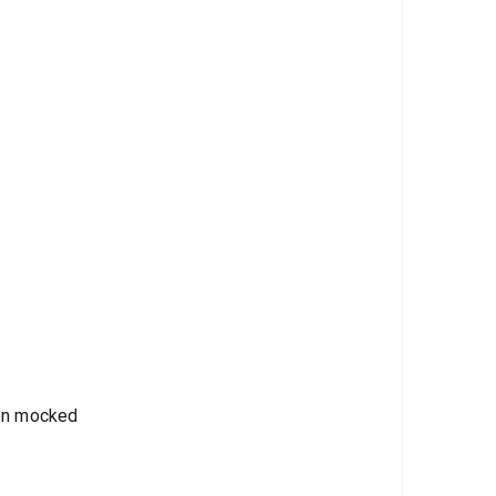
een mocked