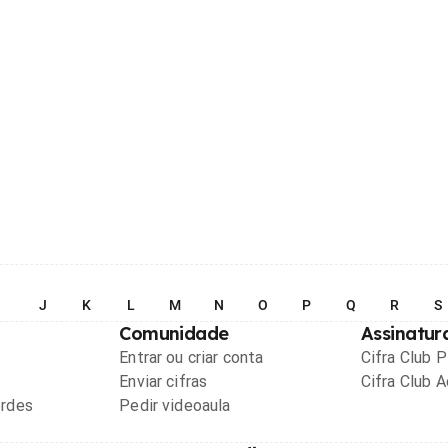
I
J
K
L
M
N
O
P
Q
R
S
Comunidade
Assinatur
Entrar ou criar conta
Cifra Club 
Enviar cifras
Cifra Club 
ordes
Pedir videoaula