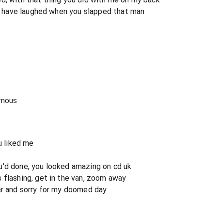
n't have laughed when you slapped that man
amous
u liked me
u'd done, you looked amazing on cd uk
 flashing, get in the van, zoom away
er and sorry for my doomed day