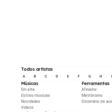
Todos artistas
A
B
C
D
E
F
G
H
Músicas
Ferramentas
Em alta
Afinador
Estilos musicais
Metrônomo
Novidades
Dicionário de ac
Videos