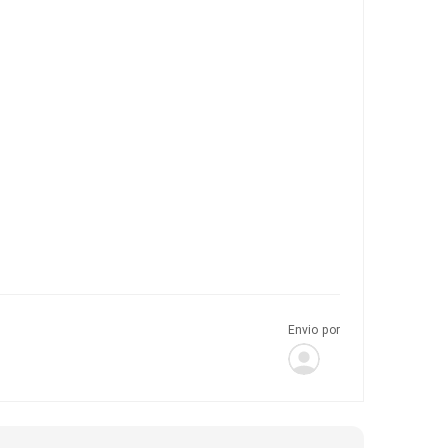
Envio por