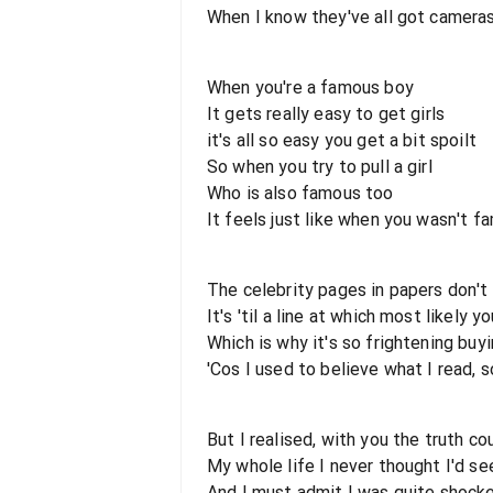
When I know they've all got camera
When you're a famous boy
It gets really easy to get girls
it's all so easy you get a bit spoilt
So when you try to pull a girl
Who is also famous too
It feels just like when you wasn't f
The celebrity pages in papers don't t
It's 'til a line at which most likely 
Which is why it's so frightening buy
'Cos I used to believe what I read, s
But I realised, with you the truth co
My whole life I never thought I'd se
And I must admit I was quite shocke