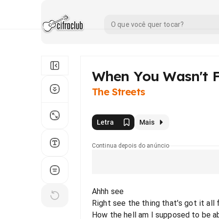
When You Wasn't 
The Streets
Letra
Mais
Continua depois do anúncio
Ahhh see
Right see the thing that's got it al
How the hell am I supposed to be ab