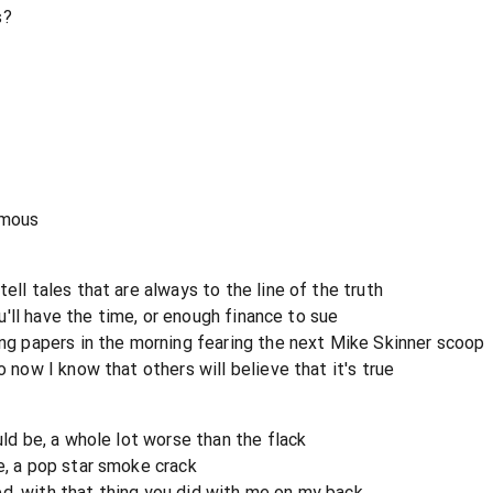
s?
amous
ell tales that are always to the line of the truth
you'll have the time, or enough finance to sue
ing papers in the morning fearing the next Mike Skinner scoop
o now I know that others will believe that it's true
uld be, a whole lot worse than the flack
e, a pop star smoke crack
d, with that thing you did with me on my back