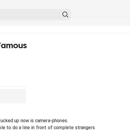
Famous
l fucked up now is camera-phones.
le to do a line in front of complete strangers