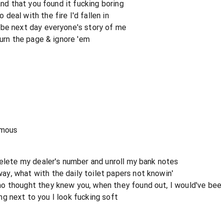
and that you found it fucking boring
eal with the fire I'd fallen in
 be next day everyone's story of me
turn the page & ignore 'em
amous
delete my dealer's number and unroll my bank notes
y, what with the daily toilet papers not knowin'
o thought they knew you, when they found out, I would've b
ding next to you I look fucking soft