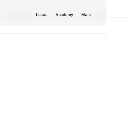
Listas
Academy
Mais
Mídia