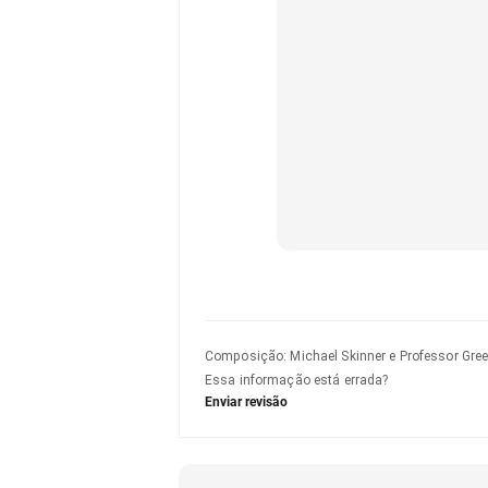
Composição
:
Michael Skinner e Professor Gre
Essa informação está errada?
Enviar revisão