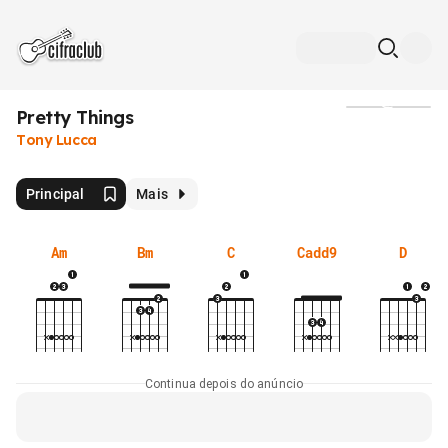
Pretty Things
Mídia
Tony Lucca
Principal
Mais
Am
Bm
C
Cadd9
D
Continua depois do anúncio