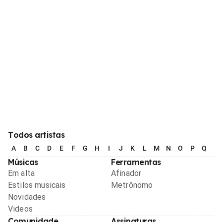
Todos artistas
A
B
C
D
E
F
G
H
I
J
K
L
M
N
O
P
Q
R
Músicas
Ferramentas
Em alta
Afinador
Estilos musicais
Metrônomo
Novidades
Videos
Comunidade
Assinaturas