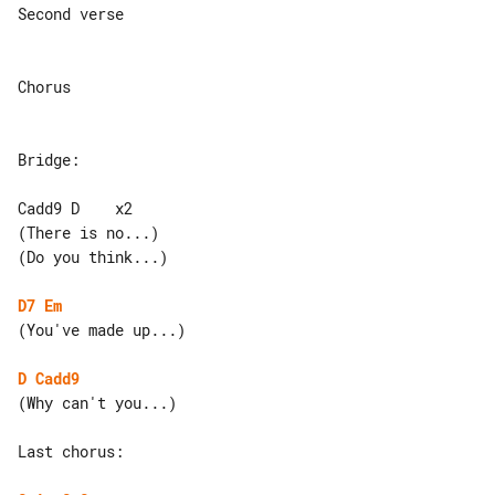
Second verse

Chorus

Bridge:

Cadd9 D    x2

(There is no...)

(Do you think...)

D7
Em
(You've made up...)

D
Cadd9
(Why can't you...)

Last chorus:
