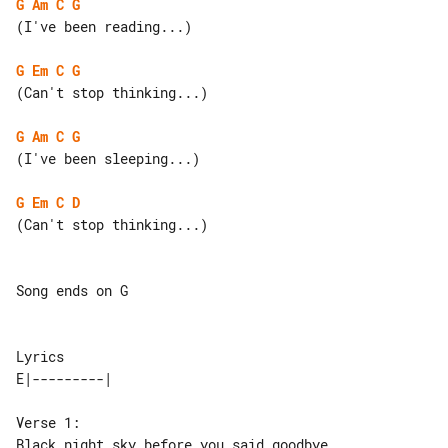
G
Am
C
G
(I've been reading...)

G
Em
C
G
(Can't stop thinking...)

G
Am
C
G
(I've been sleeping...)

G
Em
C
D
(Can't stop thinking...)

Song ends on G

Lyrics

Verse 1:

Black night sky before you said goodbye
