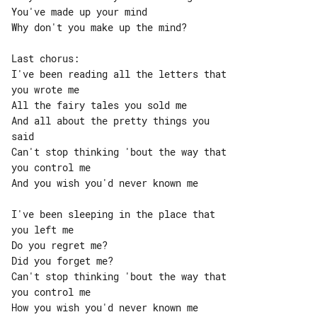
You've made up your mind

Why don't you make up the mind?

Last chorus:

I've been reading all the letters that 

you wrote me

All the fairy tales you sold me

And all about the pretty things you 

said

Can't stop thinking 'bout the way that 

you control me

And you wish you'd never known me

I've been sleeping in the place that 

you left me

Do you regret me?

Did you forget me?

Can't stop thinking 'bout the way that 

you control me

How you wish you'd never known me
