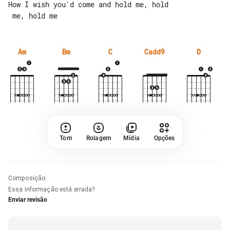
How I wish you'd come and hold me, hold

Am
Bm
C
Cadd9
D
Tom
Rolagem
Mídia
Opções
Composição
:
Essa informação está errada?
Enviar revisão