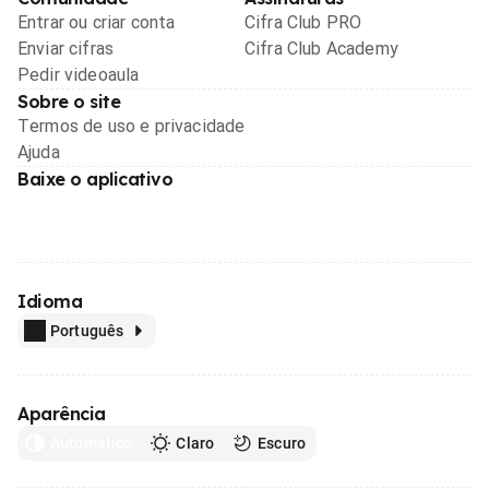
Entrar ou criar conta
Cifra Club PRO
Enviar cifras
Cifra Club Academy
Pedir videoaula
Sobre o site
Termos de uso e privacidade
Ajuda
Baixe o aplicativo
Idioma
Português
Aparência
Automático
Claro
Escuro