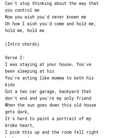
Can't stop thinking about the way that 

you control me

Now you wish you'd never known me

Oh how I wish you'd come and hold me, 

hold me, hold me

(Intro chords)

Verse 2:

I was staying at your house. You've 

been sleeping at his

You're acting like momma to both his 

kids

Got a two car garage, backyard that 

don't end and you're my only friend

When the sun goes down this old house 

gets dark,

It's hard to paint a portrait of my 

broke heart,

I pick this up and the room fell right 
