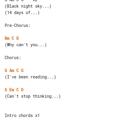
(Black night sky...)

(14 days of...)

Pre-Chorus:

Bm
C
D
(Why can't you...)

Chorus:

G
Am
C
G
(I've been reading...)

G
Em
C
D
(Can't stop thinking...)

Intro chords x1
