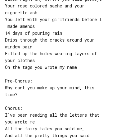
Your rose colored sache and your 

cigarette ash

You left with your girlfriends before I

 made amends

14 days of pouring rain

Drips through the cracks around your 

window pain

Filled up the holes wearing layers of 

your clothes

On the tags you wrote my name

Pre-Chorus:

Why cant you make up your mind, this 

time?

Chorus:

I've been reading all the letters that 

you wrote me

All the fairy tales you sold me,

And all the pretty things you said
