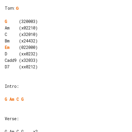
Tom
:
G
G
     (320003)

Am    (x02210)

C     (x32010)

Em
    (022000)

D     (xx0232)

Cadd9 (x32033)

D7    (xx0212)

Intro:

G
Am
C
G
Verse:

G Am C G    x2
