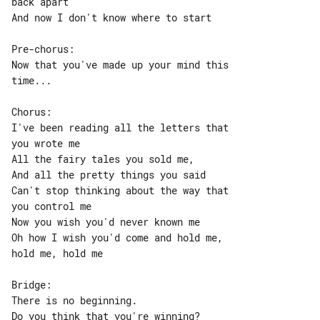
back apart

And now I don't know where to start

Pre-chorus:

Now that you've made up your mind this 

time...

Chorus:

I've been reading all the letters that 

you wrote me

All the fairy tales you sold me,

And all the pretty things you said

Can't stop thinking about the way that 

you control me

Now you wish you'd never known me

Oh how I wish you'd come and hold me, 

hold me, hold me

Bridge:

There is no beginning.

Do you think that you're winning?
