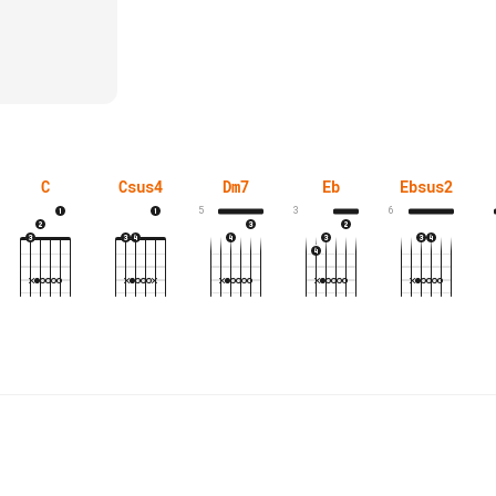
C
Csus4
Dm7
Eb
Ebsus2
5
3
6