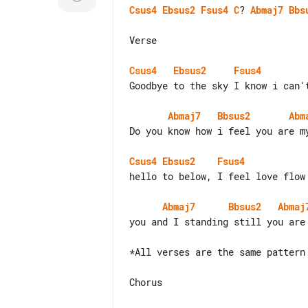
Csus4
Ebsus2
Fsus4
C
? 
Abmaj7
Bbs
Verse

Csus4
Ebsus2
Fsus4
Goodbye to the sky I know i can't
Abmaj7
Bbsus2
Abm
Do you know how i feel you are my
Csus4
Ebsus2
Fsus4
hello to below, I feel love flow 
Abmaj7
Bbsus2
Abmaj
you and I standing still you are 
*All verses are the same pattern

Chorus
