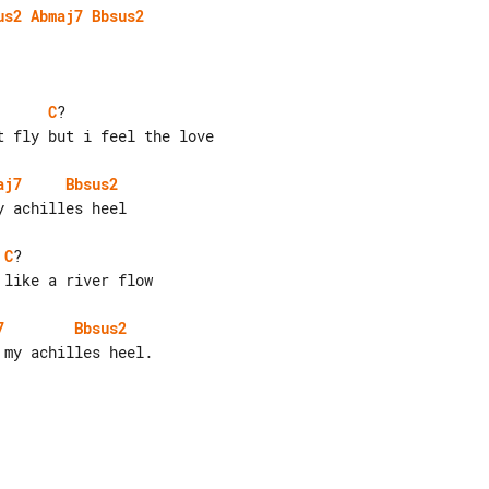
us2
Abmaj7
Bbsus2
C
?

 fly but i feel the love

aj7
Bbsus2
 achilles heel

C
?

like a river flow

7
Bbsus2
my achilles heel.
