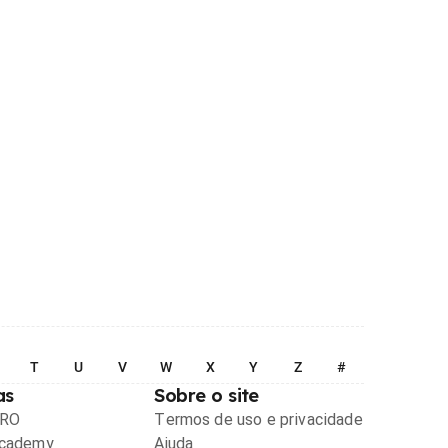
T
U
V
W
X
Y
Z
#
as
Sobre o site
PRO
Termos de uso e privacidade
Academy
Ajuda