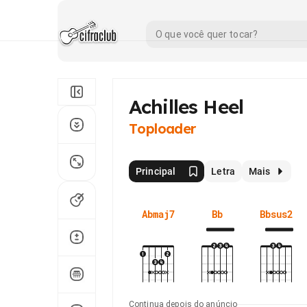
Achilles Heel
Toploader
Principal
Letra
Mais
Abmaj7
Bb
Bbsus2
Continua depois do anúncio