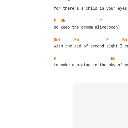
F
for there's a child in your eyes 
F
Bb
F
so keep the dream alive(oooh)

Dm7
Eb
F
Bb
with the aid of second sight I ca
F
Eb
to make a statue in the sky of my