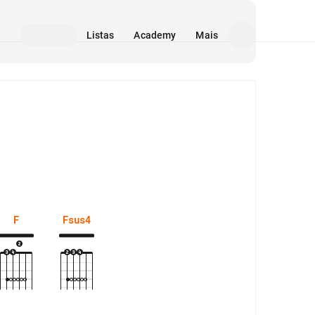
Listas
Academy
Mais
Mídia
F
Fsus4