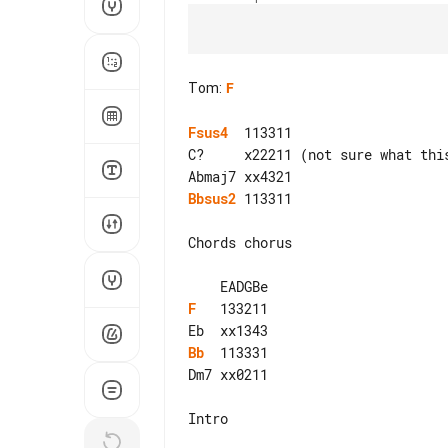
Tom
:
F
Fsus4
  113311

C?     x22211 (not sure what this
Bbsus2
 113311

Chords chorus

F
   133211

Bb
  113331

Dm7 xx0211

Intro
