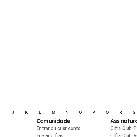
I
J
K
L
M
N
O
P
Q
R
S
Comunidade
Assinatur
Entrar ou criar conta
Cifra Club 
Enviar cifras
Cifra Club 