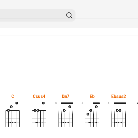
C
Csus4
Dm7
Eb
Ebsus2
5
3
6