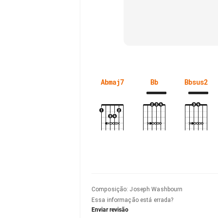
Abmaj7
Bb
Bbsus2
Composição
:
Joseph Washbourn
Essa informação está errada?
Enviar revisão