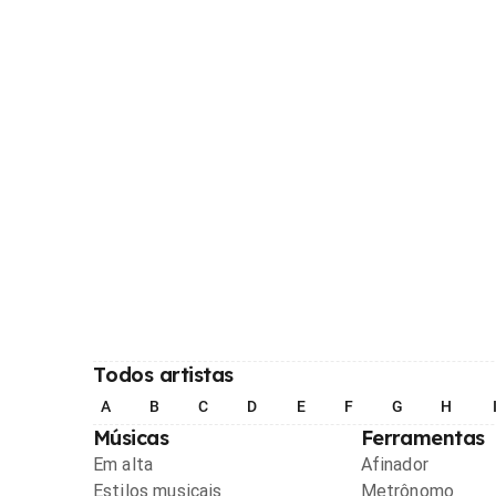
Todos artistas
A
B
C
D
E
F
G
H
Músicas
Ferramentas
Em alta
Afinador
Estilos musicais
Metrônomo