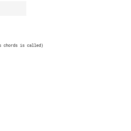
 chords is called)
