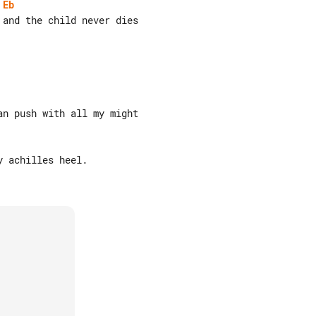
Eb
and the child never dies

n push with all my might

 achilles heel.
