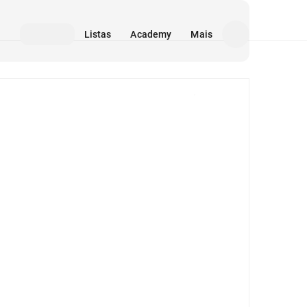
Listas
Academy
Mais
Mídia