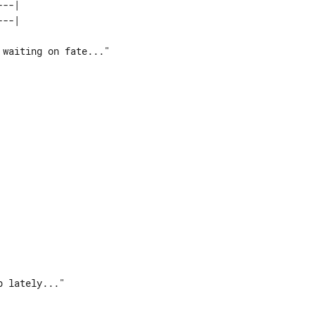
--| 










