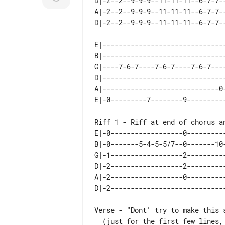
D|-2--2--9-9-9--11-11-11--6-7-7--
A|-2--2--9-9-9--11-11-11--6-7-7--
E|-------------------------------
B|-------------------------------
G|----7-6-7----7-6-7----7-6-7----
D|-------------------------------
A|-----------------------------0-
E|-0------------------0----------
B|-0-------5-4-5-5/7--0-------10-
G|-1------------------2----------
D|-2------------------2----------
A|-2------------------0----------
Verse - "Dont' try to make this s