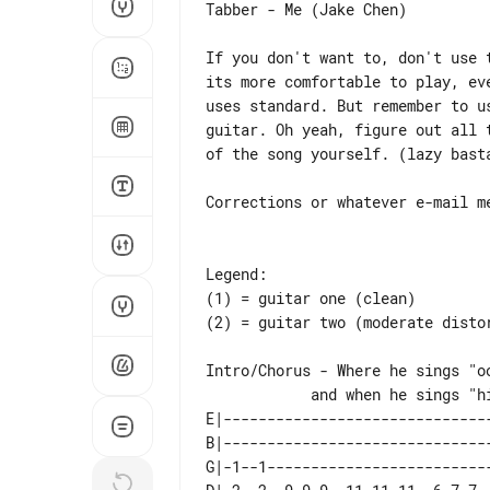
Tabber - Me (Jake Chen)

If you don't want to, don't use t
its more comfortable to play, eve
uses standard. But remember to us
guitar. Oh yeah, figure out all t
of the song yourself. (lazy basta
Corrections or whatever e-mail me
Legend:

(1) = guitar one (clean)

(2) = guitar two (moderate distor
Intro/Chorus - Where he sings "oo
E|-------------------------------
B|-------------------------------
G|-1--1--------------------------