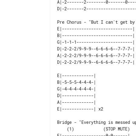
A|-2-------2--------0-------0----
E|-----------------------------| 
B|-----------------------------| 
G|-1-1-1-----------------------| 
D|-2-2-2/9-9-9--6-6-6-6--7-7-7-| 
A|-2-2-2/9-9-9--6-6-6-6--7-7-7-| 
E|-------------|    

B|-5-5-5-4-4-4-|    

G|-4-4-4-4-4-4-|    

D|-------------|    

A|-------------|    

    (1)            (STOP MUTE)

E|------------------0-0------| 
