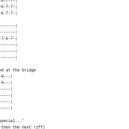
6-7-7-| 

6-7-7-| 

------| 

------| 

7-6-7-| 

------| 

------| 

V---| 

9---| 

----| 

----| 

----| 

pecial..."
