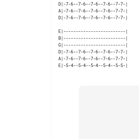
D|-7-6--7-6--7-6--7-6--7-7-|  

A|-7-6--7-6--7-6--7-6--7-7-|  

E|-------------------------|  

B|-------------------------|  

G|-------------------------|  

D|-7-6--7-6--7-6--7-6--7-7-|  

A|-7-6--7-6--7-6--7-6--7-7-|  
