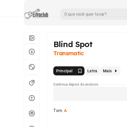
Blind Spot
Transmatic
Principal
Letra
Mais
Continua depois do anúncio
Tom
:
A