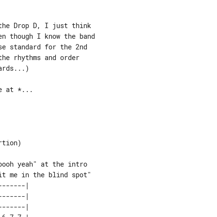
he Drop D, I just think

n though I know the band

e standard for the 2nd

he rhythms and order

rds...)

 at *...

tion)

ooh yeah" at the intro

------| 

------| 

------| 
