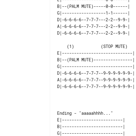
B|--(PALM MUTE)-----0-0------| 

G|------------------1-1------| 

D|-6-6-6-6--7-7-7---2-2--9-9-| 

A|-6-6-6-6--7-7-7---2-2--9-9-| 

    (1)           (STOP MUTE)

E|-----------------------------| 
B|--(PALM MUTE)----------------| 
G|-----------------------------| 
D|-6-6-6-6--7-7-7--9-9-9-9-9-9-| 
A|-6-6-6-6--7-7-7--9-9-9-9-9-9-| 
                                     immedi
E|-------------------------|  

B|-------------------------|  

G|-------------------------|  
