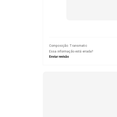
Composição
:
Transmatic
Essa informação está errada?
Enviar revisão