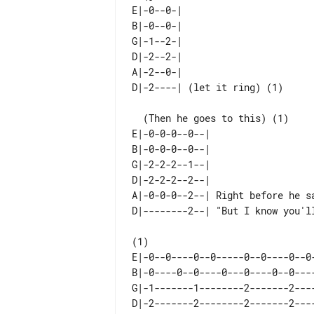
E|-0--0-|                   

B|-0--0-|                   

G|-1--2-|                   

D|-2--2-|                   

A|-2--0-|                   

  (Then he goes to this) (1)

E|-0-0-0--0--|                   
B|-0-0-0--0--|                   
G|-2-2-2--1--|                   
D|-2-2-2--2--|                   
A|-0-0-0--2--| Right before he sa
E|-0--0----0--0-----0--0----0--0-
B|-0----0--0----0---0----0--0----
G|-1-------1--------2-------2----
D|-2-------2--------2-------2----