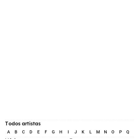
Todos artistas
A
B
C
D
E
F
G
H
I
J
K
L
M
N
O
P
Q
R