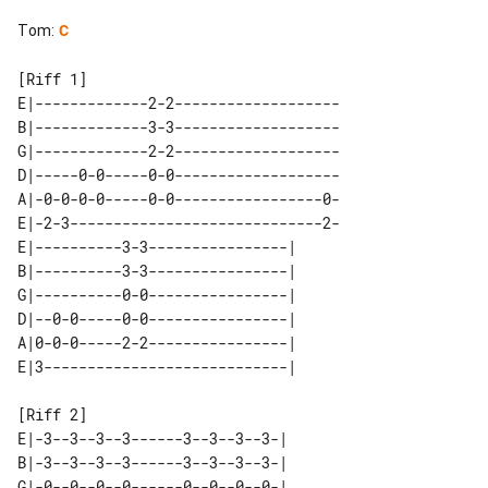
Tom
:
C
[Riff 1]

E|-------------2-2-------------------

B|-------------3-3-------------------

G|-------------2-2-------------------

D|-----0-0-----0-0-------------------

A|-0-0-0-0-----0-0-----------------0-

E|-2-3-----------------------------2-

E|----------3-3----------------| 

B|----------3-3----------------| 

G|----------0-0----------------| 

D|--0-0-----0-0----------------| 

A|0-0-0-----2-2----------------| 

[Riff 2]

E|-3--3--3--3------3--3--3--3-| 

B|-3--3--3--3------3--3--3--3-| 

G|-0--0--0--0------0--0--0--0-| 
