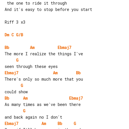
 the one to ride it through

And it's easy to stop before you start

Riff 3 x3

Dm
C
G/B
Bb
Am
Ebmaj7
G
Ebmaj7
Am
Bb
G
Bb
Am
Ebmaj7
G
Ebmaj7
Am
Bb
G