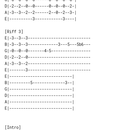
D|-2--2--0--0------0--0--0--2-| 

A|-3--3--2--2------2--0--2--3-| 

[Riff 3]

E|-3--3--3---------------------------

B|-3--3--3-------------3---5---5b6---

G|-0--0--0-------4-5-----------------

D|-2--2--0---------------------------

A|-3--3--2---------------------------

E|-------3---------------------------

E|---------------------------| 

B|---------5--------------3--| 

G|---------------------------| 

D|---------------------------| 

A|---------------------------| 

[Intro]
