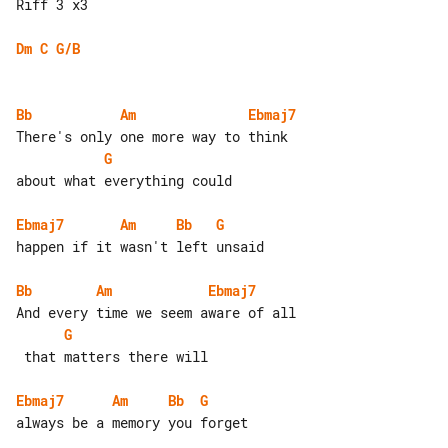
Riff 3 x3

Dm
C
G/B
Bb
Am
Ebmaj7
G
about what everything could

Ebmaj7
Am
Bb
G
happen if it wasn't left unsaid

Bb
Am
Ebmaj7
G
 that matters there will

Ebmaj7
Am
Bb
G
always be a memory you forget
