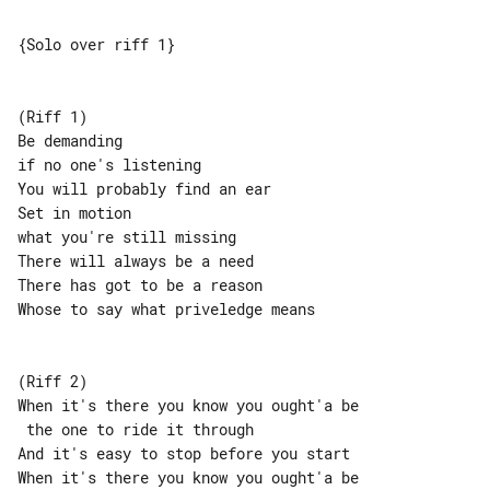
{Solo over riff 1}

(Riff 1)

Be demanding

if no one's listening

You will probably find an ear

Set in motion

what you're still missing

There will always be a need

There has got to be a reason

Whose to say what priveledge means

(Riff 2)

When it's there you know you ought'a be

 the one to ride it through

And it's easy to stop before you start

When it's there you know you ought'a be
