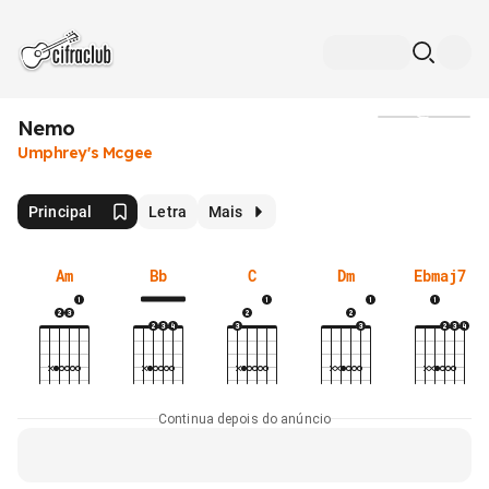
Nemo
Mídia
Umphrey's Mcgee
Principal
Letra
Mais
Am
Bb
C
Dm
Ebmaj7
Continua depois do anúncio