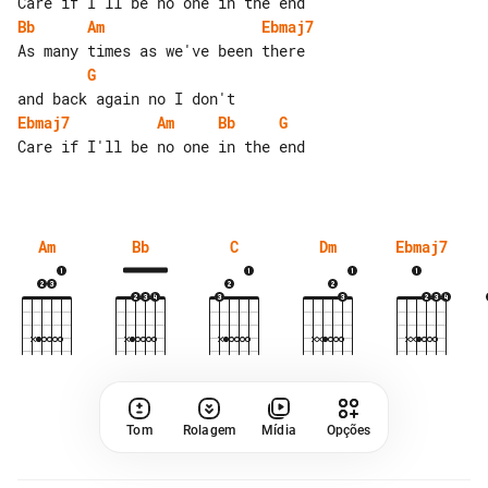
Bb
Am
Ebmaj7
G
Ebmaj7
Am
Bb
G
Care if I'll be no one in the end

Am
Bb
C
Dm
Ebmaj7
Tom
Rolagem
Mídia
Opções