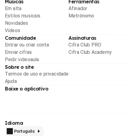
Músicas
Ferramentas
Em alta
Afinador
Estilos musicais
Metrônomo
Novidades
Videos
Comunidade
Assinaturas
Entrar ou criar conta
Cifra Club PRO
Enviar cifras
Cifra Club Academy
Pedir videoaula
Sobre o site
Termos de uso e privacidade
Ajuda
Baixe o aplicativo
Idioma
Português