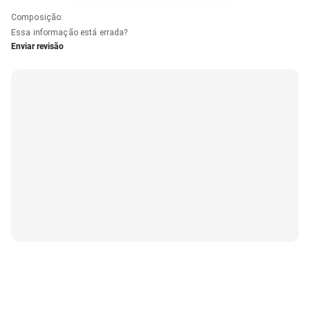
Composição
:
Essa informação está errada?
Enviar revisão