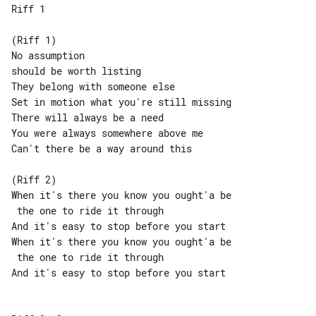
Riff 1

(Riff 1)

No assumption

should be worth listing

They belong with someone else

Set in motion what you're still missing

There will always be a need

You were always somewhere above me

Can't there be a way around this

(Riff 2)

When it's there you know you ought'a be

 the one to ride it through

And it's easy to stop before you start

When it's there you know you ought'a be

 the one to ride it through

And it's easy to stop before you start
