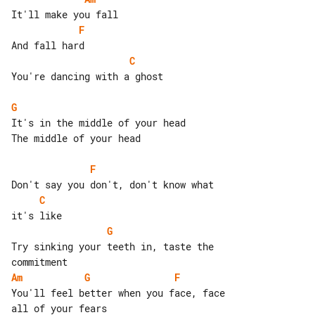
F
C
You're dancing with a ghost

G
It's in the middle of your head

The middle of your head

F
C
G
Try sinking your teeth in, taste the 

Am
G
F
You'll feel better when you face, face 
