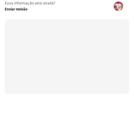
Essa informação está errada?
Enviar revisão