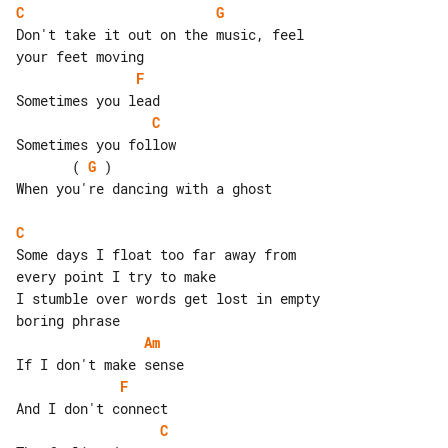
C
G
Don't take it out on the music, feel 

F
C
       ( 
G
 )

When you're dancing with a ghost

C
Some days I float too far away from 

every point I try to make

I stumble over words get lost in empty 

Am
F
C