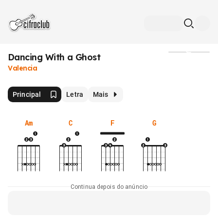
Dancing With a Ghost
Mídia
Valencia
Principal
Letra
Mais
Am
C
F
G
Continua depois do anúncio