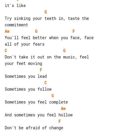
G
Try sinking your teeth in, taste the 

Am
G
F
You'll feel better when you face, face 

C
G
Don't take it out on the music, feel 

F
C
G
Am
F