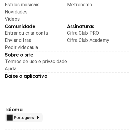
Estilos musicais
Metrônomo
Novidades
Videos
Comunidade
Assinaturas
Entrar ou criar conta
Cifra Club PRO
Enviar cifras
Cifra Club Academy
Pedir videoaula
Sobre o site
Termos de uso e privacidade
Ajuda
Baixe o aplicativo
Idioma
Português