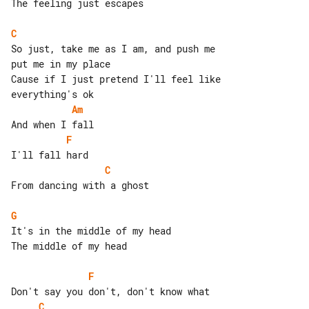
The feeling just escapes

C
So just, take me as I am, and push me 

put me in my place

Cause if I just pretend I'll feel like 

Am
F
C
From dancing with a ghost

G
It's in the middle of my head

The middle of my head

F
C