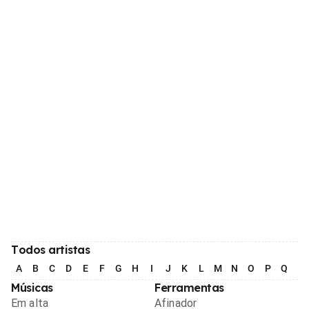
Todos artistas
A
B
C
D
E
F
G
H
I
J
K
L
M
N
O
P
Q
R
Músicas
Ferramentas
Em alta
Afinador