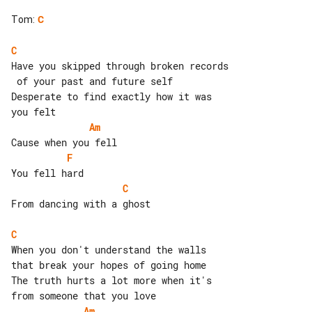
Tom
:
C
C
Have you skipped through broken records

 of your past and future self

Desperate to find exactly how it was 

Am
F
C
From dancing with a ghost

C
When you don't understand the walls 

that break your hopes of going home

The truth hurts a lot more when it's 

Am