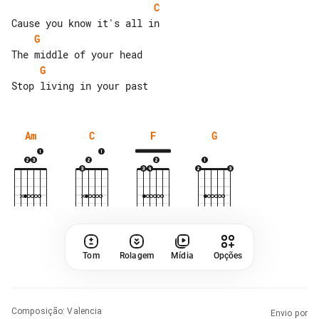
C
G
G
Am
C
F
G
Tom
Rolagem
Mídia
Opções
Composição
:
Valencia
Envio por