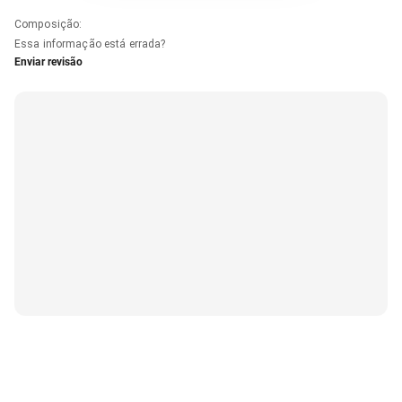
Composição
:
Essa informação está errada?
Enviar revisão