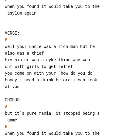
when you found it would take you to the

 asylum again

B
well your uncle was a rich man but he 

also was a thief

his sister was a dyke thing who went 

out with girls to get relief

you come on with your "how do you do"

honey i need a drink before i can look 

at you

A
but it's pure mania, it stopped being a

B
when you found it would take you to the
