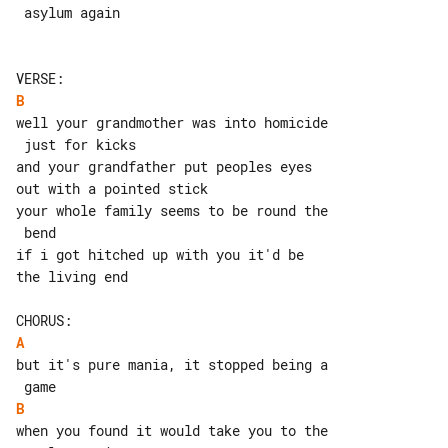
 asylum again

B
well your grandmother was into homicide

 just for kicks

and your grandfather put peoples eyes 

out with a pointed stick

your whole family seems to be round the

 bend

if i got hitched up with you it'd be 

the living end

A
but it's pure mania, it stopped being a

B
when you found it would take you to the
