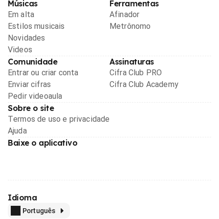
Músicas
Ferramentas
Em alta
Afinador
Estilos musicais
Metrônomo
Novidades
Videos
Comunidade
Assinaturas
Entrar ou criar conta
Cifra Club PRO
Enviar cifras
Cifra Club Academy
Pedir videoaula
Sobre o site
Termos de uso e privacidade
Ajuda
Baixe o aplicativo
Idioma
Português