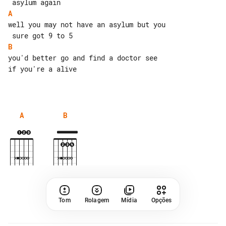
A
well you may not have an asylum but you

B
you'd better go and find a doctor see 

if you're a alive

A
B
Tom
Rolagem
Mídia
Opções