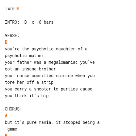
Tom
:
E
INTRO:  B  x 16 bars

B
you're the psychotic daughter of a 

psychotic mother

your father was a megalomaniac you've 

got an insane brother

your nurse committed suicide when you 

tore her off a strip

you carry a shooter to parties cause 

you think it's hip

A
but it's pure mania, it stopped being a

B