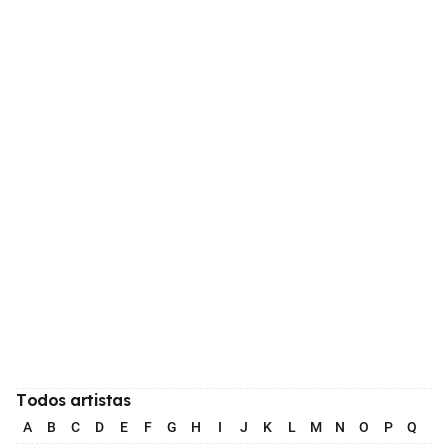
Todos artistas
A
B
C
D
E
F
G
H
I
J
K
L
M
N
O
P
Q
R