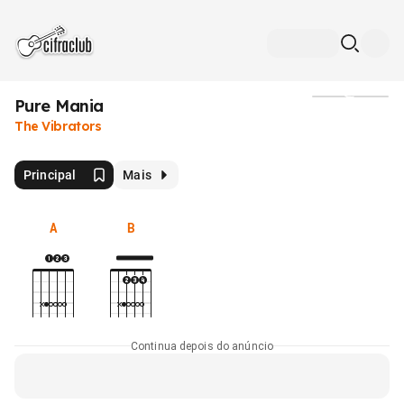
Pure Mania
Mídia
The Vibrators
Principal
Mais
A
B
Continua depois do anúncio