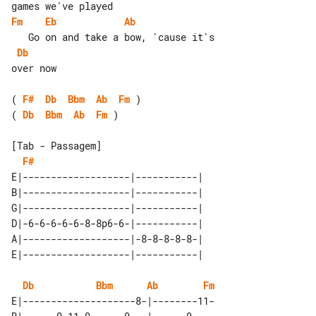
Fm
Eb
Ab
Db
over now

( 
F#
Db
Bbm
Ab
Fm
( 
Db
Bbm
Ab
Fm
 )

[Tab - Passagem]

F#
E|-------------------|-----------| 

B|-------------------|-----------| 

G|-------------------|-----------| 

D|-6-6-6-6-6-8-8p6-6-|-----------| 

A|-------------------|-8-8-8-8-8-| 

Db
Bbm
Ab
Fm
E|--------------------8-|--------11-
