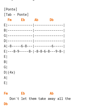
[Tab - Ponte]

Fm
Eb
Ab
Db
E|-------------|---------------| 

B|-------------|---------------| 

G|-------------|---------------| 

D|-------------|---------------| 

A|-8-----6-8---|---------6-----| 

E|---8-9-----8-|-8-8-6-8---9-8-| 

E|     

B|     

G|     

D|(4x) 

A|     

Fm
Eb
Ab
Db