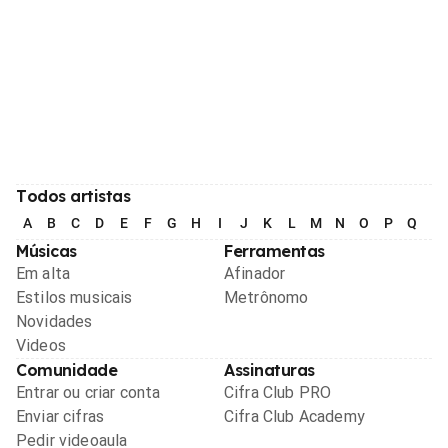
Todos artistas
A
B
C
D
E
F
G
H
I
J
K
L
M
N
O
P
Q
R
Músicas
Ferramentas
Em alta
Afinador
Estilos musicais
Metrônomo
Novidades
Videos
Comunidade
Assinaturas
Entrar ou criar conta
Cifra Club PRO
Enviar cifras
Cifra Club Academy
Pedir videoaula