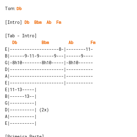
Tom
:
Db
[Intro] 
Db
Bbm
Ab
Fm
[Tab - Intro]

Db
Bbm
Ab
Fm
E|--------------------8-|--------11-

B|------9-11-9------9---|------9----

G|-8h10--------8h10-----|-8h10------

D|----------------------|-----------

A|----------------------|-----------

E|----------------------|-----------

E|11-13-----|      

B|------13--|      

G|----------|      

D|----------| (2x) 

A|----------|      
