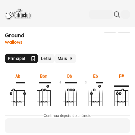
Ground
Mídia
Wallows
Principal
Letra
Mais
Ab
Bbm
Db
Eb
F#
4
3
Continua depois do anúncio