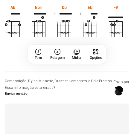
Ab
Bbm
Db
Eb
F#
4
3
Tom
Rolagem
Mídia
Opções
Composição
:
Dylan Minnette, Braeden Lemasters e Cole Preston
Envio por
Essa informação está errada?
Enviar revisão