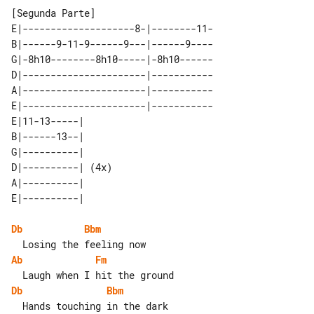
E|--------------------8-|--------11-

B|------9-11-9------9---|------9----

G|-8h10--------8h10-----|-8h10------

D|----------------------|-----------

A|----------------------|-----------

E|----------------------|-----------

E|11-13-----|      

B|------13--|      

G|----------|      

D|----------| (4x) 

A|----------|      

Db
Bbm
Ab
Fm
Db
Bbm