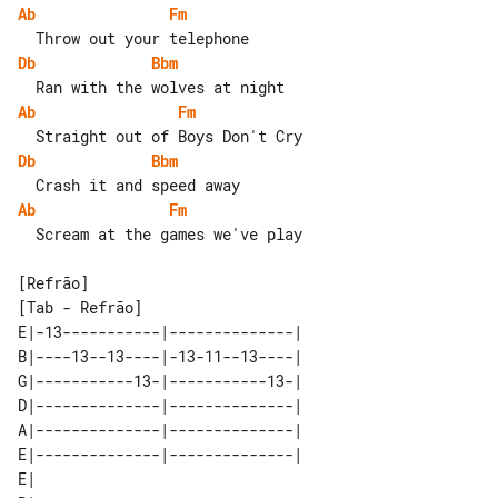
Ab
Fm
Db
Bbm
Ab
Fm
Db
Bbm
Ab
Fm
  Scream at the games we've play

[Tab - Refrão]

E|-13-----------|--------------| 

B|----13--13----|-13-11--13----| 

G|-----------13-|-----------13-| 

D|--------------|--------------| 

A|--------------|--------------| 

E|--------------|--------------| 

E|     
