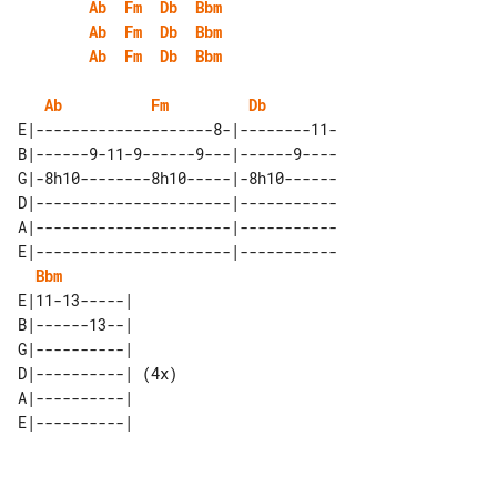
Ab
Fm
Db
Bbm
Ab
Fm
Db
Bbm
Ab
Fm
Db
Bbm
Ab
Fm
Db
E|--------------------8-|--------11-

B|------9-11-9------9---|------9----

G|-8h10--------8h10-----|-8h10------

D|----------------------|-----------

A|----------------------|-----------

E|----------------------|-----------

Bbm
E|11-13-----|      

B|------13--|      

G|----------|      

D|----------| (4x) 

A|----------|      
