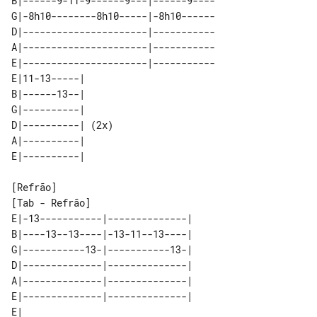
B|------9-11-9------9---|------9----

G|-8h10--------8h10-----|-8h10------

D|----------------------|-----------

A|----------------------|-----------

E|----------------------|-----------

E|11-13-----|      

B|------13--|      

G|----------|      

D|----------| (2x) 

A|----------|      

[Tab - Refrão]

E|-13-----------|--------------| 

B|----13--13----|-13-11--13----| 

G|-----------13-|-----------13-| 

D|--------------|--------------| 

A|--------------|--------------| 

E|--------------|--------------| 

E|     
