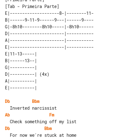
[Tab - Primeira Parte]

E|--------------------8-|--------11-

B|------9-11-9------9---|------9----

G|-8h10--------8h10-----|-8h10------

D|----------------------|-----------

A|----------------------|-----------

E|----------------------|-----------

E|11-13-----|      

B|------13--|      

G|----------|      

D|----------| (4x) 

A|----------|      

Db
Bbm
Ab
Fm
Db
Bbm