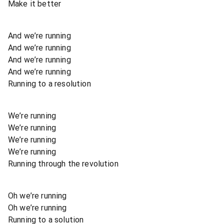
Make it better
And we’re running
And we’re running
And we’re running
And we’re running
Running to a resolution
We’re running
We’re running
We’re running
We’re running
Running through the revolution
Oh we’re running
Oh we’re running
Running to a solution