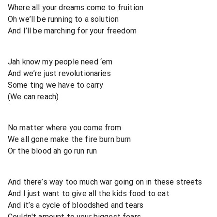
Where all your dreams come to fruition
Oh we’ll be running to a solution
And I’ll be marching for your freedom
Jah know my people need ‘em
And we’re just revolutionaries
Some ting we have to carry
(We can reach)
No matter where you come from
We all gone make the fire burn burn
Or the blood ah go run run
And there’s way too much war going on in these streets
And I just want to give all the kids food to eat
And it’s a cycle of bloodshed and tears
Couldn't amount to your biggest fears