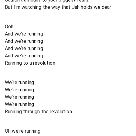
But I'm watching the way that Jah holds we dear
Ooh
And we’re running
And we’re running
And we’re running
And we’re running
Running to a resolution
We’re running
We’re running
We’re running
We’re running
Running through the revolution
Oh we’re running