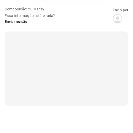
Composição
:
YG Marley
Envio por
Essa informação está errada?
Enviar revisão