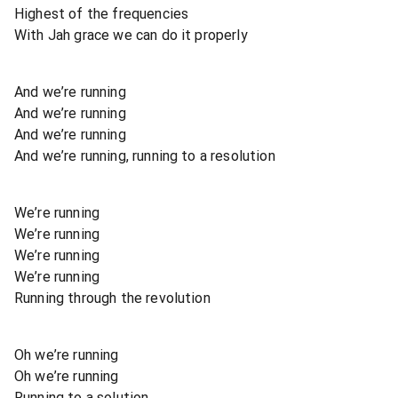
Highest of the frequencies
With Jah grace we can do it properly
And we’re running
And we’re running
And we’re running
And we’re running, running to a resolution
We’re running
We’re running
We’re running
We’re running
Running through the revolution
Oh we’re running
Oh we’re running
Running to a solution