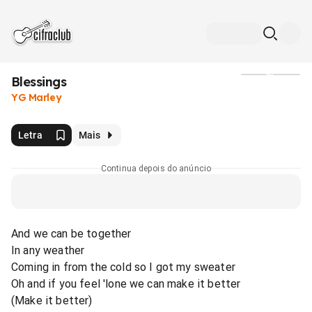
Blessings
Mídia
YG Marley
Letra
Mais
Continua depois do anúncio
And we can be together
In any weather
Coming in from the cold so I got my sweater
Oh and if you feel 'lone we can make it better
(Make it better)