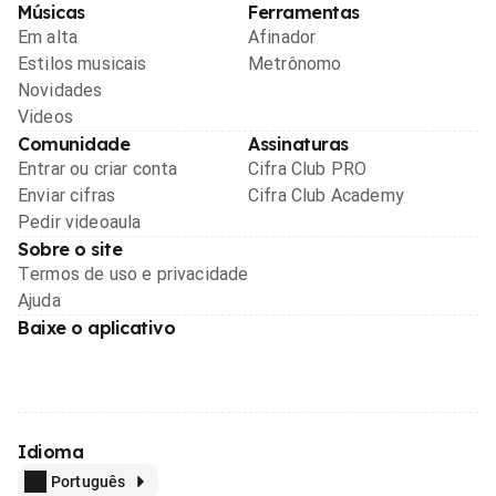
Músicas
Ferramentas
Em alta
Afinador
Estilos musicais
Metrônomo
Novidades
Videos
Comunidade
Assinaturas
Entrar ou criar conta
Cifra Club PRO
Enviar cifras
Cifra Club Academy
Pedir videoaula
Sobre o site
Termos de uso e privacidade
Ajuda
Baixe o aplicativo
Idioma
Português