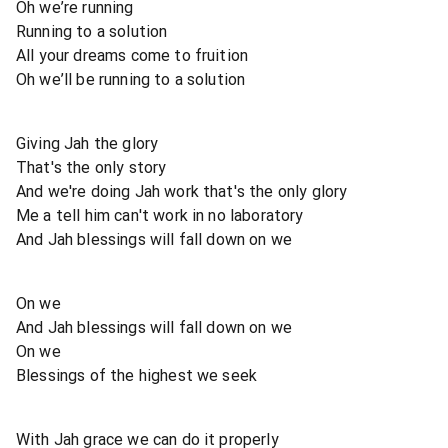
Oh we’re running
Running to a solution
All your dreams come to fruition
Oh we’ll be running to a solution
Giving Jah the glory
That's the only story
And we're doing Jah work that's the only glory
Me a tell him can't work in no laboratory
And Jah blessings will fall down on we
On we
And Jah blessings will fall down on we
On we
Blessings of the highest we seek
With Jah grace we can do it properly