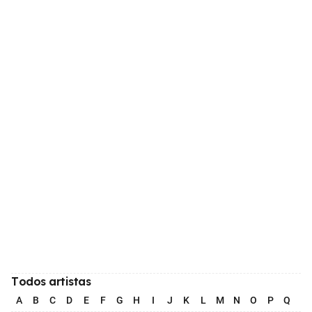
Todos artistas
A
B
C
D
E
F
G
H
I
J
K
L
M
N
O
P
Q
R