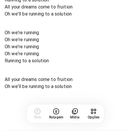
All your dreams come to fruition
Oh we’ll be running to a solution
Oh we’re running
Oh we’re running
Oh we’re running
Oh we’re running
Running to a solution
All your dreams come to fruition
Oh we’ll be running to a solution
Tom
Rolagem
Mídia
Opções