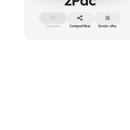
2Pac
Favoritar
Compartilhar
Enviar cifra