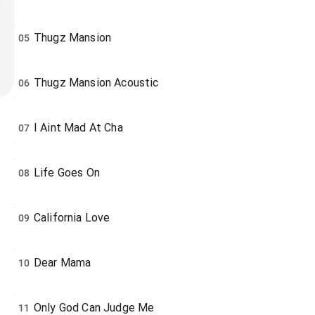
Thugz Mansion
05
Thugz Mansion Acoustic
06
I Aint Mad At Cha
07
Life Goes On
08
California Love
09
Dear Mama
10
Only God Can Judge Me
11