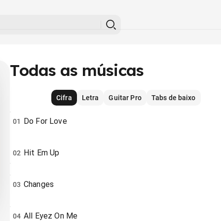
Todas as músicas
Cifra
Letra
Guitar Pro
Tabs de baixo
Do For Love
01
Hit Em Up
02
Changes
03
All Eyez On Me
04