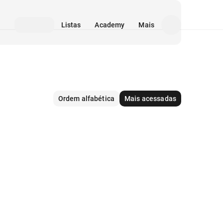
Listas
Academy
Mais
Ordem alfabética
Mais acessadas