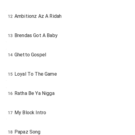
Ambitionz Az A Ridah
12
Brendas Got A Baby
13
Ghetto Gospel
14
Loyal To The Game
15
Ratha Be Ya Nigga
16
My Block Intro
17
Papaz Song
18