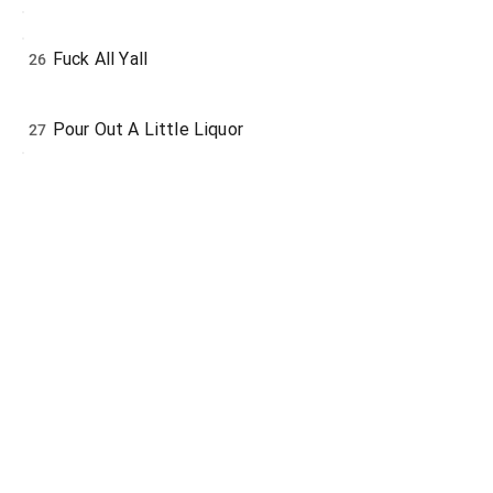
Fuck All Yall
26
Pour Out A Little Liquor
27