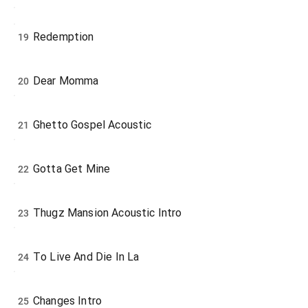
Redemption
19
Dear Momma
20
Ghetto Gospel Acoustic
21
Gotta Get Mine
22
Thugz Mansion Acoustic Intro
23
To Live And Die In La
24
Changes Intro
25