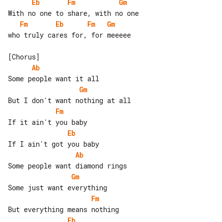
Eb
Fm
Gm
Fm
Eb
Fm
Gm
who truly cares for, for meeeee

Ab
Gm
Fm
Eb
Ab
Gm
Fm
Eb