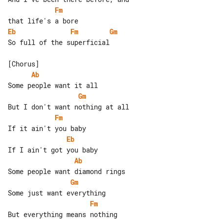
Fm
Eb
Fm
Gm
So full of the superficial

Ab
Gm
Fm
Eb
Ab
Gm
Fm