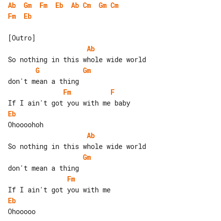
Ab
Gm
Fm
Eb
Ab
Cm
Gm
Cm
Fm
Eb
Ab
G
Gm
Fm
F
Eb
Ab
Gm
Fm
Eb