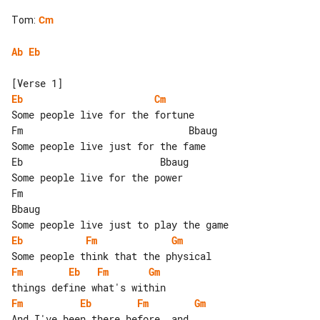
Tom
:
Cm
Ab
Eb
Eb
Cm
Some people live for the fortune

Fm                             Bbaug

Some people live just for the fame

Eb                        Bbaug

Some people live for the power

Fm                                 

Bbaug

Eb
Fm
Gm
Fm
Eb
Fm
Gm
Fm
Eb
Fm
Gm