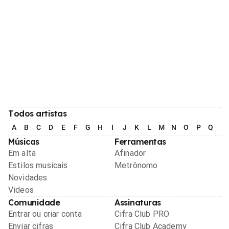
Todos artistas
A
B
C
D
E
F
G
H
I
J
K
L
M
N
O
P
Q
R
Músicas
Ferramentas
Em alta
Afinador
Estilos musicais
Metrônomo
Novidades
Videos
Comunidade
Assinaturas
Entrar ou criar conta
Cifra Club PRO
Enviar cifras
Cifra Club Academy