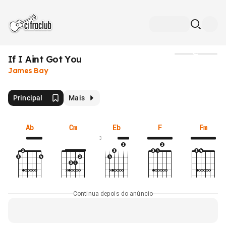
If I Aint Got You
Mídia
James Bay
Principal
Mais
Ab
Cm
Eb
F
Fm
3
Continua depois do anúncio