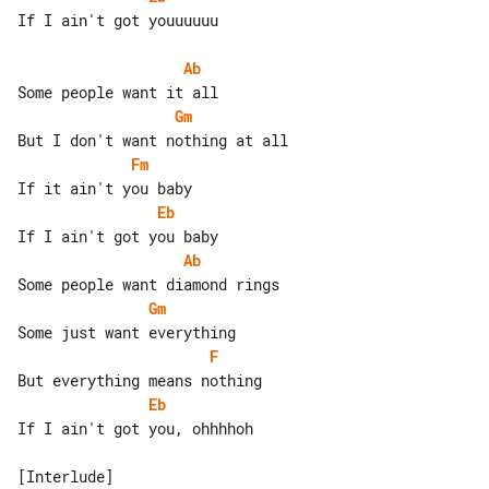
If I ain't got youuuuuu

Ab
Gm
Fm
Eb
Ab
Gm
F
Eb
If I ain't got you, ohhhhoh
