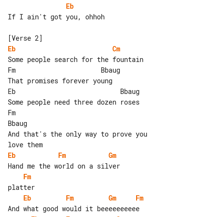
Eb
If I ain't got you, ohhoh

Eb
Cm
Some people search for the fountain

Fm                      Bbaug

That promises forever young

Eb                           Bbaug

Some people need three dozen roses

Fm                                   

Bbaug

And that's the only way to prove you 

Eb
Fm
Gm
Fm
Eb
Fm
Gm
Fm