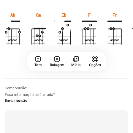
Ab
Cm
Eb
F
Fm
3
Tom
Rolagem
Mídia
Opções
Composição
:
Essa informação está errada?
Enviar revisão