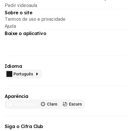
Pedir videoaula
Sobre o site
Termos de uso e privacidade
Ajuda
Baixe o aplicativo
Idioma
Português
Aparência
Automático
Claro
Escuro
Siga o Cifra Club