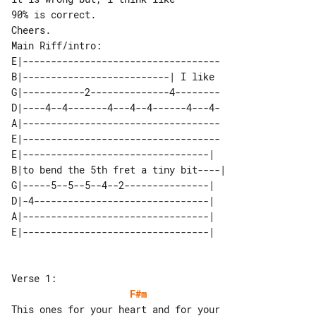
90% is correct.

Main Riff/intro:

E|-----------------------------------

B|--------------------------| I like 

G|-----------2--------------4--------

D|----4--4-------4---4--4------4---4-

A|-----------------------------------

E|-----------------------------------

E|---------------------------------|   

B|to bend the 5th fret a tiny bit----| 

G|-----5--5--5--4--2---------------|   

D|-4-------------------------------|   

A|---------------------------------|   

F#m