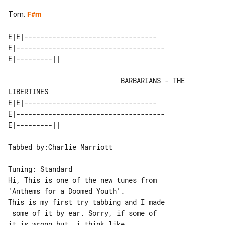
Tom
:
F#m
E|E|---------------------------------

E|-------------------------------------

                            BARBARIANS - THE 
LIBERTINES

E|E|---------------------------------

E|-------------------------------------

Tabbed by:Charlie Marriott

Tuning: Standard

Hi, This is one of the new tunes from 

'Anthems for a Doomed Youth'.

This is my first try tabbing and I made

 some of it by ear. Sorry, if some of 

it is wrong but, i think like
