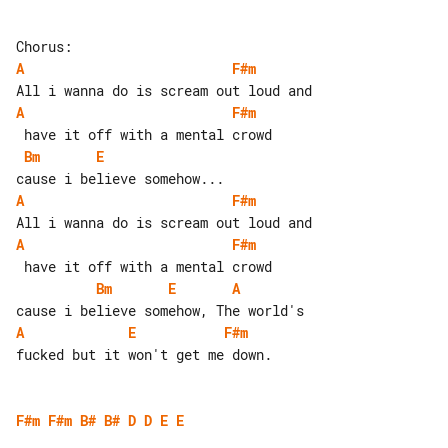
A
F#m
A
F#m
Bm
E
A
F#m
A
F#m
Bm
E
A
A
E
F#m
fucked but it won't get me down.

F#m
F#m
B#
B#
D
D
E
E