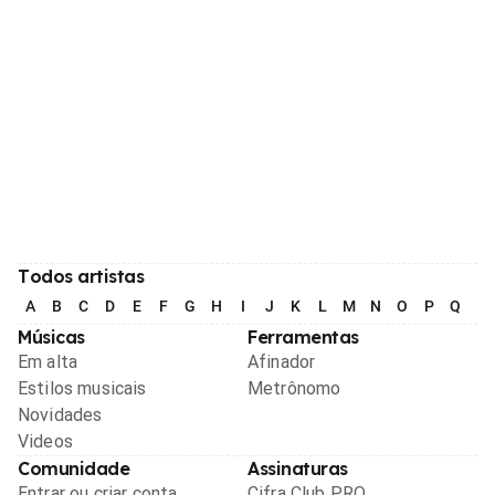
Todos artistas
A
B
C
D
E
F
G
H
I
J
K
L
M
N
O
P
Q
R
Músicas
Ferramentas
Em alta
Afinador
Estilos musicais
Metrônomo
Novidades
Videos
Comunidade
Assinaturas
Entrar ou criar conta
Cifra Club PRO