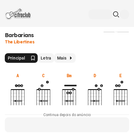
Barbarians
Mídia
The Libertines
Principal
Letra
Mais
A
C
Bm
D
E
Continua depois do anúncio