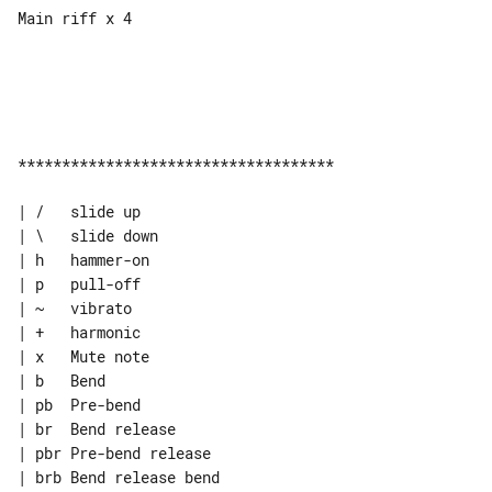
Main riff x 4

************************************

| /   slide up

| \   slide down

| h   hammer-on

| p   pull-off

| ~   vibrato

| +   harmonic

| x   Mute note

| b   Bend

| pb  Pre-bend

| br  Bend release

| pbr Pre-bend release

| brb Bend release bend
