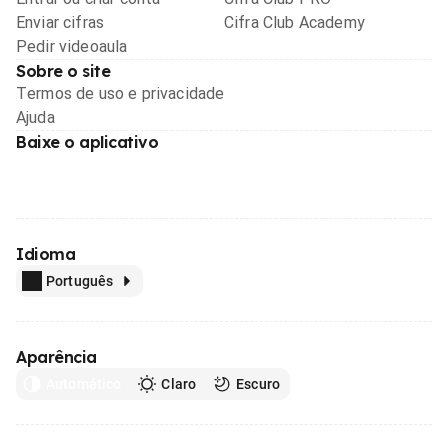
Enviar cifras
Cifra Club Academy
Pedir videoaula
Sobre o site
Termos de uso e privacidade
Ajuda
Baixe o aplicativo
Idioma
Português
Aparência
Automático
Claro
Escuro