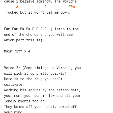
A
E
F#m
 fucked but it won't get me down.

F#m F#m B# B# D D E E  (Listen to the 

end of the chorus and you will see 

which part this is).

Main riff x 4

Verse 2: (Same timings as Verse 1, you 

will pick it up pretty quickly)

Here is to the thug you can't 

cultivate,

working his scrubs by the prison gate,

your mum, your son in law and all your 

lonely nights too oh.

They boxed off your heart, boxed off 

your mind,
