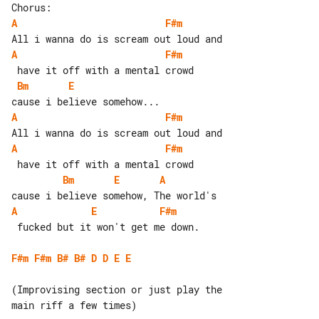
A
F#m
A
F#m
Bm
E
A
F#m
A
F#m
Bm
E
A
A
E
F#m
 fucked but it won't get me down.

F#m
F#m
B#
B#
D
D
E
E
(Improvising section or just play the 

main riff a few times)
