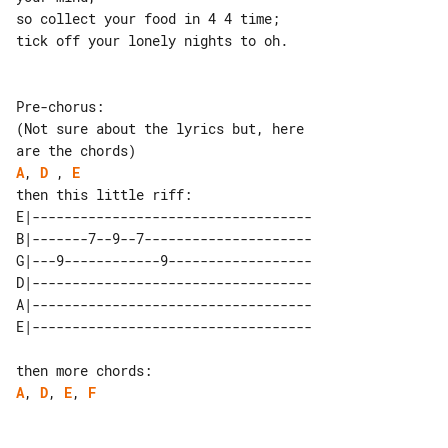
so collect your food in 4 4 time;

tick off your lonely nights to oh.

Pre-chorus:

(Not sure about the lyrics but, here 

A
, 
D
 , 
E
E|-----------------------------------

B|-------7--9--7---------------------

G|---9------------9------------------

D|-----------------------------------

A|-----------------------------------

A
, 
D
, 
E
, 
F