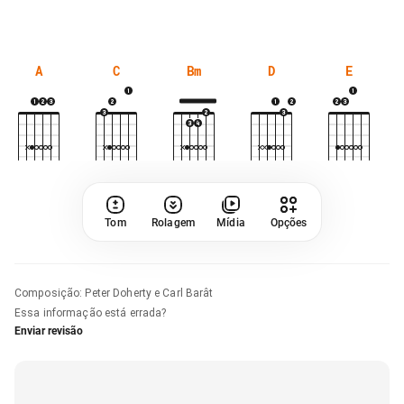
A
C
Bm
D
E
Tom
Rolagem
Mídia
Opções
Composição
:
Peter Doherty e Carl Barât
Essa informação está errada?
Enviar revisão