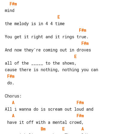
F#m
E
F#m
F#m
E
all of the _____ to the shows,

F#m
 do.

A
F#m
A
F#m
Bm
E
A