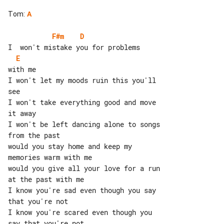
Tom
:
A
F#m
D
E
with me

I won't let my moods ruin this you'll 

see

I won't take everything good and move 

I won't be left dancing alone to songs 

from the past

would you stay home and keep my 

memories warm with me

would you give all your love for a run 

at the past with me

I know you're sad even though you say 

that you're not

I know you're scared even though you 

say that you're not
