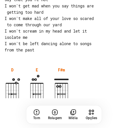
I won't get mad when you say things are

 getting too hard

I won't make all of your love so scared

 to come through our yard

I won't scream in my head and let it 

isolate me

I won't be left dancing alone to songs 

D
E
F#m
Tom
Rolagem
Mídia
Opções