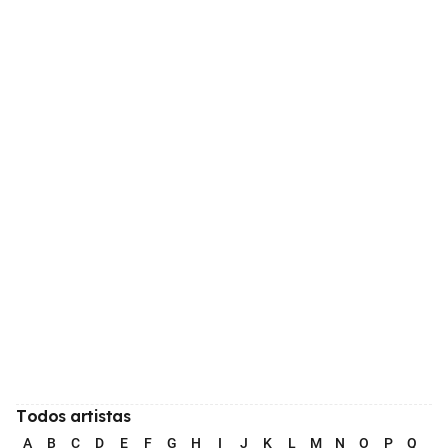
Todos artistas
A
B
C
D
E
F
G
H
I
J
K
L
M
N
O
P
Q
R