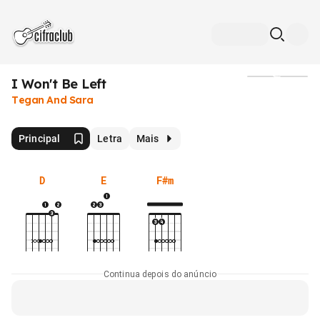
I Won't Be Left
Mídia
Tegan And Sara
Principal
Letra
Mais
D
E
F#m
Continua depois do anúncio