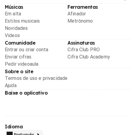
Músicas
Ferramentas
Em alta
Afinador
Estilos musicais
Metrônomo
Novidades
Videos
Comunidade
Assinaturas
Entrar ou criar conta
Cifra Club PRO
Enviar cifras
Cifra Club Academy
Pedir videoaula
Sobre o site
Termos de uso e privacidade
Ajuda
Baixe o aplicativo
Idioma
Português