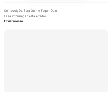
Composição
:
Sara Quin e Tegan Quin
Essa informação está errada?
Enviar revisão