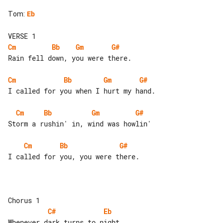
Tom
:
Eb
Cm
Bb
Gm
G#
Rain fell down, you were there.

Cm
Bb
Gm
G#
I called for you when I hurt my hand.

Cm
Bb
Gm
G#
Storm a rushin' in, wind was howlin'

Cm
Bb
G#
I called for you, you were there.

C#
Eb
Whenever dark turns to night,
