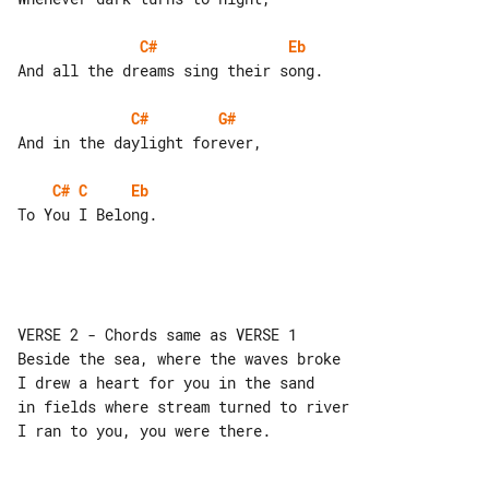
C#
Eb
And all the dreams sing their song.

C#
G#
And in the daylight forever,

C#
C
Eb
To You I Belong.

VERSE 2 - Chords same as VERSE 1

Beside the sea, where the waves broke

I drew a heart for you in the sand

in fields where stream turned to river

I ran to you, you were there.
