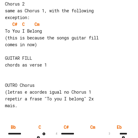
Chorus 2

same as Chorus 1, with the following 

C#
C
Cm
To You I Belong

(this is because the songs guitar fill 

comes in now)

GUITAR FILL

chords as verse 1

OUTRO Chorus

(letras e acordes igual no Chorus 1

repetir a frase "To you I belong" 2x 

Bb
C
C#
Cm
Eb
4
3