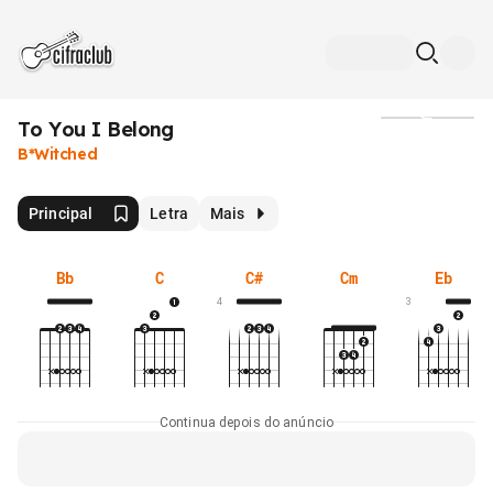
To You I Belong
Mídia
B*Witched
Principal
Letra
Mais
Bb
C
C#
Cm
Eb
4
3
Continua depois do anúncio