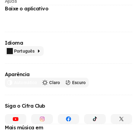
Ajuda
Baixe o aplicativo
Idioma
Português
Aparência
Automático
Claro
Escuro
Siga o Cifra Club
Mais música em