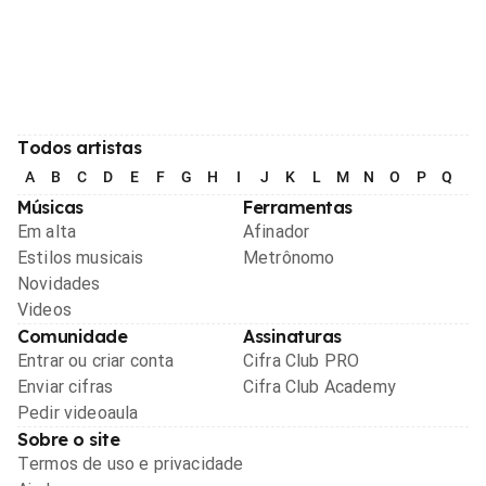
Todos artistas
A
B
C
D
E
F
G
H
I
J
K
L
M
N
O
P
Q
R
Músicas
Ferramentas
Em alta
Afinador
Estilos musicais
Metrônomo
Novidades
Videos
Comunidade
Assinaturas
Entrar ou criar conta
Cifra Club PRO
Enviar cifras
Cifra Club Academy
Pedir videoaula
Sobre o site
Termos de uso e privacidade