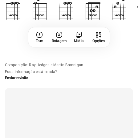
Tom
Rolagem
Mídia
Opções
Composição
:
Ray Hedges e Martin Brannigan
Essa informação está errada?
Enviar revisão