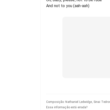
And not to you (aah-aah)
Composição
:
Nathaniel Ledwidge, Sinai Tedro
Essa informação está errada?