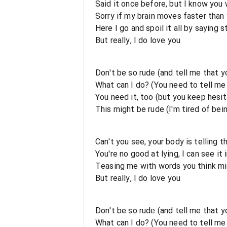
Said it once before, but I know you 
Sorry if my brain moves faster than
Here I go and spoil it all by saying s
But really, I do love you
Don't be so rude (and tell me that 
What can I do? (You need to tell m
You need it, too (but you keep hesit
This might be rude (I'm tired of bei
Can't you see, your body is telling 
You're no good at lying, I can see it 
Teasing me with words you think mi
But really, I do love you
Don't be so rudе (and tell me that 
What can I do? (You need to tell m