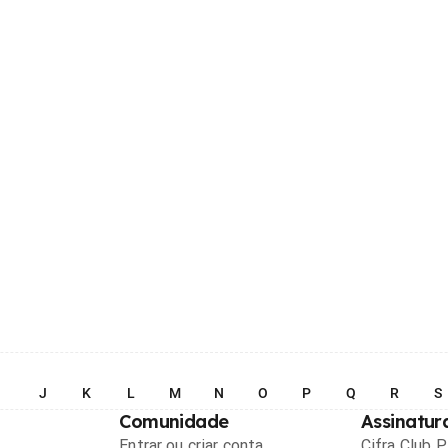
I
J
K
L
M
N
O
P
Q
R
S
Comunidade
Assinatur
Entrar ou criar conta
Cifra Club 