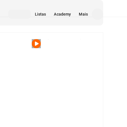
Listas
Academy
Mais
Mídia