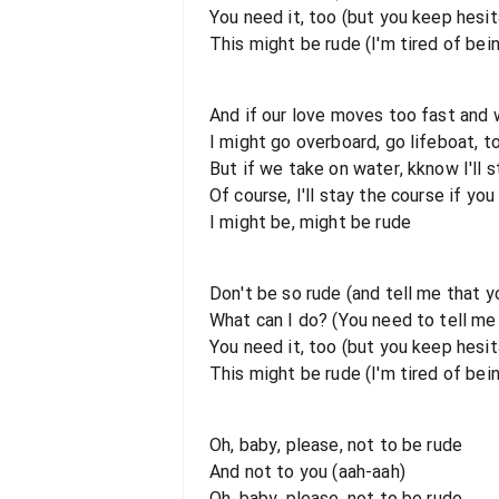
You need it, too (but you keep hesit
This might be rude (I'm tired of bei
And if our love moves too fast and 
I might go overboard, go lifeboat, 
But if we take on water, kknow I'll s
Of course, I'll stay the course if you
I might be, might be rude
Don't be so rude (and tell me that 
What can I do? (You need to tell m
You need it, too (but you keep hesit
This might be rude (I'm tired of bei
Oh, baby, please, not to be rude
And not to you (aah-aah)
Oh, baby, please, not to be rude