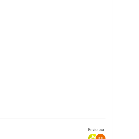
Envio por