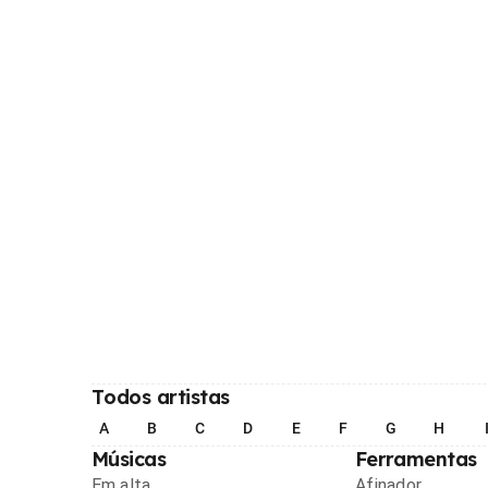
Todos artistas
A
B
C
D
E
F
G
H
Músicas
Ferramentas
Em alta
Afinador