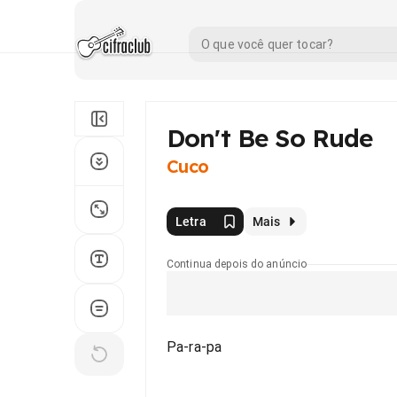
Don't Be So Rude
Cuco
Letra
Mais
Continua depois do anúncio
Pa-ra-pa