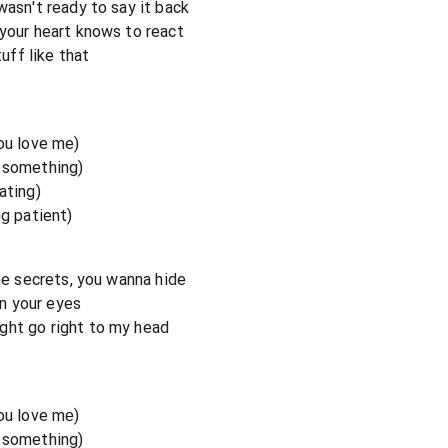
wasn't ready to say it back
 your heart knows to react
tuff like that
you love me)
e something)
ating)
ng patient)
the secrets, you wanna hide
in your eyes
ght go right to my head
you love mе)
e something)