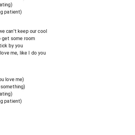
ating)
ng patient)
we can't keep our cool
to get some room
tick by you
 love me, like I do you
you love me)
e something)
ating)
ng patient)