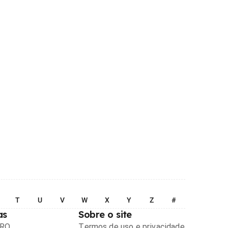
T
U
V
W
X
Y
Z
#
as
Sobre o site
PRO
Termos de uso e privacidade