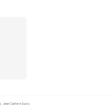
s, Jean Carter e Cuco