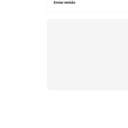
Enviar revisão