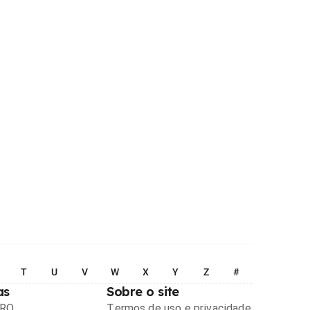
T
U
V
W
X
Y
Z
#
as
Sobre o site
PRO
Termos de uso e privacidade