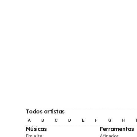
Todos artistas
A
B
C
D
E
F
G
H
Músicas
Ferramentas
Em alta
Afinador