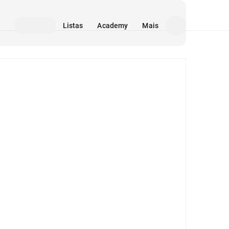
Listas
Academy
Mais
Mídia