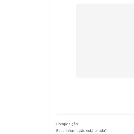
Composição
:
Essa informação está errada?