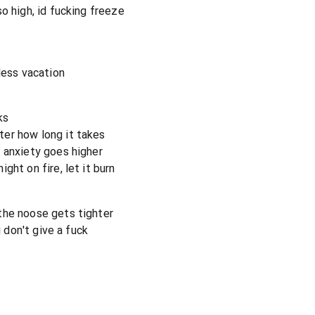
o high, id fucking freeze
less vacation
ks
er how long it takes
 anxiety goes higher
ght on fire, let it burn
the noose gets tighter
i don't give a fuck