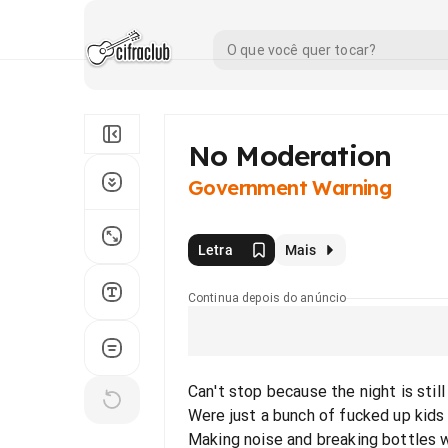
No Moderation
Government Warning
Letra
Mais
Continua depois do anúncio
Can't stop because the night is stil
Were just a bunch of fucked up kids 
Making noise and breaking bottles 