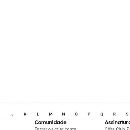
I
J
K
L
M
N
O
P
Q
R
S
Comunidade
Assinatur
Entrar ou criar conta
Cifra Club 