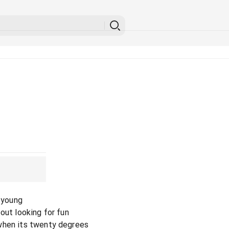
l young
out looking for fun
when its twenty degrees