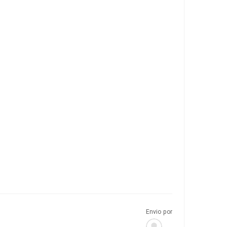
Envio por