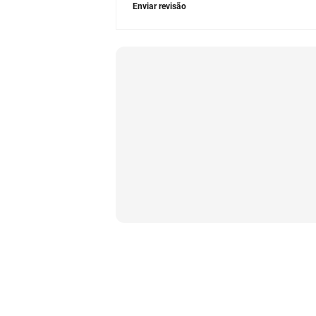
Enviar revisão