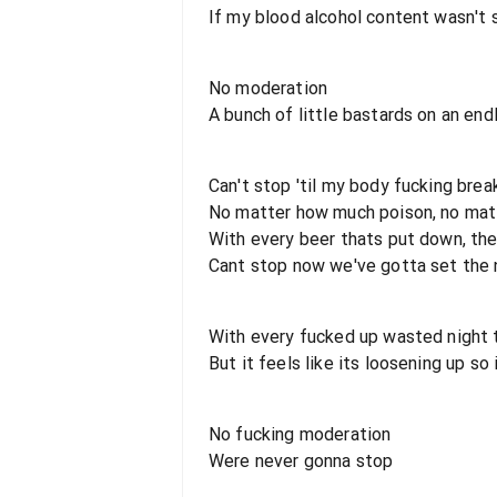
If my blood alcohol content wasn't s
No moderation
A bunch of little bastards on an end
Can't stop 'til my body fucking brea
No matter how much poison, no matt
With every beer thats put down, the
Cant stop now we've gotta set the ni
With every fucked up wasted night 
But it feels like its loosening up so 
No fucking moderation
Were never gonna stop