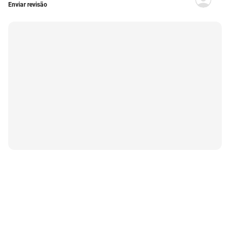
Enviar revisão