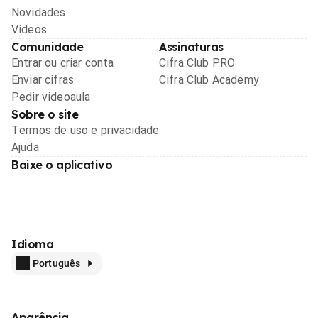
Novidades
Videos
Comunidade
Assinaturas
Entrar ou criar conta
Cifra Club PRO
Enviar cifras
Cifra Club Academy
Pedir videoaula
Sobre o site
Termos de uso e privacidade
Ajuda
Baixe o aplicativo
Idioma
Português
Aparência