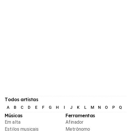
Todos artistas
A
B
C
D
E
F
G
H
I
J
K
L
M
N
O
P
Q
R
Músicas
Ferramentas
Em alta
Afinador
Estilos musicais
Metrônomo