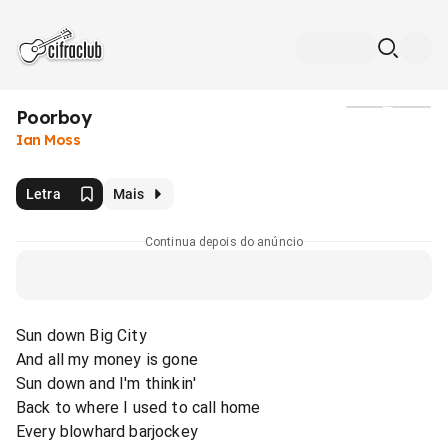
Poorboy
Mídia
Ian Moss
Letra
Mais
Continua depois do anúncio
Sun down Big City
And all my money is gone
Sun down and I'm thinkin'
Back to where I used to call home
Every blowhard barjockey