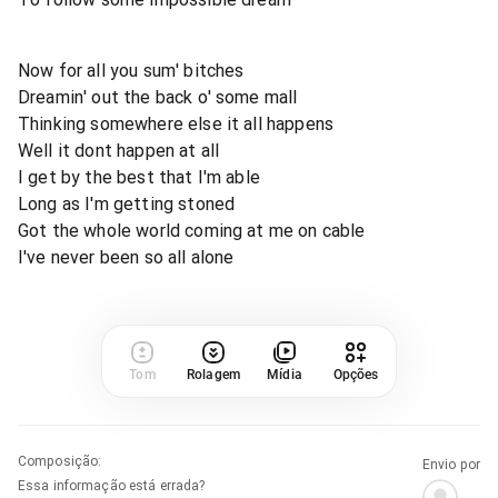
Now for all you sum' bitches
Dreamin' out the back o' some mall
Thinking somewhere else it all happens
Well it dont happen at all
I get by the best that I'm able
Long as I'm getting stoned
Got the whole world coming at me on cable
I've never been so all alone
Tom
Rolagem
Mídia
Opções
Composição
:
Envio por
Essa informação está errada?