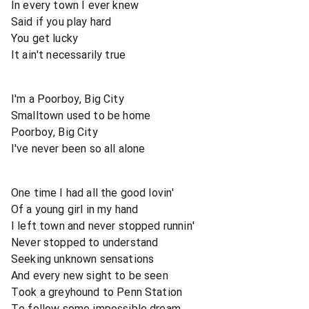
In every town I ever knew
Said if you play hard
You get lucky
It ain't necessarily true
I'm a Poorboy, Big City
Smalltown used to be home
Poorboy, Big City
I've never been so all alone
One time I had all the good lovin'
Of a young girl in my hand
I left town and never stopped runnin'
Never stopped to understand
Seeking unknown sensations
And every new sight to be seen
Took a greyhound to Penn Station
To follow some impossible dream