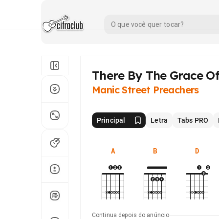
There By The Grace O
Manic Street Preachers
Principal
Letra
Tabs PRO
A
B
D
Continua depois do anúncio