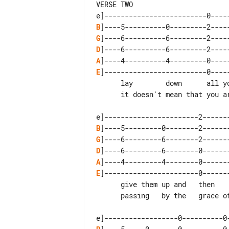
VERSE TWO

B
G
D
A
E
]-------------------------0-----
      lay        down      all your guns

      it doesn't mean that you are  dead

B
G
D
A
E
]-----------------------0-------
      give them up and   then     move on

      passing   by the   grace of god
