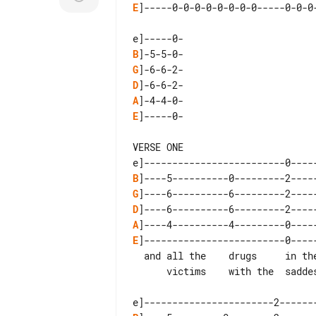
E
]-----0-0-0-0-0-0-0-0-----0-0-0-
B
G
D
A
E
]-----0-

VERSE ONE

B
G
D
A
E
]-------------------------0-----
  and all the    drugs     in the   world

      victims    with the  saddest  hearts
