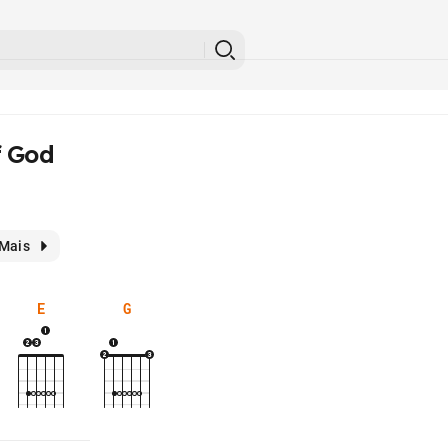
f God
Mais
E
G