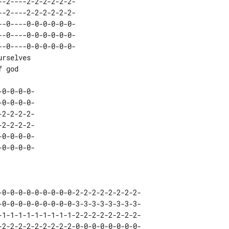
-0----0-0-0-0-0-0-

0-0-0-0-
