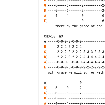
B
G
D
A
E
]------------------0----------0-
      there by the grace of god

CHORUS TWO

B
G
D
A
E
]-----0-0-0-0-0-0-0-2-2-2-2-2-2
  with grace we will suffer with grace we shall  recover

B
G
D
A