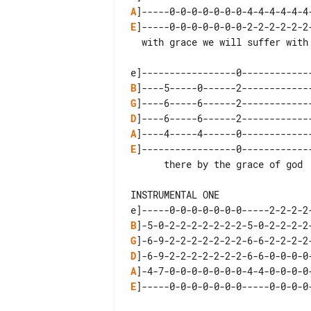
A
E
]-----0-0-0-0-0-0-0-2-2-2-2-2-2
  with grace we will suffer with grace we shall  recover

B
G
D
A
E
]-----------------0-------------
      there by the grace of god  there by the grace of god

INSTRUMENTAL ONE

B
G
D
A
E
]-----0-0-0-0-0-0-0-----0-0-0-0-