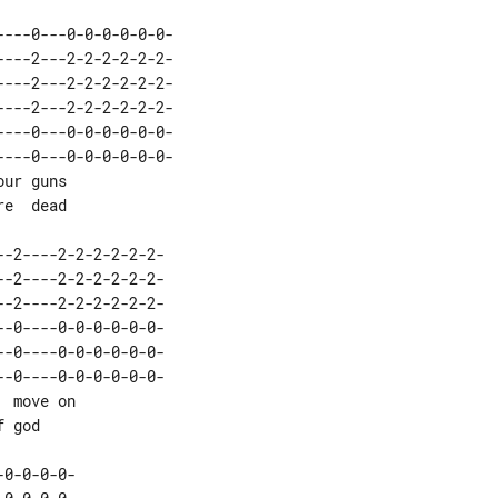
---0---0-0-0-0-0-0-

-0----0-0-0-0-0-0-
