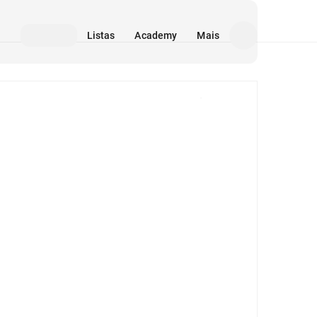
Listas
Academy
Mais
Mídia