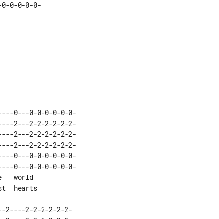
0-0-0-0-0-

---0---0-0-0-0-0-0-
