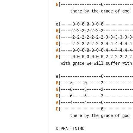
E
]-----------------0-------------
      there by the grace of god  there by the grace of god

B
G
D
A
E
]-----0-0-0-0-0-0-0-2-2-2-2-2-2
  with grace we will suffer with grace we shall  recover

B
G
D
A
E
]-----------------0-------------
      there by the grace of god  there by the grace of god

D PEAT INTRO
