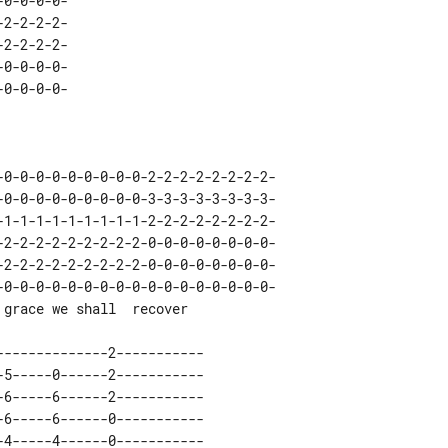
0-0-0-0-

-0-0-0-0-0-0-0-0-0-0-0-0-0-0-0-0-0-
