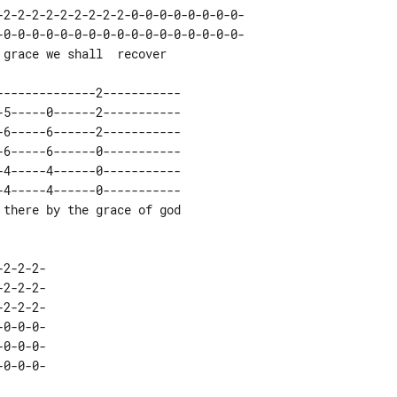
-0-0-0-0-0-0-0-0-0-0-0-0-0-0-0-0-0-

4-----4------0-----------

0-0-0-
