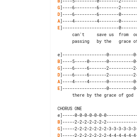
B
G
D
A
E
]-----------------------0-------
      can't     save us  from  ourselves

      passing   by the   grace of god

B
G
D
A
E
]------------------0----------0-
      there by the grace of god

CHORUS ONE

B
G
D