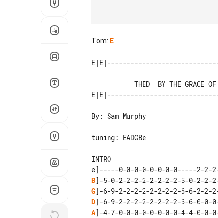
Tom
:
E
           THED  BY THE GRACE OF GOD - Manic Street Preachers

By: Sam Murphy

tuning: EADGBe

INTRO

B
G
D
A