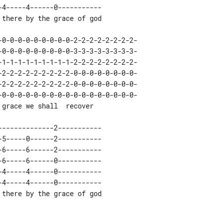
4-----4------0-----------

-0-0-0-0-0-0-0-0-0-0-0-0-0-0-0-0-0-

4-----4------0-----------
