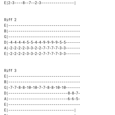
E|-----------------------------------

B|-----------------------------------

G|-----------------------------------

D|-4-4-4-4-5-5-4-4-9-9-9-9-5-5-------

A|-2-2-2-2-3-3-2-2-7-7-7-7-3-3-------

E|-----------------------------------

B|-----------------------------------

G|-7-7-8-8-10-10-7-7-8-8-10-10-------

D|-----------------------------8-8-7-

A|-----------------------------6-6-5-

E|-----------------------------------

E|--------------------------------| 
