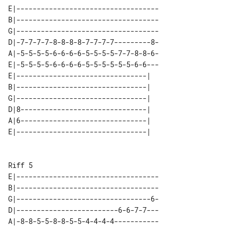
E|-----------------------------------

B|-----------------------------------

G|-----------------------------------

D|-7-7-7-7-8-8-8-8-7-7-7-7---------8-

A|-5-5-5-5-6-6-6-6-5-5-5-5-7-7-8-8-6-

E|-5-5-5-5-6-6-6-6-5-5-5-5-5-5-6-6---

E|--------------------------------| 

B|--------------------------------| 

G|--------------------------------| 

D|8-------------------------------| 

A|6-------------------------------| 

E|-----------------------------------

B|-----------------------------------

G|---------------------------------6-

D|-------------------------6-6-7-7---

A|-8-8-5-5-8-8-5-5-4-4-4-4-----------
