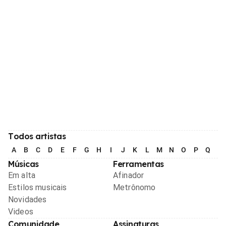
Todos artistas
A
B
C
D
E
F
G
H
I
J
K
L
M
N
O
P
Q
R
Músicas
Ferramentas
Em alta
Afinador
Estilos musicais
Metrônomo
Novidades
Videos
Comunidade
Assinaturas