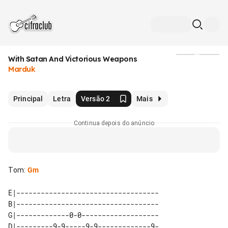
With Satan And Victorious Weapons
Mídia
Marduk
Principal
Letra
Versão 2
Mais
Continua depois do anúncio
Tom
:
Gm
E|-----------------------------------

B|-----------------------------------

G|-------------0-0-------------------

D|---------9-9-----9-9-------------9-
