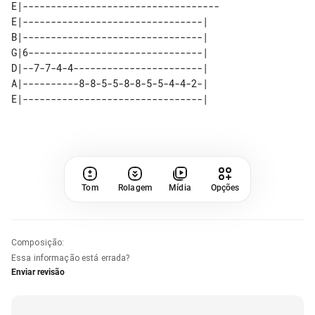
E|-----------------------------------

E|--------------------------------| 

B|--------------------------------| 

G|6-------------------------------| 

D|--7-7-4-4-----------------------| 

A|----------8-8-5-5-8-8-5-5-4-4-2-| 

Tom
Rolagem
Mídia
Opções
Composição
:
Essa informação está errada?
Enviar revisão