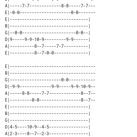
A|-----7-7-------------8-8-----7-7---

E|-0-0---------------------0-0-------

E|--------------------------------| 

B|--------------------------------| 

G|--0-0----------------------0-0--| 

D|9-----9-9-10-9---------9-9------| 

A|----------8--7-----7-7----------| 

E|-----------------------------------

B|-----------------------------------

G|---------------------0-0-----------

D|-9-9-------------9-9-----9-9-10-9--

A|-----8-8-----7-7-------------8--7--

E|---------0-0-----------------8--7--

E|--------------------------------| 

B|--------------------------------| 

G|--------------------------------| 

D|4-5----10-9--4-5----------------| 

A|2-3----8--7--2-3----------------| 
