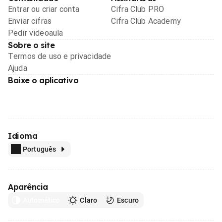
Entrar ou criar conta
Cifra Club PRO
Enviar cifras
Cifra Club Academy
Pedir videoaula
Sobre o site
Termos de uso e privacidade
Ajuda
Baixe o aplicativo
Idioma
Português
Aparência
Automático
Claro
Escuro