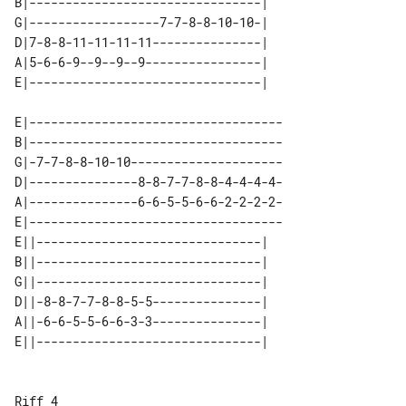
B|--------------------------------| 

G|------------------7-7-8-8-10-10-| 

D|7-8-8-11-11-11-11---------------| 

A|5-6-6-9--9--9--9----------------| 

E|-----------------------------------

B|-----------------------------------

G|-7-7-8-8-10-10---------------------

D|---------------8-8-7-7-8-8-4-4-4-4-

A|---------------6-6-5-5-6-6-2-2-2-2-

E|-----------------------------------

E||-------------------------------| 

B||-------------------------------| 

G||-------------------------------| 

D||-8-8-7-7-8-8-5-5---------------| 

A||-6-6-5-5-6-6-3-3---------------| 
