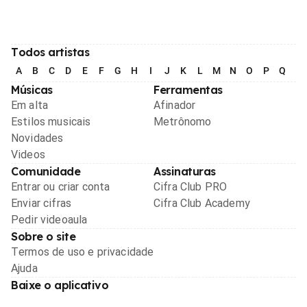
Todos artistas
A
B
C
D
E
F
G
H
I
J
K
L
M
N
O
P
Q
R
Músicas
Ferramentas
Em alta
Afinador
Estilos musicais
Metrônomo
Novidades
Videos
Comunidade
Assinaturas
Entrar ou criar conta
Cifra Club PRO
Enviar cifras
Cifra Club Academy
Pedir videoaula
Sobre o site
Termos de uso e privacidade
Ajuda
Baixe o aplicativo