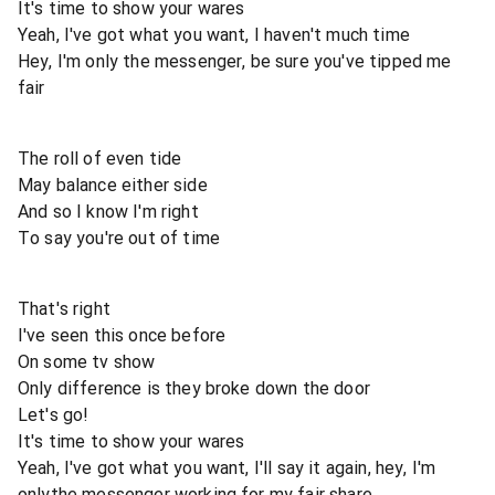
It's time to show your wares
Yeah, I've got what you want, I haven't much time
Hey, I'm only the messenger, be sure you've tipped me
fair
The roll of even tide
May balance either side
And so I know I'm right
To say you're out of time
That's right
I've seen this once before
On some tv show
Only difference is they broke down the door
Let's go!
It's time to show your wares
Yeah, I've got what you want, I'll say it again, hey, I'm
onlythe messenger working for my fair share