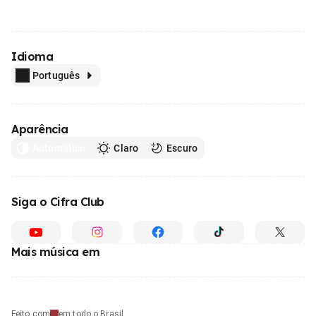
Idioma
Português
Aparência
Automático
Claro
Escuro
Siga o Cifra Club
Mais música em
Feito com
em todo o Brasil