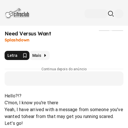
Need Versus Want
Mídia
Splashdown
Letra
Mais
Continua depois do anúncio
Hello?!?
C'mon, I know you're there
Yeah, I have arrived with a message from someone you've
wanted tohear from that may get you running scared.
Let's go!