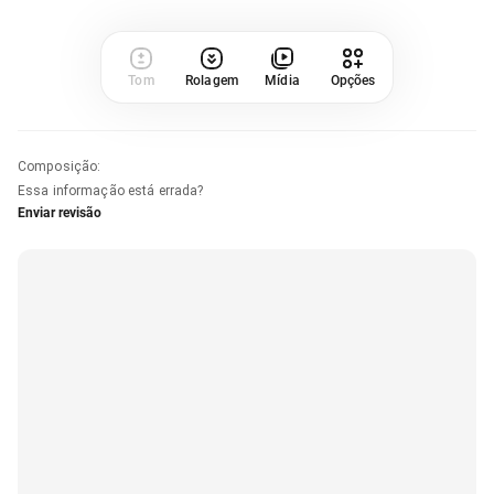
Tom
Rolagem
Mídia
Opções
Composição
:
Essa informação está errada?
Enviar revisão