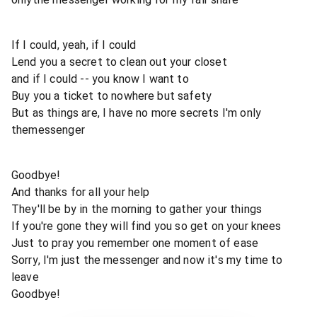
If I could, yeah, if I could
Lend you a secret to clean out your closet
and if I could -- you know I want to
Buy you a ticket to nowhere but safety
But as things are, I have no more secrets I'm only
themessenger
Goodbye!
And thanks for all your help
They'll be by in the morning to gather your things
If you're gone they will find you so get on your knees
Just to pray you remember one moment of ease
Sorry, I'm just the messenger and now it's my time to
leave
Goodbye!