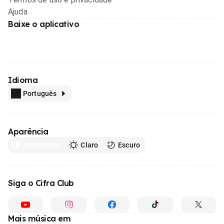
Ajuda
Baixe o aplicativo
Idioma
Português
Aparência
Automático
Claro
Escuro
Siga o Cifra Club
Mais música em