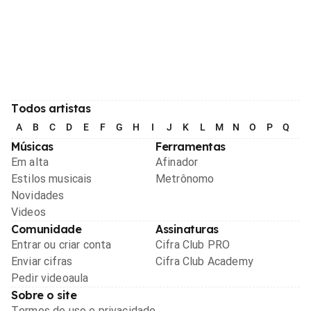
Todos artistas
A
B
C
D
E
F
G
H
I
J
K
L
M
N
O
P
Q
R
Músicas
Ferramentas
Em alta
Afinador
Estilos musicais
Metrônomo
Novidades
Videos
Comunidade
Assinaturas
Entrar ou criar conta
Cifra Club PRO
Enviar cifras
Cifra Club Academy
Pedir videoaula
Sobre o site
Termos de uso e privacidade