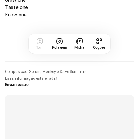
Taste one
Know one
Tom
Rolagem
Mídia
Opções
Composição
:
Sprung Monkey e Steve Summers
Essa informação está errada?
Enviar revisão