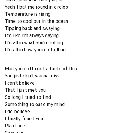
Yeah float me round in circles
Temperature is rising
Time to cool out in the ocean
Tipping back and swaying
It's like I'm always saying
It's all in what you're rolling
It's all in how you're strolling
Man you gotta get a taste of this
You just don't wanna miss
I can't believe
That I just met you
So long I tried to find
Something to ease my mind
I do believe
I finally found you
Plant one
Grow one