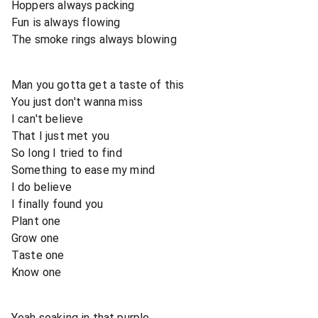
Hoppers always packing
Fun is always flowing
The smoke rings always blowing
Man you gotta get a taste of this
You just don't wanna miss
I can't believe
That I just met you
So long I tried to find
Something to ease my mind
I do believe
I finally found you
Plant one
Grow one
Taste one
Know one
Yeah soaking in that purple