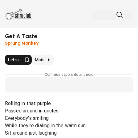
Get A Taste
Mídia
Sprung Monkey
Letra
Mais
Continua depois do anúncio
Rolling in that purple
Passed around in circles
Everybody's smiling
While they're dialing in the warm sun
Sit around just laughing