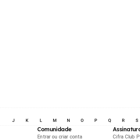
I
J
K
L
M
N
O
P
Q
R
S
Comunidade
Assinatur
Entrar ou criar conta
Cifra Club 