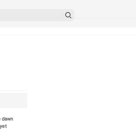
e dawn
 yet