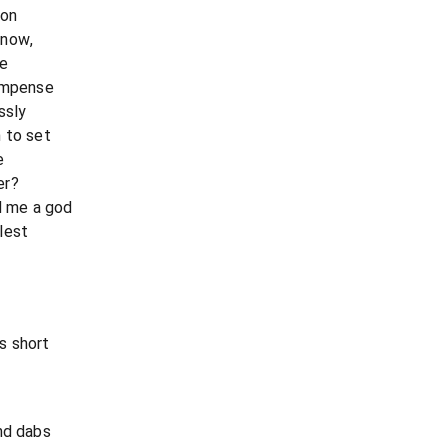
ion
 now,
te
compense
ssly
 to set
e
er?
 me a god
lest
s short
nd dabs