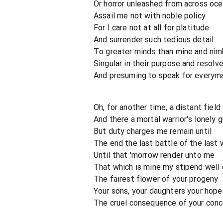
Or horror unleashed from across oc
Assail me not with noble policy
For I care not at all for platitude
And surrender such tedious detail
To greater minds than mine and nim
Singular in their purpose and resolv
And presuming to speak for everym
Oh, for another time, a distant field
And there a mortal warrior's lonely 
But duty charges me remain until
The end the last battle of the last 
Until that 'morrow render unto me
That which is mine my stipend well
The fairest flower of your progeny
Your sons, your daughters your hop
The cruel consequence of your conc