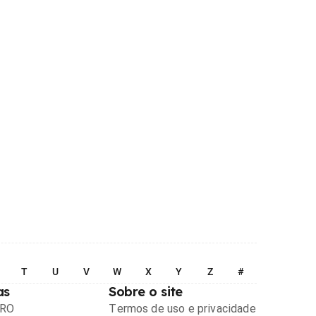
T
U
V
W
X
Y
Z
#
as
Sobre o site
PRO
Termos de uso e privacidade