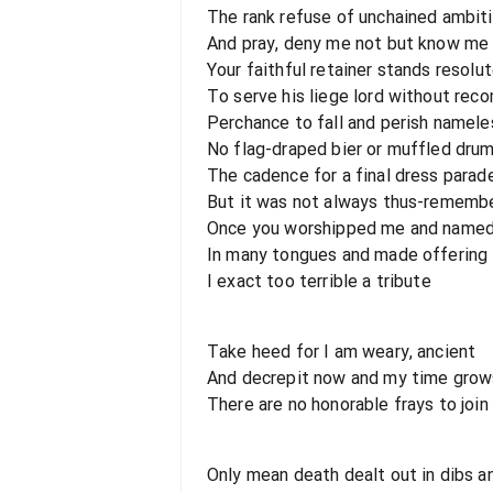
The rank refuse of unchained ambit
And pray, deny me not but know me
Your faithful retainer stands resolu
To serve his liege lord without re
Perchance to fall and perish namele
No flag-draped bier or muffled drum
The cadence for a final dress parad
But it was not always thus-rememb
Once you worshipped me and named
In many tongues and made offering 
I exact too terrible a tribute
Take heed for I am weary, ancient
And decrepit now and my time grow
There are no honorable frays to join
Only mean death dealt out in dibs a