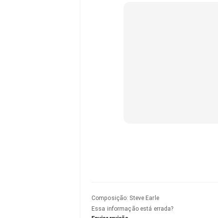
Composição
:
Steve Earle
Essa informação está errada?