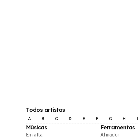
Todos artistas
A
B
C
D
E
F
G
H
Músicas
Ferramentas
Em alta
Afinador