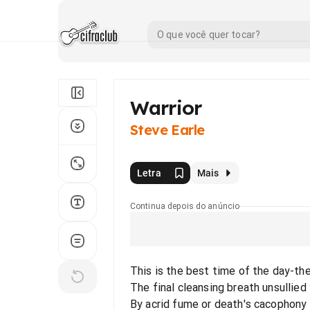
Warrior
Steve Earle
Letra
Mais
Continua depois do anúncio
This is the best time of the day-th
The final cleansing breath unsullied
By acrid fume or death's cacophony