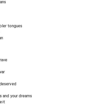
eans
bler tongues
e
an
grave
war
 deserved
es and your dreams
eit