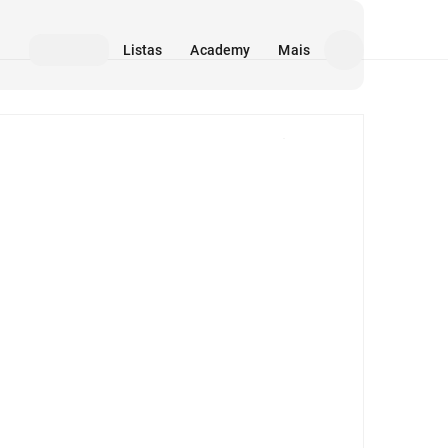
Listas
Academy
Mais
Mídia