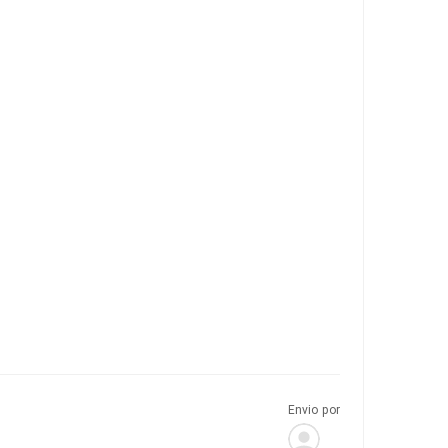
Envio por