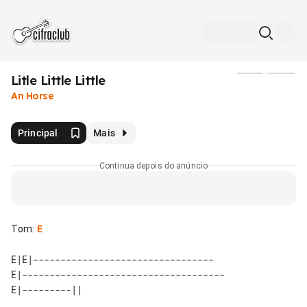
Litle Little Little
Mídia
An Horse
Principal
Mais
Continua depois do anúncio
Tom
:
E
E|E|---------------------------------

E|-------------------------------------
