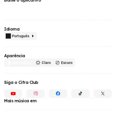
Idioma
Português
Aparência
Automático
Claro
Escuro
Siga o Cifra Club
Mais música em