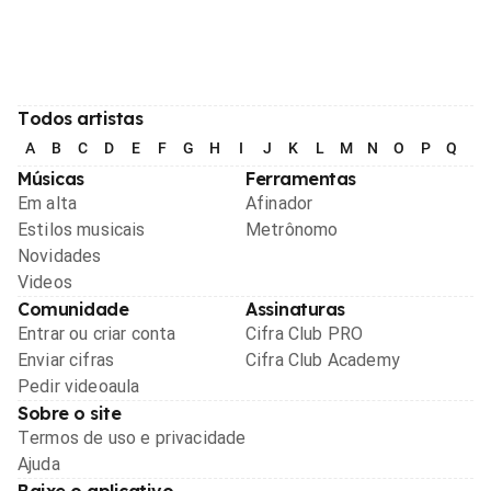
Todos artistas
A
B
C
D
E
F
G
H
I
J
K
L
M
N
O
P
Q
R
Músicas
Ferramentas
Em alta
Afinador
Estilos musicais
Metrônomo
Novidades
Videos
Comunidade
Assinaturas
Entrar ou criar conta
Cifra Club PRO
Enviar cifras
Cifra Club Academy
Pedir videoaula
Sobre o site
Termos de uso e privacidade
Ajuda
Baixe o aplicativo