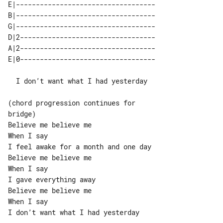
E|-----------------------------------

B|-----------------------------------

G|-----------------------------------

D|2----------------------------------

A|2----------------------------------

  I don’t want what I had yesterday

(chord progression continues for 

bridge)

Believe me believe me

When I say

I feel awake for a month and one day

Believe me believe me

When I say

I gave everything away

Believe me believe me

When I say

I don’t want what I had yesterday
