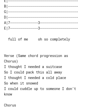
E|-----------------------------------

B|-----------------------------------

G|-----------------------------------

D|-----------------------------------

A|7--------------3-------------------

  full of me     oh so completely

Verse (Same chord progression as 

Chorus)

I thought I needed a suitcase

So I could pack this all away

I thought I needed a cold place

So when it snowed

I could cuddle up to someone I don’t 

know

Chorus
