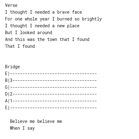
Verse

I thought I needed a brave face

For one whole year I burned so brightly

I thought I needed a new place

But I looked around

And this was the town that I found

That I found

E|-----------------------------------

B|3----------------------------------

G|-----------------------------------

D|2----------------------------------

A|1----------------------------------

  Believe me believe me

  When I say
