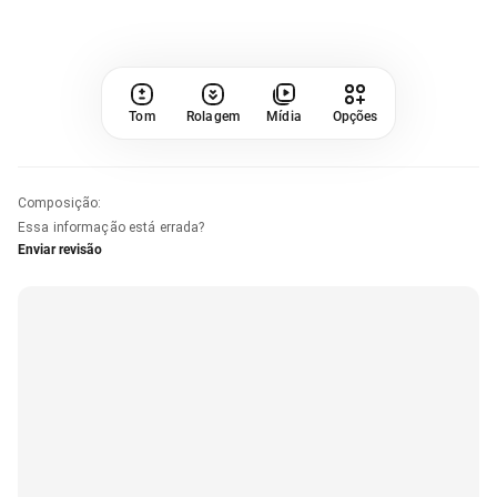
Tom
Rolagem
Mídia
Opções
Composição
:
Essa informação está errada?
Enviar revisão