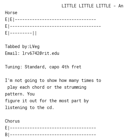
                       LITTLE LITTLE LITTLE - An 
Horse

E|E|---------------------------------

E|-------------------------------------

Tabbed by:LVeg

Email: lrv6742@rit.edu

Tuning: Standard, capo 4th fret

I’m not going to show how many times to

 play each chord or the strumming 

pattern. You

figure it out for the most part by 

listening to the cd.

Chorus

E|-----------------------------------

B|-----------------------------------
