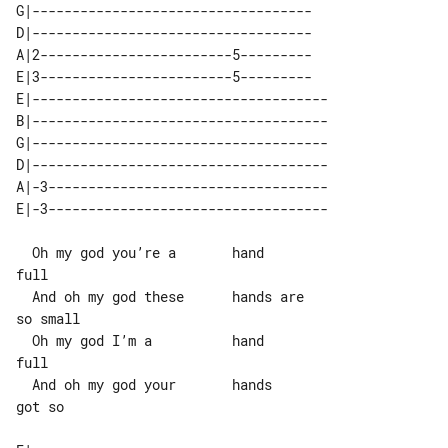
G|-----------------------------------

D|-----------------------------------

A|2------------------------5---------

E|3------------------------5---------

E|-------------------------------------

B|-------------------------------------

G|-------------------------------------

D|-------------------------------------

A|-3-----------------------------------

  Oh my god you’re a       hand        

full

  And oh my god these      hands are   

so small

  Oh my god I’m a          hand        

full

  And oh my god your       hands       

got so
