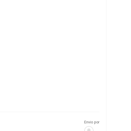
Envio por