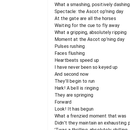
What a smashing, positively dashing
Spectacle: the Ascot op'ning day
At the gate are all the horses
Waiting for the cue to fly away
What a gripping, absolutely ripping
Moment at the Ascot op'ning day
Pulses rushing
Faces flushing
Heartbeats speed up
I have never been so keyed up
And second now
They'll begin to run
Hark! A bell is ringing
They are springing
Forward
Look! It has begun
What a frenzied moment that was
Didn't they maintain an exhausting 
'Twas a thrilling, absolutely chilling