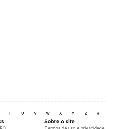
T
U
V
W
X
Y
Z
#
as
Sobre o site
PRO
Termos de uso e privacidade