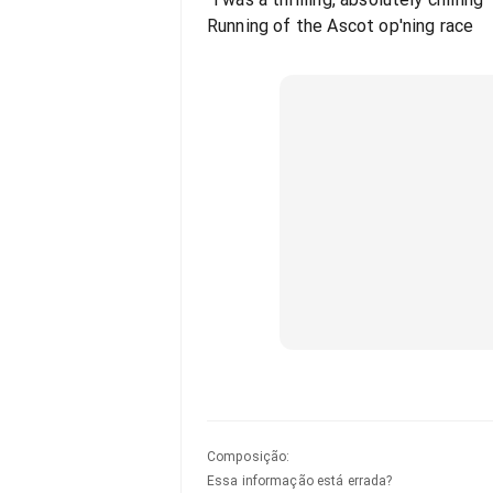
Running of the Ascot op'ning race
Composição
:
Essa informação está errada?