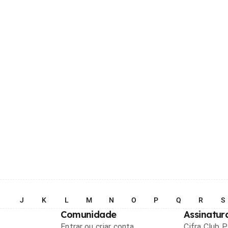
I
J
K
L
M
N
O
P
Q
R
S
Comunidade
Assinatur
Entrar ou criar conta
Cifra Club 