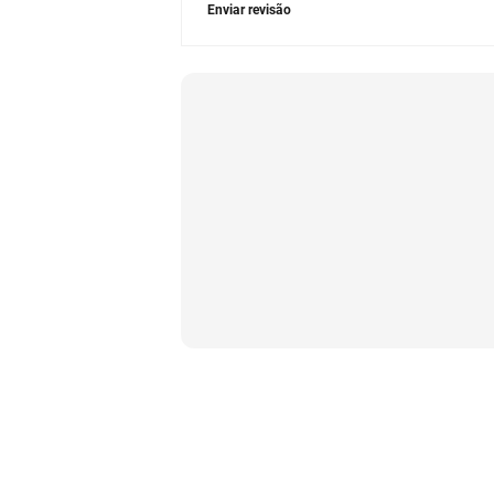
Enviar revisão