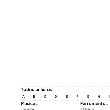
Todos artistas
A
B
C
D
E
F
G
H
Músicas
Ferramentas
Em alta
Afinador