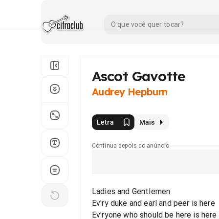
Ascot Gavotte
Audrey Hepburn
Letra
Mais
Continua depois do anúncio
Ladies and Gentlemen
Ev'ry duke and earl and peer is here
Ev'ryone who should be here is here