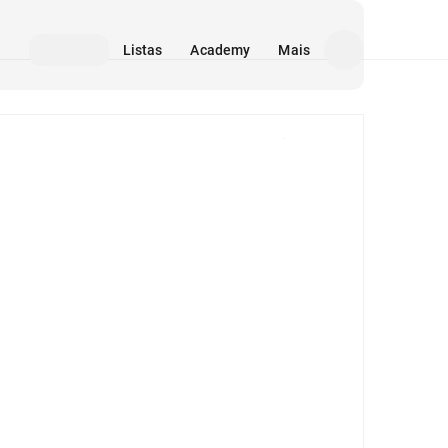
Listas
Academy
Mais
Mídia