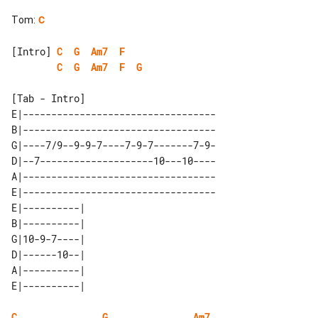
Tom
:
C
[Intro] 
C
G
Am7
F
C
G
Am7
F
G
[Tab - Intro]

E|----------------------------------

B|----------------------------------

G|----7/9--9-9-7----7-9-7-------7-9-

D|--7--------------------10---10----

A|----------------------------------

E|----------------------------------

E|----------| 

B|----------| 

G|10-9-7----| 

D|------10--| 

A|----------| 

C
G
Am7