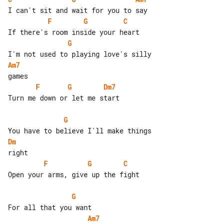
F
G
C
G
Am7
F
G
Dm7
Turn me down or let me start

G
Dm
F
G
C
Open your arms, give up the fight

G
Am7