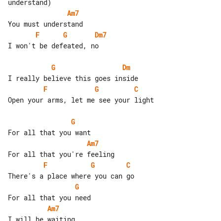
Am7
F
G
Dm7
I won't be defeated, no

G
Dm
F
G
C
Open your arms, let me see your light

G
Am7
F
G
C
G
Am7