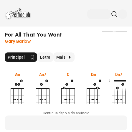
For All That You Want
Mídia
Gary Barlow
Principal
Letra
Mais
Am
Am7
C
Dm
Dm7
5
Continua depois do anúncio