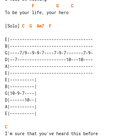
F
G
C
To be your life, your hero

[Solo] 
C
G
Am7
F
E|----------------------------------

B|----------------------------------

G|----7/9--9-9-7----7-9-7-------7-9-

D|--7--------------------10---10----

A|----------------------------------

E|----------------------------------

E|----------| 

B|----------| 

G|10-9-7----| 

D|------10--| 

A|----------| 

C