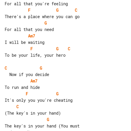
F
G
C
G
Am7
F
G
C
To be your life, your hero

C
G
Am7
F
G
C
G
The key's in your hand (You must 
