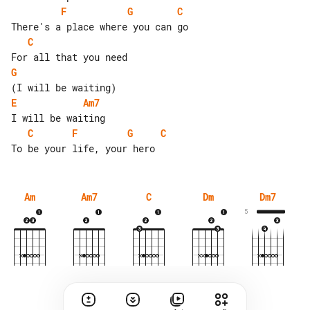
F
G
C
C
G
E
Am7
C
F
G
C
Am
Am7
C
Dm
Dm7
5