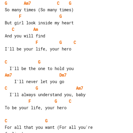
G
Am7
C
G
F
G
C
Am
F
G
C
I'll be your life, your hero

C
G
Am7
Dm7
C
G
Am7
F
G
C
To be your life, your hero

C
G
For all that you want (For all you're 
