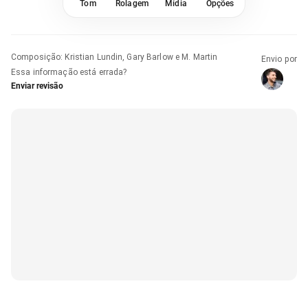
Tom
Rolagem
Mídia
Opções
Composição
:
Kristian Lundin, Gary Barlow e M. Martin
Envio por
Essa informação está errada?
Enviar revisão