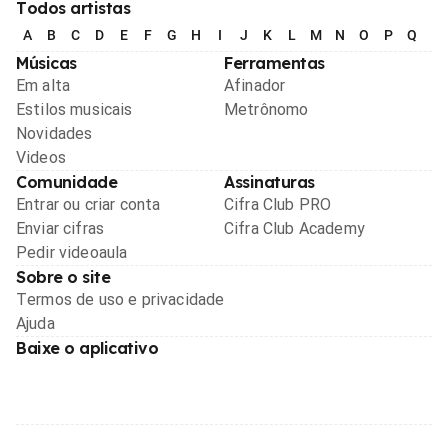
Todos artistas
A
B
C
D
E
F
G
H
I
J
K
L
M
N
O
P
Q
R
Músicas
Ferramentas
Em alta
Afinador
Estilos musicais
Metrônomo
Novidades
Videos
Comunidade
Assinaturas
Entrar ou criar conta
Cifra Club PRO
Enviar cifras
Cifra Club Academy
Pedir videoaula
Sobre o site
Termos de uso e privacidade
Ajuda
Baixe o aplicativo