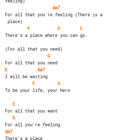
Am7
For all that you're feeling (There is a

F
G
C
There's a place where you can go

G
E
Am7
F
G
To be your life, your hero

C
G
Am7