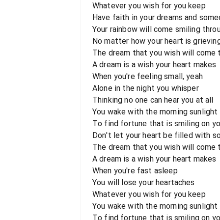
Whatever you wish for you keep
Have faith in your dreams and some
Your rainbow will come smiling thro
No matter how your heart is grieving
The dream that you wish will come 
A dream is a wish your heart makes
When you're feeling small, yeah
Alone in the night you whisper
Thinking no one can hear you at all
You wake with the morning sunlight
To find fortune that is smiling on y
Don't let your heart be filled with 
The dream that you wish will come t
A dream is a wish your heart makes
When you're fast asleep
You will lose your heartaches
Whatever you wish for you keep
You wake with the morning sunlight
To find fortune that is smiling on y