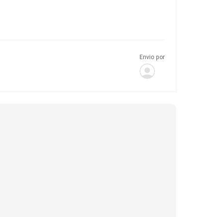
Envio por