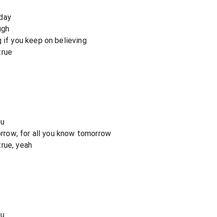
day
ugh
 if you keep on believing
true
ou
sorrow, for all you know tomorrow
rue, yeah
ou