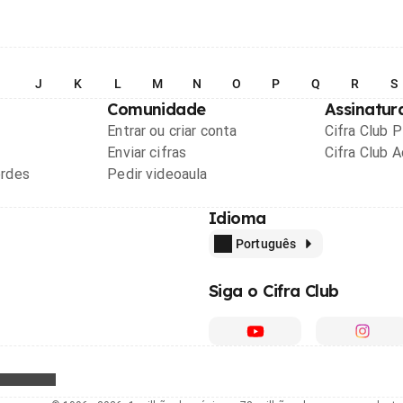
I
J
K
L
M
N
O
P
Q
R
S
Comunidade
Assinatur
Entrar ou criar conta
Cifra Club 
Enviar cifras
Cifra Club 
ordes
Pedir videoaula
Idioma
Português
Siga o Cifra Club