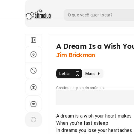
A Dream Is a Wish Yo
Jim Brickman
Letra
Mais
Continua depois do anúncio
A dream is a wish your heart makes
When you're fast asleep
In dreams you lose your heartaches