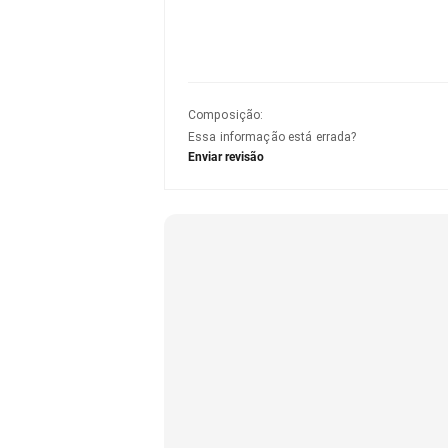
Composição
:
Essa informação está errada?
Enviar revisão