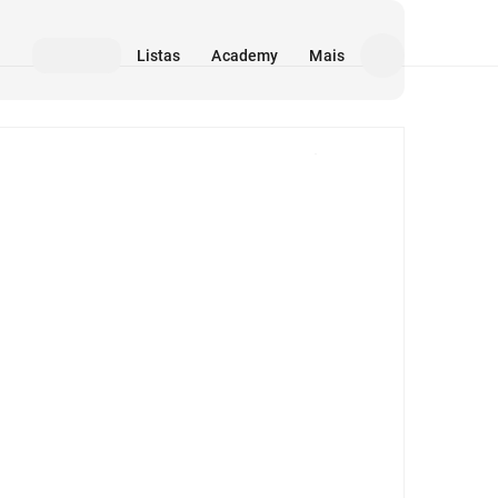
Listas
Academy
Mais
Mídia