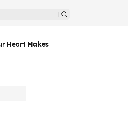
ur Heart Makes