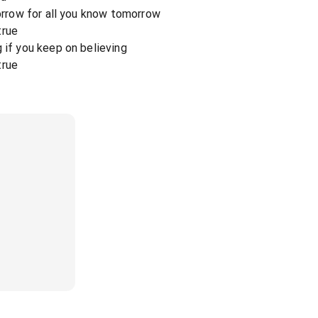
sorrow for all you know tomorrow
true
 if you keep on believing
true