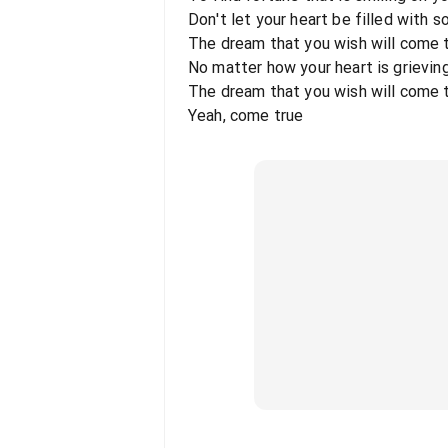
Don't let your heart be filled with 
The dream that you wish will come 
No matter how your heart is grieving
The dream that you wish will come 
Yeah, come true