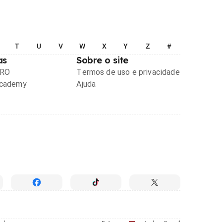
T
U
V
W
X
Y
Z
#
as
Sobre o site
PRO
Termos de uso e privacidade
Academy
Ajuda