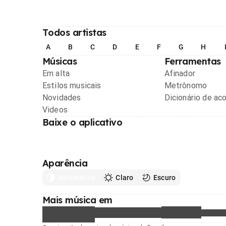
Todos artistas
A
B
C
D
E
F
G
H
Músicas
Ferramentas
Em alta
Afinador
Estilos musicais
Metrônomo
Novidades
Dicionário de ac
Videos
Baixe o aplicativo
Aparência
Automático
Claro
Escuro
Mais música em