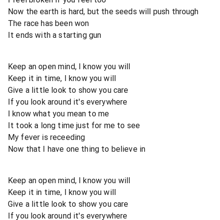
Now the earth is hard, but the seeds will push through
The race has been won
It ends with a starting gun
Keep an open mind, I know you will
Keep it in time, I know you will
Give a little look to show you care
If you look around it's everywhere
I know what you mean to me
It took a long time just for me to see
My fever is receeding
Now that I have one thing to believe in
Keep an open mind, I know you will
Keep it in time, I know you will
Give a little look to show you care
If you look around it's everywhere