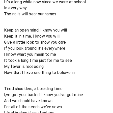
It's a long while now since we were at school
In every way
The nails will bear our names
Keep an open mind, I know you will
Keep it in time, I know you will
Give a little look to show you care
If you look around it's everywhere
I know what you mean to me
It took a long time just for me to see
My fever is receeding
Now that I have one thing to believe in
Tired shoulders, a borading time
I;ve got your back if I know you've got mine
And we should have known
For all of the seeds we've sown
I feel broken if you feel too