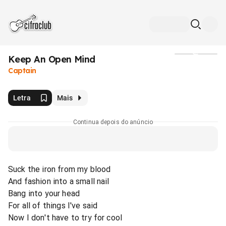
Keep An Open Mind
Mídia
Captain
Letra
Mais
Continua depois do anúncio
Suck the iron from my blood
And fashion into a small nail
Bang into your head
For all of things I've said
Now I don't have to try for cool