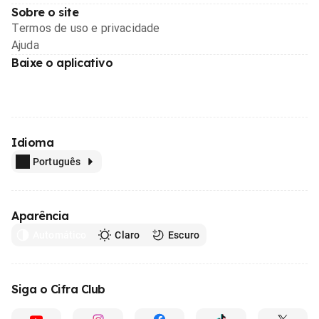
Sobre o site
Termos de uso e privacidade
Ajuda
Baixe o aplicativo
Idioma
Português
Aparência
Automático
Claro
Escuro
Siga o Cifra Club