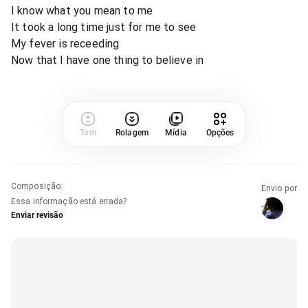
I know what you mean to me
It took a long time just for me to see
My fever is receeding
Now that I have one thing to believe in
Tom
Rolagem
Mídia
Opções
Composição
:
Envio por
Essa informação está errada?
Enviar revisão