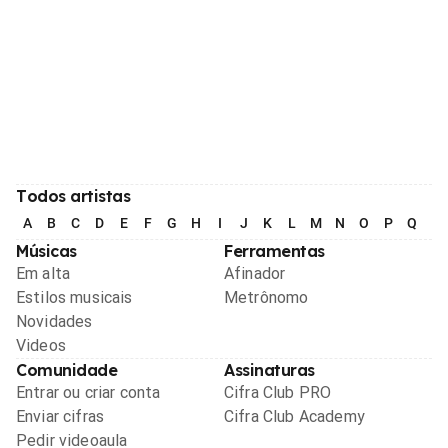
Todos artistas
A
B
C
D
E
F
G
H
I
J
K
L
M
N
O
P
Q
R
Músicas
Ferramentas
Em alta
Afinador
Estilos musicais
Metrônomo
Novidades
Videos
Comunidade
Assinaturas
Entrar ou criar conta
Cifra Club PRO
Enviar cifras
Cifra Club Academy
Pedir videoaula