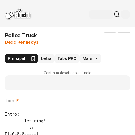
Police Truck
Mídia
Dead Kennedys
Principal
Letra
Tabs PRO
Mais
Continua depois do anúncio
Tom
:
E
Intro:

        let ring!!

E|-0-0-0-----| 
