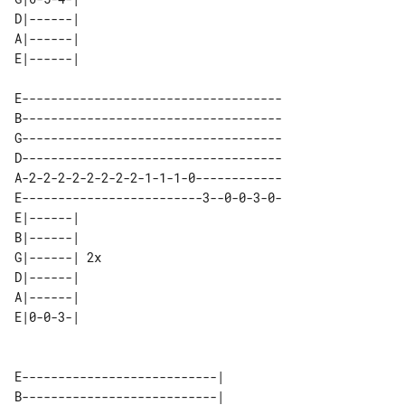
D|------| 

A|------| 

E------------------------------------

B------------------------------------

G------------------------------------

D------------------------------------

A-2-2-2-2-2-2-2-2-1-1-1-0------------

E-------------------------3--0-0-3-0-

E|------|    

B|------|    

G|------| 2x 

D|------|    

A|------|    

E---------------------------|        

B---------------------------|        
