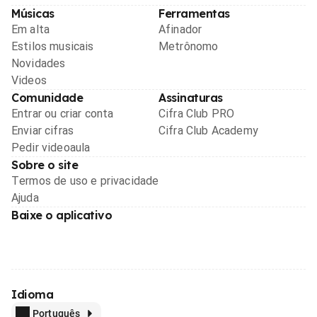
Músicas
Ferramentas
Em alta
Afinador
Estilos musicais
Metrônomo
Novidades
Videos
Comunidade
Assinaturas
Entrar ou criar conta
Cifra Club PRO
Enviar cifras
Cifra Club Academy
Pedir videoaula
Sobre o site
Termos de uso e privacidade
Ajuda
Baixe o aplicativo
Idioma
Português