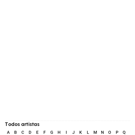
Todos artistas
A
B
C
D
E
F
G
H
I
J
K
L
M
N
O
P
Q
R