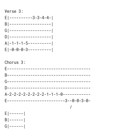
E|----------3-3-4-4-| 

B|------------------| 

G|------------------| 

D|------------------| 

A|-1-1-1-5----------| 

E------------------------------------

B------------------------------------

G------------------------------------

D------------------------------------

A-2-2-2-2-2-2-2-2-1-1-1-0------------

E-------------------------3--0-0-3-0-

                            /        

E|------| 

B|------| 

G|------| 
