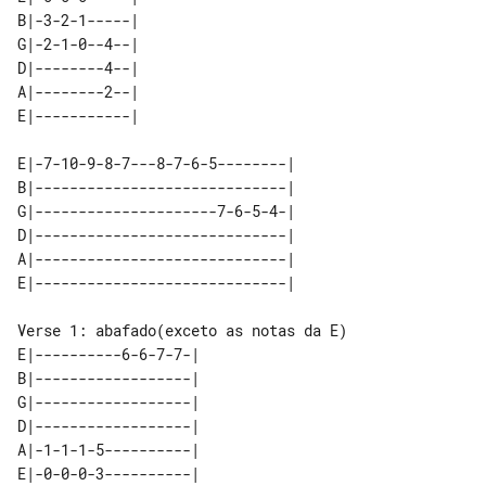
B|-3-2-1-----| 

G|-2-1-0--4--| 

D|--------4--| 

A|--------2--| 

E|-7-10-9-8-7---8-7-6-5--------| 

B|-----------------------------| 

G|---------------------7-6-5-4-| 

D|-----------------------------| 

A|-----------------------------| 

E|----------6-6-7-7-| 

B|------------------| 

G|------------------| 

D|------------------| 

A|-1-1-1-5----------| 

E|-0-0-0-3----------| 
