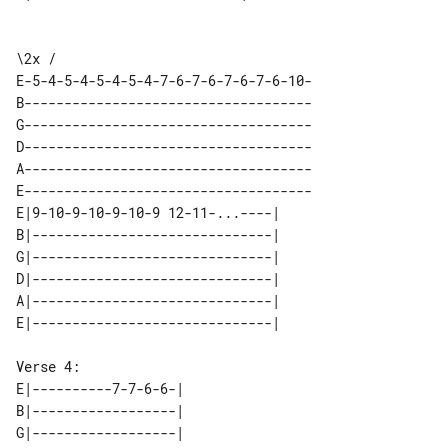
\2x / 

E-5-4-5-4-5-4-5-4-7-6-7-6-7-6-7-6-10-

B------------------------------------

G------------------------------------

D------------------------------------

A------------------------------------

E------------------------------------

E|9-10-9-10-9-10-9 12-11-...----| 

B|------------------------------| 

G|------------------------------| 

D|------------------------------| 

A|------------------------------| 

E|----------7-7-6-6-| 

B|------------------| 

G|------------------| 
