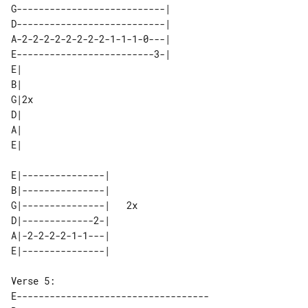
G---------------------------|        

D---------------------------|        

A-2-2-2-2-2-2-2-2-1-1-1-0---|        

E-------------------------3-|        

E|   

B|   

G|2x 

D|   

A|   

E|---------------|      

B|---------------|      

G|---------------|   2x 

D|-------------2-|      

A|-2-2-2-2-1-1---|      

E-----------------------------------
