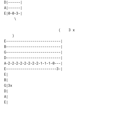
D|------| 

A|------| 

E|0-0-3-| 

                           (    3 x    

E---------------------------|       

B---------------------------|       

G---------------------------|       

D---------------------------|       

A-2-2-2-2-2-2-2-2-1-1-1-0---|       

E-------------------------3-|       

E|   

B|   

G|3x 

D|   

A|   
