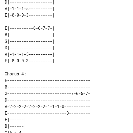
D|------------------| 

A|-1-1-1-5----------| 

E|----------6-6-7-7-| 

B|------------------| 

G|------------------| 

D|------------------| 

A|-1-1-1-5----------| 

E-----------------------------------

B-----------------------------------

G---------------------------7-6-5-7-

D-----------------------------------

A-2-2-2-2-2-2-2-2-1-1-1-0-----------

E-------------------------3---------

E|------| 

B|------| 

G|6-5-4-| 
