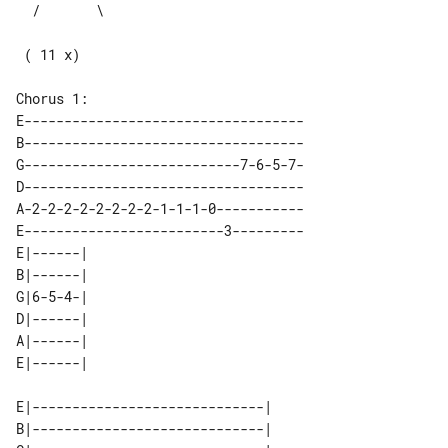
 ( 11 x)

E-----------------------------------

B-----------------------------------

G---------------------------7-6-5-7-

D-----------------------------------

A-2-2-2-2-2-2-2-2-1-1-1-0-----------

E-------------------------3---------

E|------| 

B|------| 

G|6-5-4-| 

D|------| 

A|------| 

E|-----------------------------| 

B|-----------------------------| 
