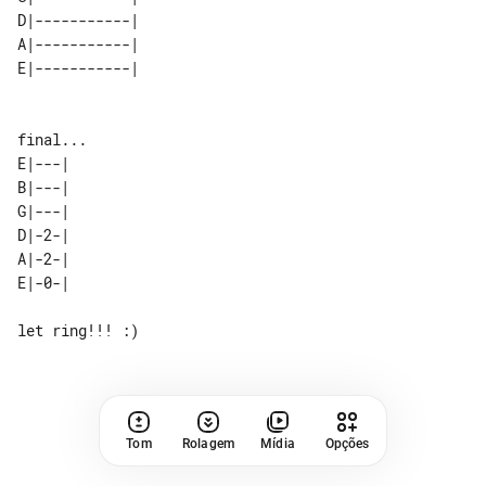
D|-----------| 

A|-----------| 

E|---| 

B|---| 

G|---| 

D|-2-| 

A|-2-| 

Tom
Rolagem
Mídia
Opções