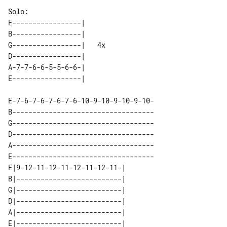
E-----------------|      

B-----------------|      

G-----------------|   4x 

D-----------------|      

A-7-7-6-6-5-5-6-6-|      

E-7-6-7-6-7-6-7-6-10-9-10-9-10-9-10-

B-----------------------------------

G-----------------------------------

D-----------------------------------

A-----------------------------------

E-----------------------------------

E|9-12-11-12-11-12-11-12-11-| 

B|--------------------------| 

G|--------------------------| 

D|--------------------------| 

A|--------------------------| 
