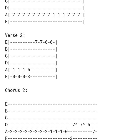
G|-----------------------------| 

D|-----------------------------| 

A|-2-2-2-2-2-2-2-2-1-1-1-2-2-2-| 

E|----------7-7-6-6-| 

B|------------------| 

G|------------------| 

D|------------------| 

A|-1-1-1-5----------| 

Chorus 2:

E------------------------------------

B------------------------------------

G------------------------------------

D--------------------------7^-7^-5---

A-2-2-2-2-2-2-2-2-1-1-1-0----------7-
