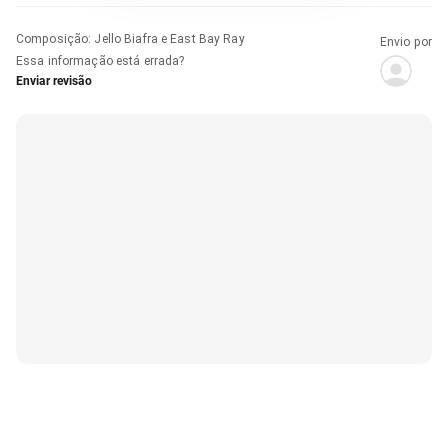
Composição
:
Jello Biafra e East Bay Ray
Envio por
Essa informação está errada?
Enviar revisão