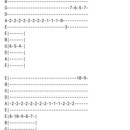
B-----------------------------------

G---------------------------7-6-5-7-

D-----------------------------------

A-2-2-2-2-2-2-2-2-1-1-1-0-----------

E-------------------------3---------

E|------| 

B|------| 

G|6-5-4-| 

D|------| 

A|------| 

E|-----------------------------10-9-

B|----------------------------------

G|----------------------------------

D|----------------------------------

A|-2-2-2-2-2-2-2-2-1-1-1-2-2-2------

E|----------------------------------

E|8-10-9-8-7-| 

B|-----------| 

G|-----------| 
