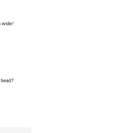
n wide!
y head?