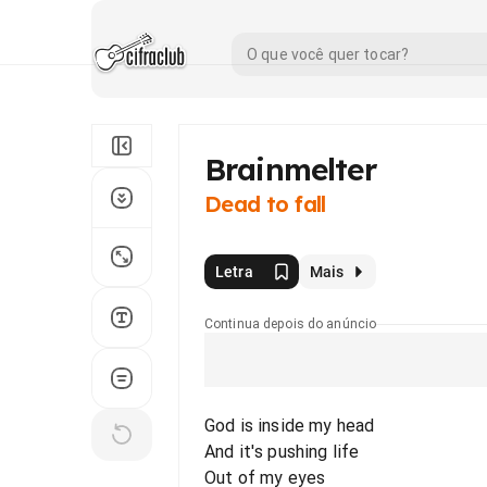
Brainmelter
Dead to fall
Letra
Mais
Continua depois do anúncio
God is inside my head
And it's pushing life
Out of my eyes