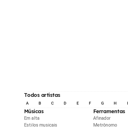
Todos artistas
A
B
C
D
E
F
G
H
Músicas
Ferramentas
Em alta
Afinador
Estilos musicais
Metrônomo