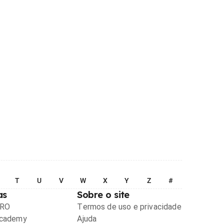
T
U
V
W
X
Y
Z
#
as
Sobre o site
PRO
Termos de uso e privacidade
Academy
Ajuda