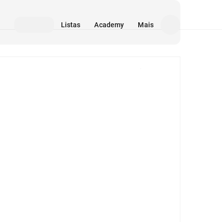
Listas
Academy
Mais
Mídia