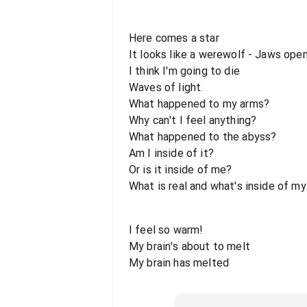
Here comes a star
It looks like a werewolf - Jaws ope
I think I'm going to die
Waves of light.
What happened to my arms?
Why can't I feel anything?
What happened to the abyss?
Am I inside of it?
Or is it inside of me?
What is real and what's inside of m
I feel so warm!
My brain's about to melt
My brain has melted