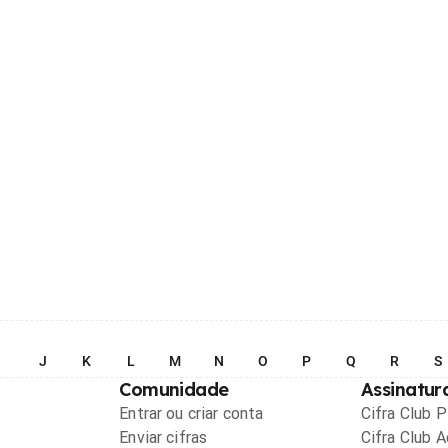
I
J
K
L
M
N
O
P
Q
R
S
Comunidade
Assinatur
Entrar ou criar conta
Cifra Club 
Enviar cifras
Cifra Club 