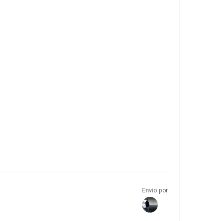
Envio por