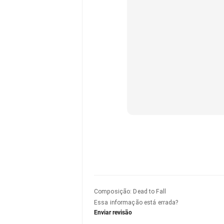
Composição
:
Dead to Fall
Essa informação está errada?
Enviar revisão