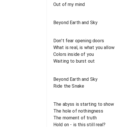
Out of my mind
Beyond Earth and Sky
Don't fear opening doors
What is real, is what you allow
Colors inside of you
Waiting to burst out
Beyond Earth and Sky
Ride the Snake
The abyss is starting to show
The hole of nothingness
The moment of truth
Hold on - is this still real?