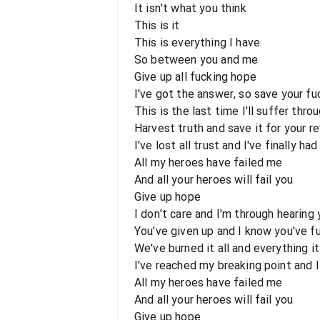
It isn't what you think
This is it
This is everything I have
So between you and me
Give up all fucking hope
I've got the answer, so save your fu
This is the last time I'll suffer thro
Harvest truth and save it for your r
I've lost all trust and I've finally ha
All my heroes have failed me
And all your heroes will fail you
Give up hope
I don't care and I'm through hearing 
You've given up and I know you've fu
We've burned it all and everything it
I've reached my breaking point and I 
All my heroes have failed me
And all your heroes will fail you
Give up hope