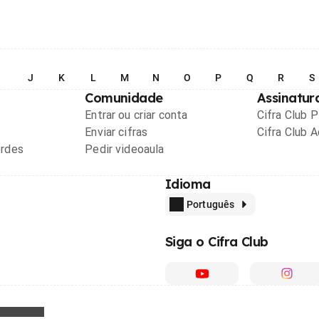
I
J
K
L
M
N
O
P
Q
R
S
Comunidade
Assinatur
Entrar ou criar conta
Cifra Club 
Enviar cifras
Cifra Club 
ordes
Pedir videoaula
Idioma
Português
Siga o Cifra Club