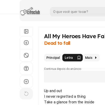
All My Heroes Have Fa
Dead to fall
Principal
Letra
Mais
Continua depois do anúncio
Up and out
I never regretted a thing
Take a glance from the inside