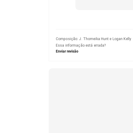
Composição
:
J. Thomeika Hunt e Logan Kelly
Essa informação está errada?
Enviar revisão