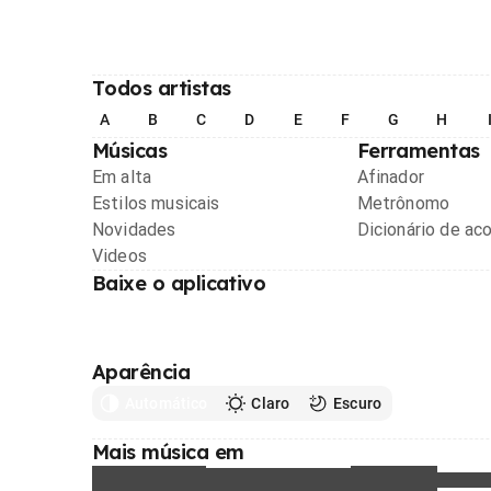
Todos artistas
A
B
C
D
E
F
G
H
Músicas
Ferramentas
Em alta
Afinador
Estilos musicais
Metrônomo
Novidades
Dicionário de ac
Videos
Baixe o aplicativo
Aparência
Automático
Claro
Escuro
Mais música em