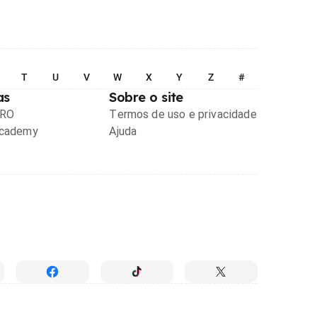
T
U
V
W
X
Y
Z
#
as
Sobre o site
PRO
Termos de uso e privacidade
Academy
Ajuda