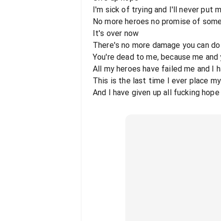
I'm sick of trying and I'll never put 
No more heroes no promise of som
It's over now
There's no more damage you can do
You're dead to me, because me and y
All my heroes have failed me and I 
This is the last time I ever place m
And I have given up all fucking hope