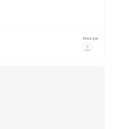
Envio por