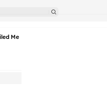
iled Me