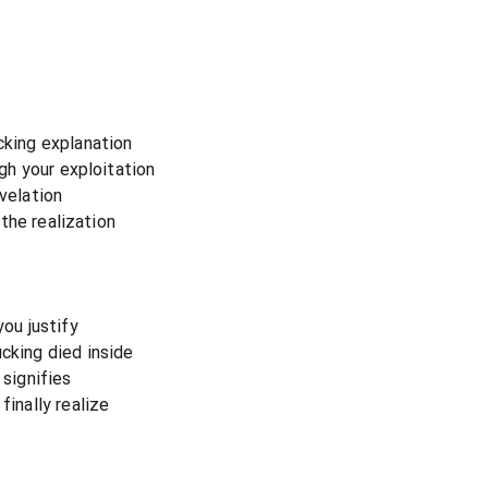
cking explanation
ugh your exploitation
evelation
d the realization
you justify
cking died inside
 signifies
finally realize