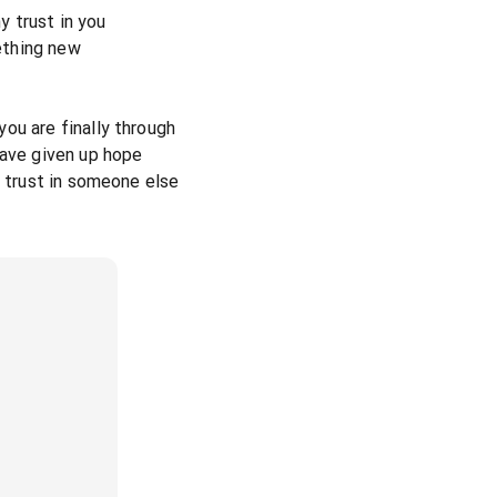
my trust in you
ething new
ou are finally through
have given up hope
y trust in someone else