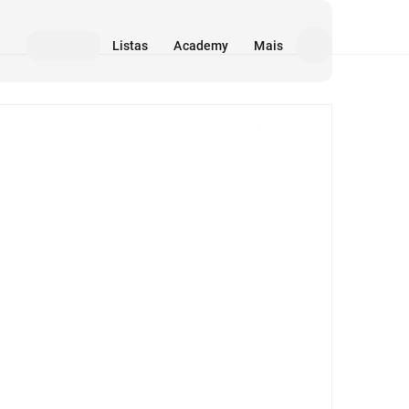
Listas
Academy
Mais
Mídia