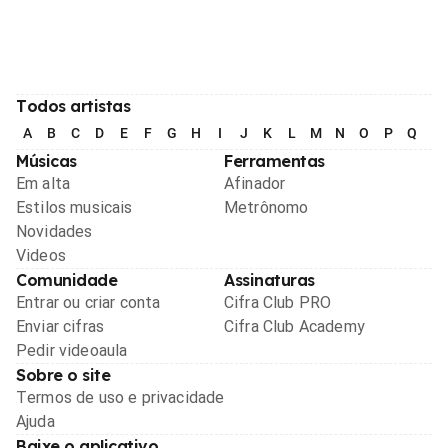
Todos artistas
A
B
C
D
E
F
G
H
I
J
K
L
M
N
O
P
Q
R
Músicas
Ferramentas
Em alta
Afinador
Estilos musicais
Metrônomo
Novidades
Videos
Comunidade
Assinaturas
Entrar ou criar conta
Cifra Club PRO
Enviar cifras
Cifra Club Academy
Pedir videoaula
Sobre o site
Termos de uso e privacidade
Ajuda
Baixe o aplicativo