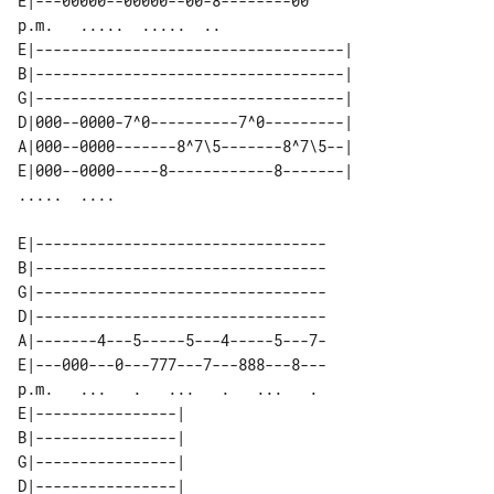
E|---00000--00000--00-8--------00

p.m.   .....  .....  ..          

E|-----------------------------------| 

B|-----------------------------------| 

G|-----------------------------------| 

D|000--0000-7^0----------7^0---------| 

A|000--0000-------8^7\5-------8^7\5--| 

E|000--0000-----8------------8-------| 

E|---------------------------------

B|---------------------------------

G|---------------------------------

D|---------------------------------

A|-------4---5-----5---4-----5---7-

E|---000---0---777---7---888---8---

p.m.   ...   .   ...   .   ...   . 

E|----------------| 

B|----------------| 

G|----------------| 

D|----------------| 
