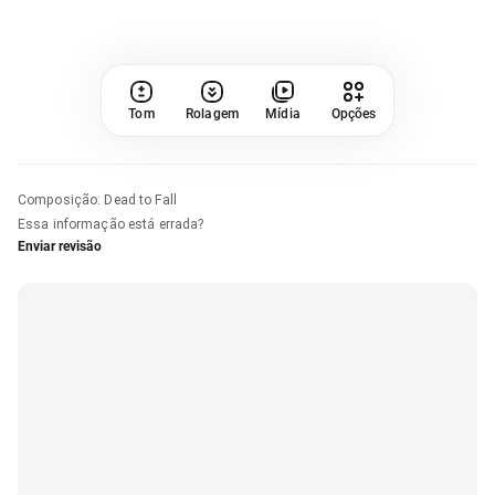
Tom
Rolagem
Mídia
Opções
Composição
:
Dead to Fall
Essa informação está errada?
Enviar revisão