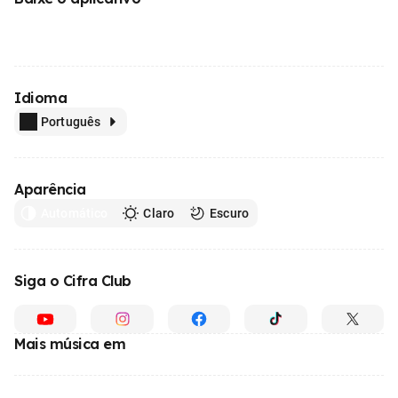
Idioma
Português
Aparência
Automático
Claro
Escuro
Siga o Cifra Club
Mais música em