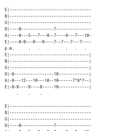
E|-----------------------------------

B|-----------------------------------

G|-----------------------------------

D|----0--------------7---------------

A|----0---5---7---8--7----8---7---10-

E|----0-0---0---0----7--7---7---7----

p.m.      .   .   .       .   .   .  

E|----------------------------------| 

B|----------------------------------| 

G|----------------------------------| 

D|-8-----------------10-------------| 

A|-8---12---10---10--10------7^8^7--| 

E|-8-8----8----8-----10-------------| 

E|-----------------------------------

B|-----------------------------------

G|-----------------------------------

D|----0--------------7---------------
