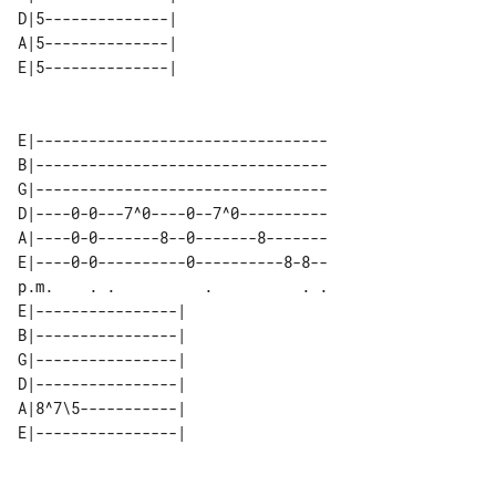
D|5--------------| 

A|5--------------| 

E|5--------------| 

E|---------------------------------

B|---------------------------------

G|---------------------------------

D|----0-0---7^0----0--7^0----------

A|----0-0-------8--0-------8-------

E|----0-0----------0----------8-8--

p.m.    . .          .          . .

E|----------------| 

B|----------------| 

G|----------------| 

D|----------------| 

A|8^7\5-----------| 

E|----------------| 
