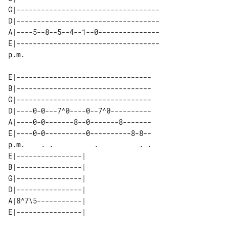
G|-----------------------------------

D|-----------------------------------

A|----5--8--5--4--1--0---------------

E|-----------------------------------

E|---------------------------------

B|---------------------------------

G|---------------------------------

D|----0-0---7^0----0--7^0----------

A|----0-0-------8--0-------8-------

E|----0-0----------0----------8-8--

p.m.    . .          .          . .

E|----------------| 

B|----------------| 

G|----------------| 

D|----------------| 

A|8^7\5-----------| 

E|----------------| 
