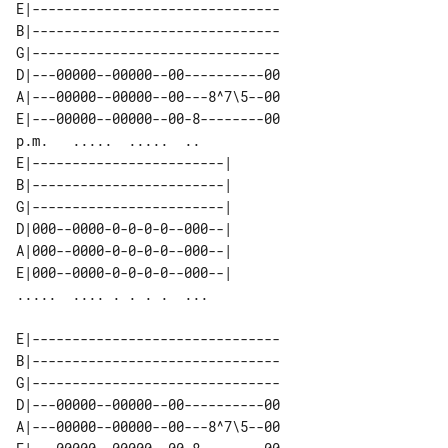
E|-------------------------------

B|-------------------------------

G|-------------------------------

D|---00000--00000--00----------00

A|---00000--00000--00---8^7\5--00

E|---00000--00000--00-8--------00

p.m.   .....  .....  ..          

E|------------------------| 

B|------------------------| 

G|------------------------| 

D|000--0000-0-0-0-0--000--| 

A|000--0000-0-0-0-0--000--| 

E|000--0000-0-0-0-0--000--| 

E|-------------------------------

B|-------------------------------

G|-------------------------------

D|---00000--00000--00----------00

A|---00000--00000--00---8^7\5--00
