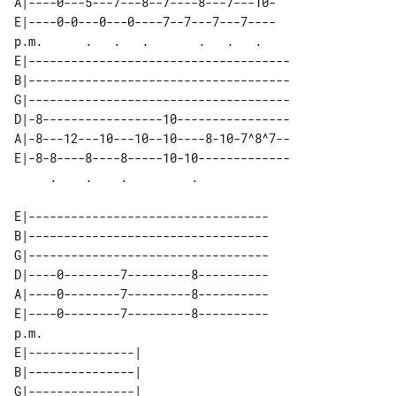
A|----0---5---7---8--7----8---7---10-

E|----0-0---0---0----7--7---7---7----

p.m.      .   .   .       .   .   .  

E|-------------------------------------

B|-------------------------------------

G|-------------------------------------

D|-8-----------------10----------------

A|-8---12---10---10--10----8-10-7^8^7--

E|-8-8----8----8-----10-10-------------

E|----------------------------------

B|----------------------------------

G|----------------------------------

D|----0--------7---------8----------

A|----0--------7---------8----------

E|----0--------7---------8----------

p.m.                                

E|---------------| 

B|---------------| 

G|---------------| 
