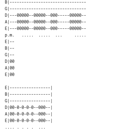
B|--------------------------------

G|--------------------------------

D|---00000--00000--000-----00000--

A|---00000--00000--000-----00000--

E|---00000--00000--000-----00000--

p.m.   .....  .....  ...     .....

E|--

B|--

G|--

D|00

A|00

E|00

E|-----------------| 

B|-----------------| 

G|-----------------| 

D|00-0-0-0-0--000--| 

A|00-0-0-0-0--000--| 

E|00-0-0-0-0--000--| 
