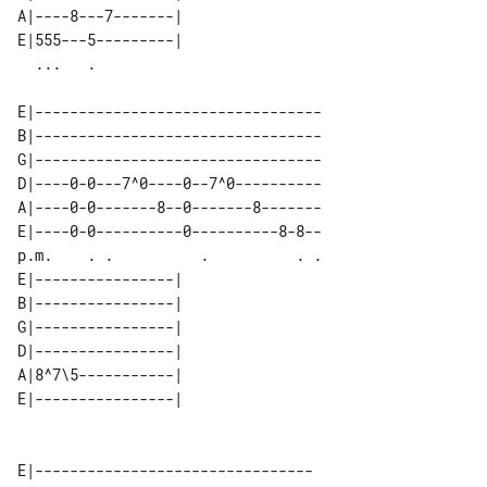
A|----8---7-------| 

E|555---5---------| 

E|---------------------------------

B|---------------------------------

G|---------------------------------

D|----0-0---7^0----0--7^0----------

A|----0-0-------8--0-------8-------

E|----0-0----------0----------8-8--

p.m.    . .          .          . .

E|----------------| 

B|----------------| 

G|----------------| 

D|----------------| 

A|8^7\5-----------| 

E|----------------| 

E|--------------------------------
