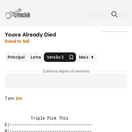
Youve Already Died
Mídia
Dead to fall
Principal
Letra
Versão 2
Mais
Continua depois do anúncio
Tom
:
Dm
           Triple Pick This

E|-----------------------------------

B|-----------------------------------
