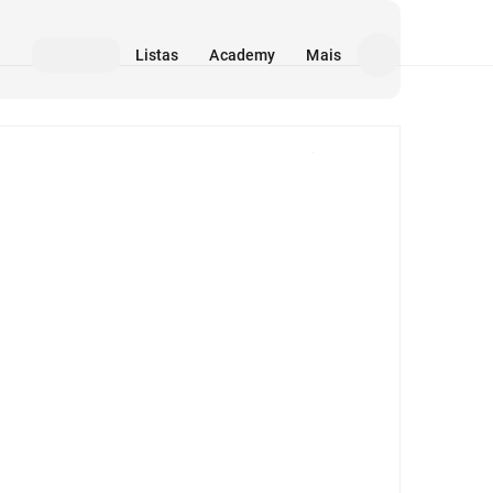
Listas
Academy
Mais
Mídia