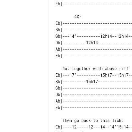
        4X:

Eb|------------------------------
Bb|------------------------------
Gb|---14^----------12h14--12h14--
Db|----------12h14---------------
Ab|------------------------------
   4x: together with above riff

Eb|---17^----------15h17--15h17--
Bb|----------15h17---------------
Gb|------------------------------
Db|------------------------------
Ab|------------------------------
   Then go back to this lick:

Eb|----12-----12---14--14^15-14--