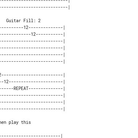
---------------------------| 

  Guitar Fill: 2

---------12--------------| 

------------12-----------| 

-------------------------| 

-------------------------| 

-------------------------| 

-------------------------| 

-12----------------------| 

-----REPEAT--------------| 

-------------------------| 

-------------------------| 

en play this

------------------------| 
