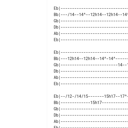
Eb|------------------------------
Bb|---/14--14^--12h14--12h14--14^
Gb|------------------------------
Db|------------------------------
Ab|------------------------------
Eb|------------------------------
Bb|---12h14--12h14--14^-14^------
Gb|-------------------------14--1
Db|------------------------------
Ab|------------------------------
Eb|--/12-/14/15-------15h17--17^-
Bb|-------------15h17------------
Gb|------------------------------
Db|------------------------------
Ab|------------------------------