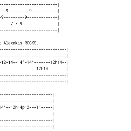
------------------------| 

--9---------9-----------| 

9---------9-------------| 

----7-/-9---------------| 

 Alexakis ROCKS.

----------------------------| 

----------------------------| 

12-14--14^-14^-------12h14--| 

---------------12h14--------| 

----------------------------| 

----------------------| 

----------------------| 

4^--12h14p12---11-----| 

----------------------| 

----------------------| 
