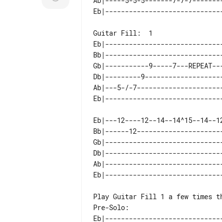
Ab|-----5-5-5-------7-7-7--------
Guitar Fill:  1                  
Eb|------------------------------
Bb|------------------------------
Gb|-----------9-----7---REPEAT---
Db|---------9--------------------
Ab|---5-/-7----------------------
Eb|---12----12--14--14^15--14--12
Bb|------12----------------------
Gb|------------------------------
Db|------------------------------
Ab|------------------------------
Play Guitar Fill 1 a few times th
Eb|------------------------------