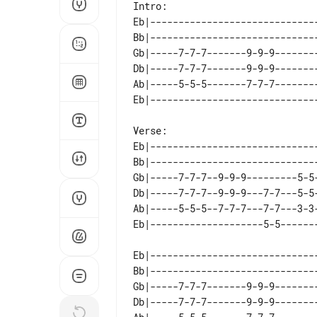
Intro:    

Eb|------------------------------
Bb|------------------------------
Gb|-----7-7-7-------9-9-9--------
Db|-----7-7-7-------9-9-9--------
Ab|-----5-5-5-------7-7-7--------
Verse:

Eb|-----------------------------
Bb|-----------------------------
Gb|-----7-7-7--9-9-9---------5-5
Db|-----7-7-7--9-9-9---7-7---5-5
Ab|-----5-5-5--7-7-7---7-7---3-3
Eb|------------------------------
Bb|------------------------------
Gb|-----7-7-7-------9-9-9--------
Db|-----7-7-7-------9-9-9--------