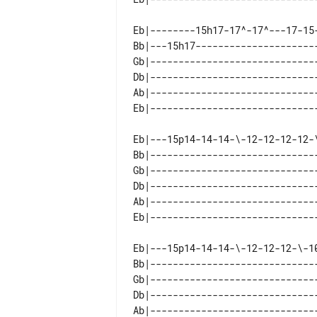
Eb|--------15h17-17^-17^---17-15-
Bb|---15h17----------------------
Gb|------------------------------
Db|------------------------------
Ab|------------------------------
Eb|---15p14-14-14-\-12-12-12-12-\
Bb|------------------------------
Gb|------------------------------
Db|------------------------------
Ab|------------------------------
Eb|---15p14-14-14-\-12-12-12-\-1
Bb|-----------------------------
Gb|-----------------------------
Db|-----------------------------
Ab|-----------------------------