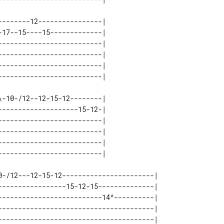
-------12----------------| 

17--15----15-------------| 

-------------------------| 

-------------------------| 

-------------------------| 

-10-/12--12-15-12--------| 

-------------------15-12-| 

-------------------------| 

-------------------------| 

-------------------------| 

0-/12---12-15-12-----------------------| 

-----------------15-12-15--------------| 

--------------------------14^----------| 

---------------------------------------| 

---------------------------------------| 
