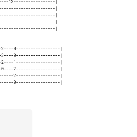
---12-----------------| 

----------------------| 

----------------------| 

----------------------| 

2----0------------------| 

3----0------------------| 

2----1------------------| 

0----2------------------| 

-----2------------------| 
