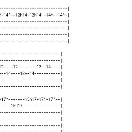
----------------------------| 

-14^--12h14-12h14--14^--14^-| 

----------------------------| 

----------------------------| 

----------------------------| 

-------------------------| 

-------------------------| 

2----12--------12--14----| 

--14----12--14-----------| 

-------------------------| 

17^-------15h17-17^-17^--| 

----15h17----------------| 

-------------------------| 

-------------------------| 

-------------------------| 
