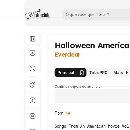
Halloween Americ
Everclear
Principal
Tabs PRO
Mais
Continua depois do anúncio
Tom
:
F#