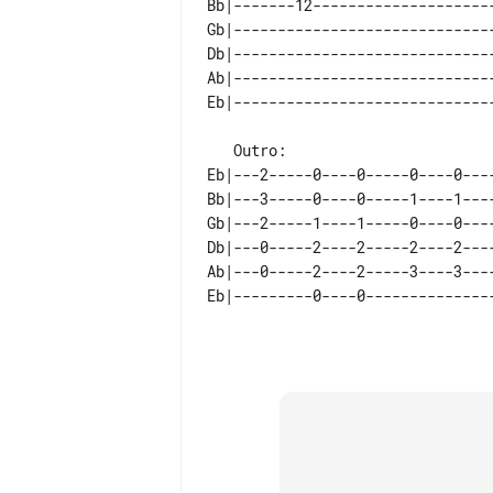
Bb|-------12---------------------
Gb|------------------------------
Db|------------------------------
Ab|------------------------------
   Outro:

Eb|---2-----0----0-----0----0----
Bb|---3-----0----0-----1----1----
Gb|---2-----1----1-----0----0----
Db|---0-----2----2-----2----2----
Ab|---0-----2----2-----3----3----