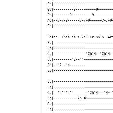
Bb|------------------------------
Gb|----------9----------9--------
Db|--------9----------9----------
Ab|--7-/-9------7-/-9------7-/-9-
Solo:  This is a killer solo. Art
Eb|------------------------------
Bb|------------------------------
Gb|----------------12h14--12h14--
Db|---------12--14---------------
Ab|--12--14----------------------
Eb|------------------------------
Bb|------------------------------
Gb|--14^-14^--------12h14---14^-1
Db|-----------12h14--------------
Ab|------------------------------