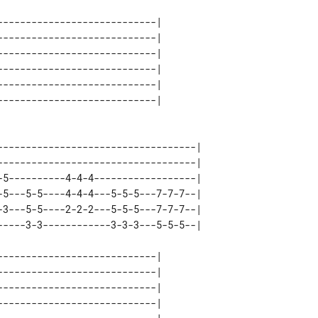
---------------------------| 

---------------------------| 

---------------------------| 

---------------------------| 

---------------------------| 

-----------------------------------| 

-----------------------------------| 

-5----------4-4-4------------------| 

-5---5-5----4-4-4---5-5-5---7-7-7--| 

-3---5-5----2-2-2---5-5-5---7-7-7--| 

---------------------------| 

---------------------------| 

---------------------------| 

---------------------------| 
