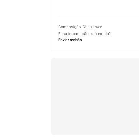
Composição
:
Chris Lowe
Essa informação está errada?
Enviar revisão