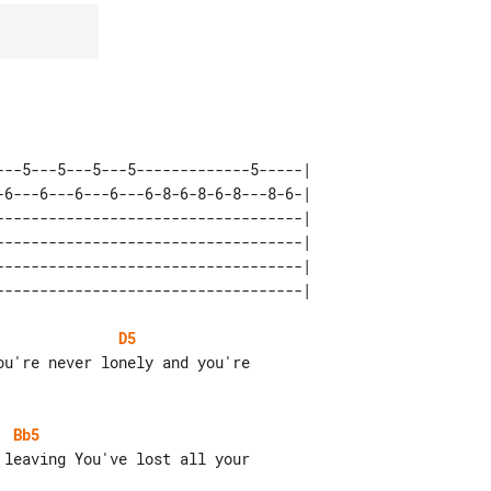
---5---5---5---5-------------5-----| 

-6---6---6---6---6-8-6-8-6-8---8-6-| 

-----------------------------------| 

-----------------------------------| 

-----------------------------------| 

D5
Bb5