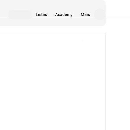
Listas
Academy
Mais
Mídia