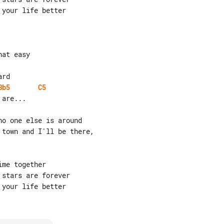
your life better

Bb5
C5
are...

o one else is around

town and I'll be there,

me together

stars are forever

your life better
