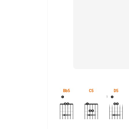
Bb5
C5
D5
5