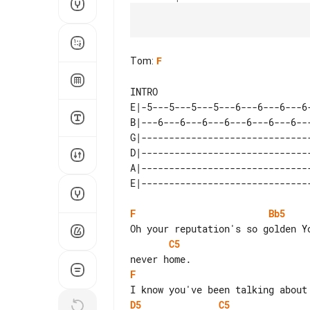
Tom
:
F
E|-5---5---5---5---6---6---6---6
B|---6---6---6---6---6---6---6--
G|------------------------------
D|------------------------------
A|------------------------------
F
Bb5
C5
F
D5
C5