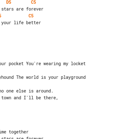
D5
C5
5
C5
our pocket You're wearing my locket

yhound The world is your playground

o one else is around.

town and I'll be there,

me together

stars are forever
