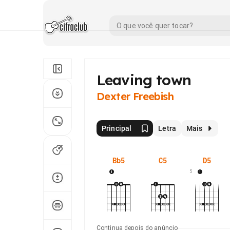
Leaving town
Dexter Freebish
Principal
Letra
Mais
Bb5
C5
D5
5
Continua depois do anúncio