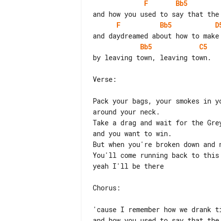
F
Bb5
F
Bb5
D
Bb5
C5
by leaving town, leaving town.

Verse:

Pack your bags, your smokes in y
around your neck.

Take a drag and wait for the Gre
and you want to win.

But when you're broken down and n
You'll come running back to this 
yeah I'll be there

Chorus:

'cause I remember how we drank ti
and how you used to say that the 