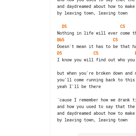
and daydreamed about how to make 
by leaving town, leaving town

D5
C5
Bb5
C5
D5
C5
I know you will find out who you 
but when you're broken down and n
you'll come running back to this 
yeah I'll be there

'cause I remember how we drank ti
and how you used to say that the 
and daydreamed about how to make 