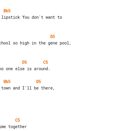
Bb5
D5
D5
C5
o one else is around.

Bb5
D5
C5