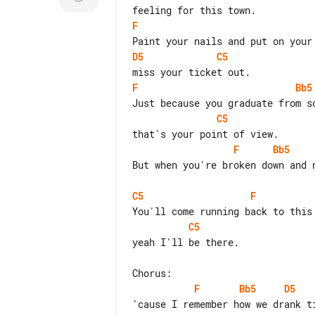
F
D5
C5
F
Bb5
C5
F
Bb5
But when you're broken down and n
C5
F
C5
yeah I'll be there.

F
Bb5
D5