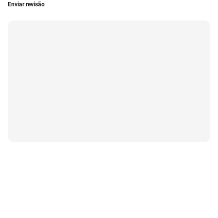
Enviar revisão