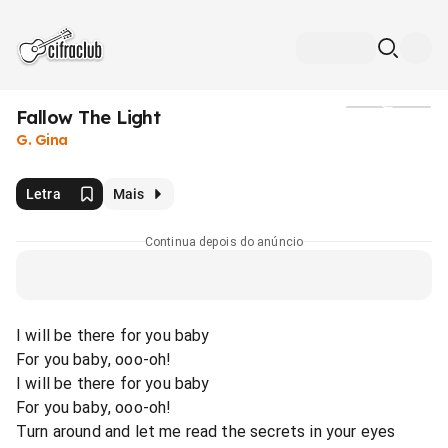
Fallow The Light
Mídia
G. Gina
Letra
Mais
Continua depois do anúncio
I will be there for you baby
For you baby, ooo-oh!
I will be there for you baby
For you baby, ooo-oh!
Turn around and let me read the secrets in your eyes