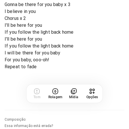
Gonna be there for you baby x 3
I believe in you
Chorus x 2
I'll be here for you
If you follow the light back home
I'll be here for you
If you follow the light back home
I will be there for you baby
For you baby, ooo-oh!
Repeat to fade
Tom
Rolagem
Mídia
Opções
Composição
:
Essa informação está errada?