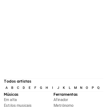
Todos artistas
A
B
C
D
E
F
G
H
I
J
K
L
M
N
O
P
Q
R
Músicas
Ferramentas
Em alta
Afinador
Estilos musicais
Metrônomo