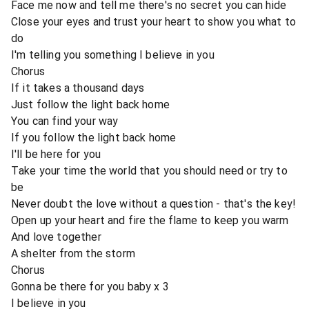
Face me now and tell me there's no secret you can hide
Close your eyes and trust your heart to show you what to
do
I'm telling you something I believe in you
Chorus
If it takes a thousand days
Just follow the light back home
You can find your way
If you follow the light back home
I'll be here for you
Take your time the world that you should need or try to
be
Never doubt the love without a question - that's the key!
Open up your heart and fire the flame to keep you warm
And love together
A shelter from the storm
Chorus
Gonna be there for you baby x 3
I believe in you