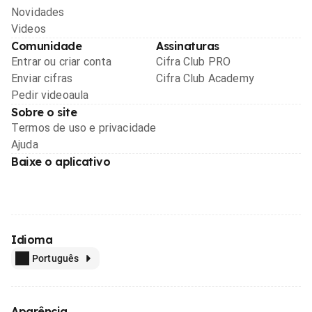
Novidades
Videos
Comunidade
Assinaturas
Entrar ou criar conta
Cifra Club PRO
Enviar cifras
Cifra Club Academy
Pedir videoaula
Sobre o site
Termos de uso e privacidade
Ajuda
Baixe o aplicativo
Idioma
Português
Aparência