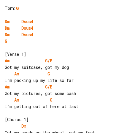
Tom
:
G
Dm
Dsus4
Dm
Dsus4
Dm
Dsus4
G
Am
G/B
Am
G
Am
G/B
Am
G
I'm getting out of here at last

Dm
Got my hands on the wheel, got my foot 
