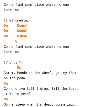
Gonna find some place where no one 

knows me

Dm
Dsus4
Dm
Dsus4
Dm
Dsus4
G
Gonna find some place where no one 

knows me

Dm
Got my hands on the wheel, got my foot 

Dm
Gonna drive till I drop, till the tires

Dm
Gonna sleep when I'm dead, gonna laugh 
