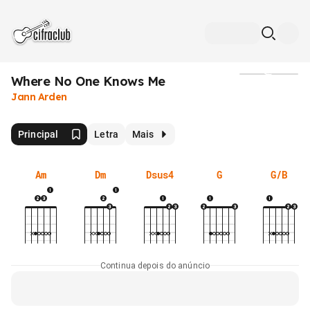
Where No One Knows Me
Mídia
Jann Arden
Principal
Letra
Mais
Am
Dm
Dsus4
G
G/B
Continua depois do anúncio