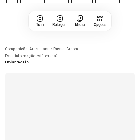
Tom
Rolagem
Mídia
Opções
Composição
:
Arden Jann e Russel Broom
Essa informação está errada?
Enviar revisão