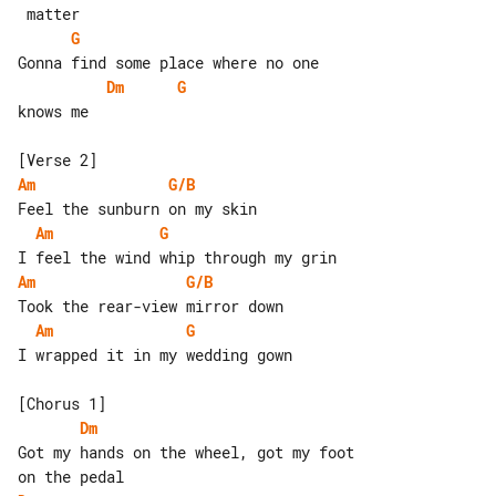
G
Dm
G
knows me

Am
G/B
Am
G
Am
G/B
Am
G
I wrapped it in my wedding gown

Dm
Got my hands on the wheel, got my foot 
