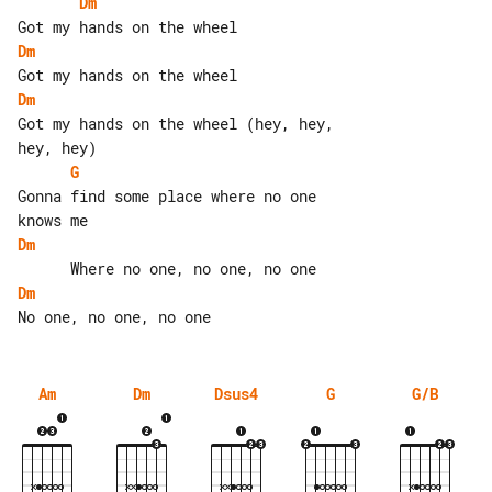
Dm
Dm
Dm
Got my hands on the wheel (hey, hey, 

G
Gonna find some place where no one 

Dm
Dm
Am
Dm
Dsus4
G
G/B