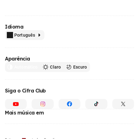
Idioma
Português
Aparência
Automático
Claro
Escuro
Siga o Cifra Club
Mais música em