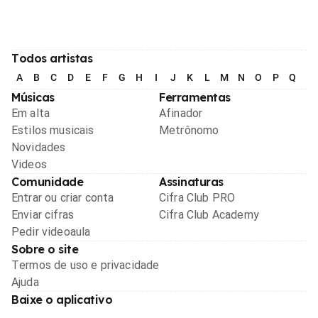
Todos artistas
A
B
C
D
E
F
G
H
I
J
K
L
M
N
O
P
Q
R
Músicas
Ferramentas
Em alta
Afinador
Estilos musicais
Metrônomo
Novidades
Videos
Comunidade
Assinaturas
Entrar ou criar conta
Cifra Club PRO
Enviar cifras
Cifra Club Academy
Pedir videoaula
Sobre o site
Termos de uso e privacidade
Ajuda
Baixe o aplicativo