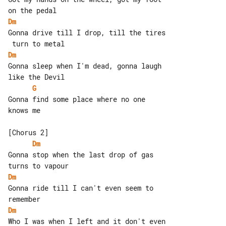
Dm
Gonna drive till I drop, till the tires

Dm
Gonna sleep when I'm dead, gonna laugh 

G
Gonna find some place where no one 

knows me

Dm
Gonna stop when the last drop of gas 

Dm
Gonna ride till I can't even seem to 

Dm
Who I was when I left and it don't even
