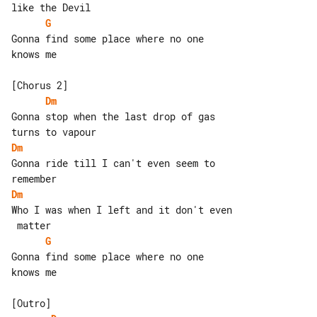
G
Gonna find some place where no one 

knows me

Dm
Gonna stop when the last drop of gas 

Dm
Gonna ride till I can't even seem to 

Dm
Who I was when I left and it don't even

G
Gonna find some place where no one 

knows me
