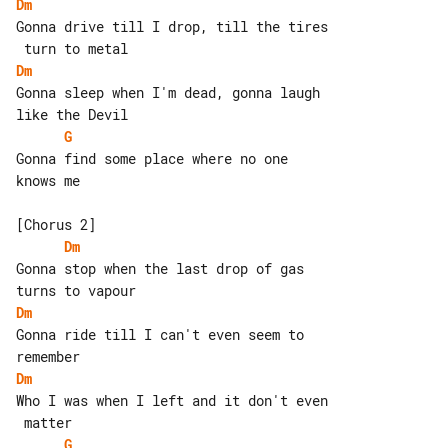
Dm
Gonna drive till I drop, till the tires

Dm
Gonna sleep when I'm dead, gonna laugh 

G
Gonna find some place where no one 

knows me

Dm
Gonna stop when the last drop of gas 

Dm
Gonna ride till I can't even seem to 

Dm
Who I was when I left and it don't even

G