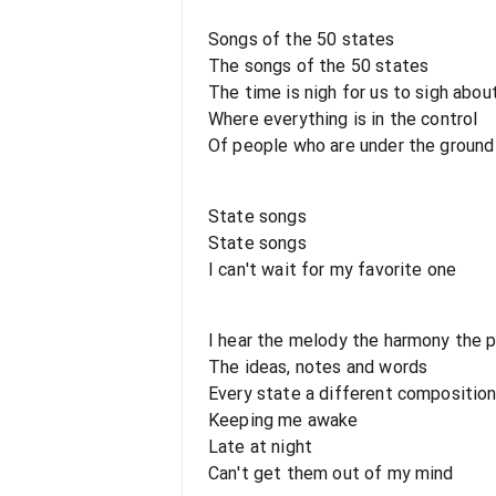
Songs of the 50 states
The songs of the 50 states
The time is nigh for us to sigh abou
Where everything is in the control
Of people who are under the ground
State songs
State songs
I can't wait for my favorite one
I hear the melody the harmony the 
The ideas, notes and words
Every state a different compositio
Keeping me awake
Late at night
Can't get them out of my mind