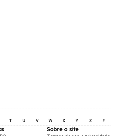
T
U
V
W
X
Y
Z
#
as
Sobre o site