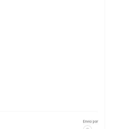
Envio por