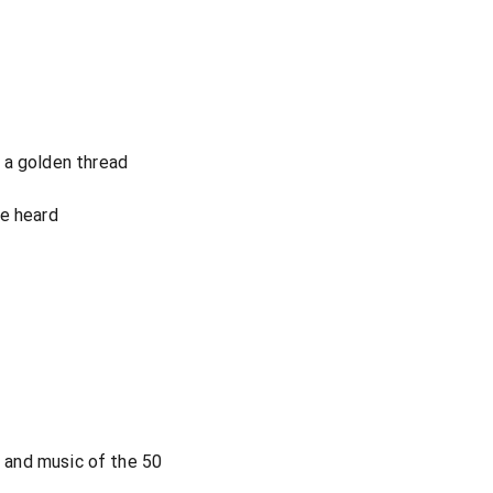
 a golden thread
ve heard
s and music of the 50