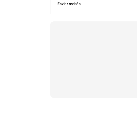
Enviar revisão