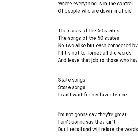
Where everything is in the control
Of people who are down in a hole
The songs of the 50 states
The songs of the 50 states
No two alike but each connected by
I'll try not to forget all the words
And leave that job to those who ha
State songs
State songs
I can't wait for my favorite one
I'm not gonna say they're great
I ain't gonna say they ain't
But I recall and will relate the word