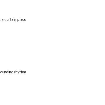
t a certain place
pounding rhythm
n