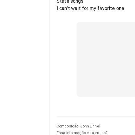
State songs
I can't wait for my favorite one
Composição
:
John Linnell
Essa informação está errada?