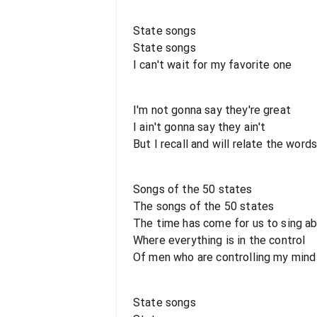
State songs
State songs
I can't wait for my favorite one
I'm not gonna say they're great
I ain't gonna say they ain't
But I recall and will relate the word
Songs of the 50 states
The songs of the 50 states
The time has come for us to sing ab
Where everything is in the control
Of men who are controlling my mind
State songs