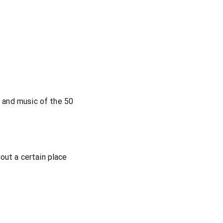
s and music of the 50
out a certain place