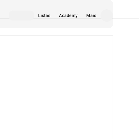
Listas
Academy
Mais
Mídia