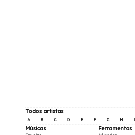
Todos artistas
A
B
C
D
E
F
G
H
Músicas
Ferramentas