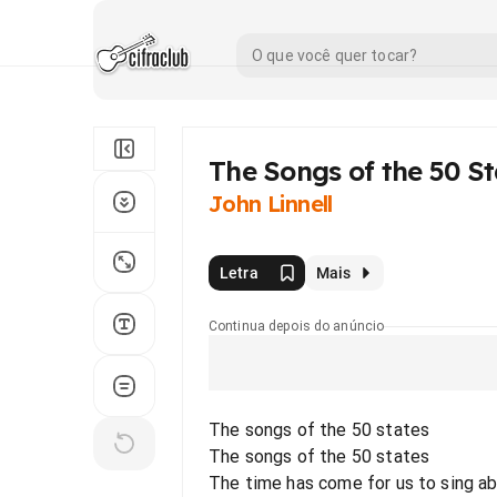
The Songs of the 50 St
John Linnell
Letra
Mais
Continua depois do anúncio
The songs of the 50 states
The songs of the 50 states
The time has come for us to sing ab