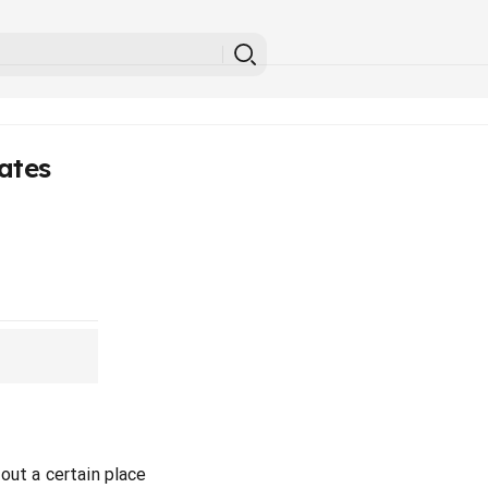
ates
out a certain place