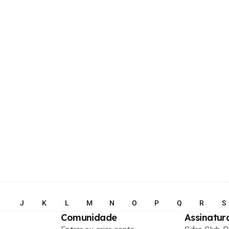
I
J
K
L
M
N
O
P
Q
R
S
Comunidade
Assinatur