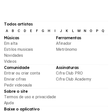
Todos artistas
A
B
C
D
E
F
G
H
I
J
K
L
M
N
O
P
Q
R
Músicas
Ferramentas
Em alta
Afinador
Estilos musicais
Metrônomo
Novidades
Videos
Comunidade
Assinaturas
Entrar ou criar conta
Cifra Club PRO
Enviar cifras
Cifra Club Academy
Pedir videoaula
Sobre o site
Termos de uso e privacidade
Ajuda
Baixe o aplicativo