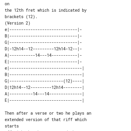
on

the 12th fret which is indicated by 

(Version 2)

e|-----------------------------|-

B|-----------------------------|-

G|-----------------------------|-

D|-12h14--12---------12h14-12--|-

A|-----------14---14-----------|-

E|-----------------------------|-

e|-------------------------------| 

B|-------------------------------| 

G|-----------------------(12)----| 

D|12h14--12---------12h14--------| 

A|----------14---14--------------| 

Then after a verse or two he plays an 

extended version of that riff which 
