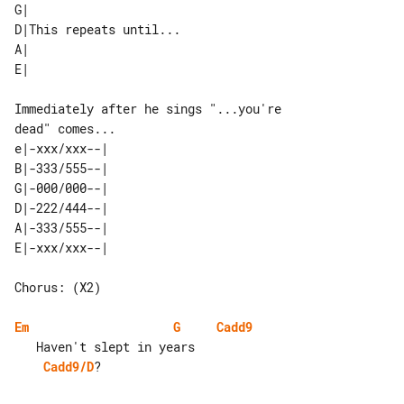
G|                      

D|This repeats until... 

A|                      

Immediately after he sings "...you're 

e|-xxx/xxx--| 

B|-333/555--| 

G|-000/000--| 

D|-222/444--| 

A|-333/555--| 

Chorus: (X2)

Em
G
Cadd9
Cadd9/D
?
