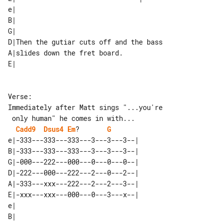
e|                                      

B|                                      

G|                                      

D|Then the gutiar cuts off and the bass 

A|slides down the fret board.           

Verse:

Immediately after Matt sings "...you're

Cadd9
Dsus4
Em
?       
G
e|-333---333---333---3---3---3--| 

B|-333---333---333---3---3---3--| 

G|-000---222---000---0---0---0--| 

D|-222---000---222---2---0---2--| 

A|-333---xxx---222---2---2---3--| 

E|-xxx---xxx---000---0---3---x--| 

e|                      

B|                      
