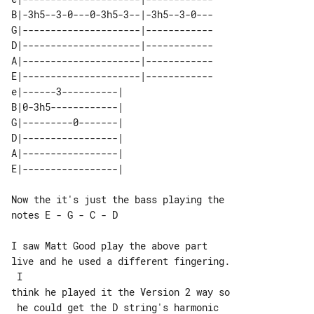
B|-3h5--3-0---0-3h5-3--|-3h5--3-0---

G|---------------------|------------

D|---------------------|------------

A|---------------------|------------

E|---------------------|------------

e|------3----------| 

B|0-3h5------------| 

G|---------0-------| 

D|-----------------| 

A|-----------------| 

Now the it's just the bass playing the 

notes E - G - C - D

I saw Matt Good play the above part 

live and he used a different fingering.

 I

think he played it the Version 2 way so

 he could get the D string's harmonic 
