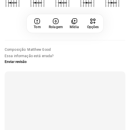
Tom
Rolagem
Mídia
Opções
Composição
:
Matthew Good
Essa informação está errada?
Enviar revisão