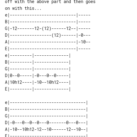
off with the above part and then goes 

e|---------------------------|-----

B|---------------------------|-----

G|-12-------12-(12)------12--|-----

D|-----------------(12)------|-0---

A|---------------------------|-10--

E|---------------------------|-----

e|---------|--------------| 

B|---------|--------------| 

G|---------|--------------| 

D|0--0-----|-0---0--0-----| 

A|10h12----|-10--10h12----| 

e|-------------------------------| 

B|-------------------------------| 

G|-------------------------------| 

D|-0---0--0--0---0-------0---0---| 

A|-10--10h12-12--10------12--10--| 

E|-------------------------------| 
