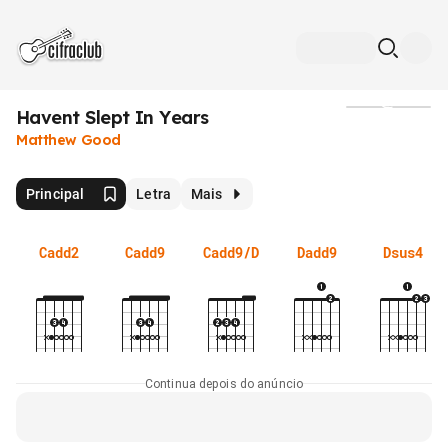
Havent Slept In Years
Mídia
Matthew Good
Principal
Letra
Mais
Cadd2
Cadd9
Cadd9/D
Dadd9
Dsus4
Continua depois do anúncio