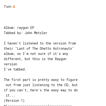
Tom
:
G
Album: raygun EP

Tabbed by: John Metzler

I haven't listened to the version from 

their "Last of The Ghetto Astronauts"

album, so I'm not sure if it's any 

different, but this is the Raygun 

version

I've tabbed.

The first part is pretty easy to figure

 out from just listening to the CD, but

if you can't, here's the easy way to do

(Version 1)

e|---------------------|------------
