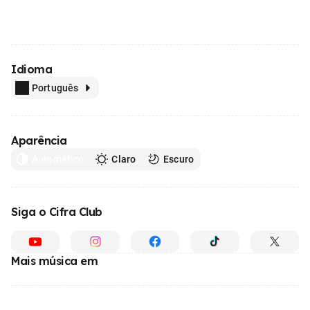
Idioma
Português
Aparência
Automático
Claro
Escuro
Siga o Cifra Club
Mais música em