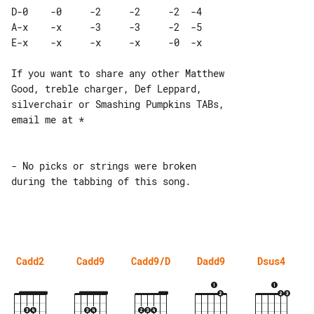
D-0    -0     -2     -2     -2  -4 

A-x    -x     -3     -3     -2  -5 

If you want to share any other Matthew 

Good, treble charger, Def Leppard,

silverchair or Smashing Pumpkins TABs, 

email me at *

- No picks or strings were broken 

during the tabbing of this song.

Cadd2
Cadd9
Cadd9/D
Dadd9
Dsus4