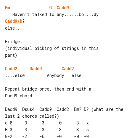
Em
G
Cadd9
Cadd9/D
?

else...

Bridge:

(individual picking of strings in this 

part)

Cadd2
Dadd9
Cadd2
....else         Anybody   else

Repeat bridge once, then end with a 

Dadd9 chord.

Dadd9  Dsus4  Cadd9  Cadd2  Em? D? (what are the 
last 2 chords called?)

e-0    -3     -3     -0     -3  -x 

B-3    -3     -3     -3     -3  -5 

G-2    -2     -0     -0     -0  -0 
