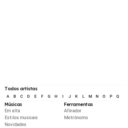
Todos artistas
A
B
C
D
E
F
G
H
I
J
K
L
M
N
O
P
Q
R
Músicas
Ferramentas
Em alta
Afinador
Estilos musicais
Metrônomo
Novidades