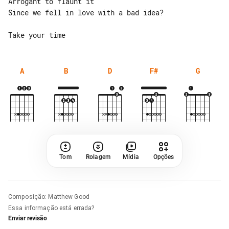
Arrogant to flaunt it

Since we fell in love with a bad idea?

A
B
D
F#
G
Tom
Rolagem
Mídia
Opções
Composição
:
Matthew Good
Essa informação está errada?
Enviar revisão