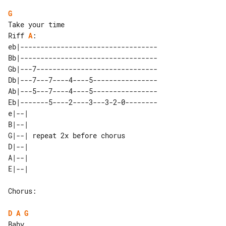
G
Riff 
A
:

eb|----------------------------------

Bb|----------------------------------

Gb|---7------------------------------

Db|---7---7----4----5----------------

Ab|---5---7----4----5----------------

Eb|-------5----2----3---3-2-0--------

e|--|                         

B|--|                         

G|--| repeat 2x before chorus 

D|--|                         

A|--|                         

Chorus:

D
A
G
Baby
