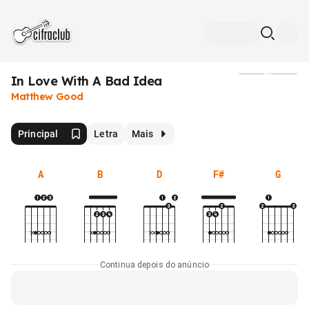
In Love With A Bad Idea
Mídia
Matthew Good
Principal
Letra
Mais
A
B
D
F#
G
Continua depois do anúncio