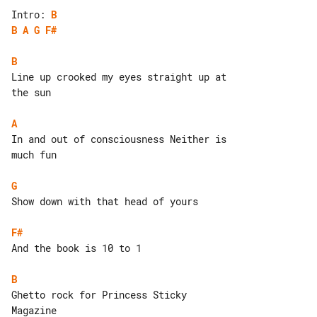
Intro: 
B
B
A
G
F#
B
Line up crooked my eyes straight up at 

the sun

A
In and out of consciousness Neither is 

much fun

G
Show down with that head of yours

F#
And the book is 10 to 1

B
Ghetto rock for Princess Sticky 

Magazine
