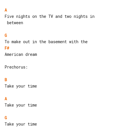
A
Five nights on the TV and two nights in

 between

G
F#
American dream

Prechorus:

B
Take your time

A
Take your time

G
Take your time
