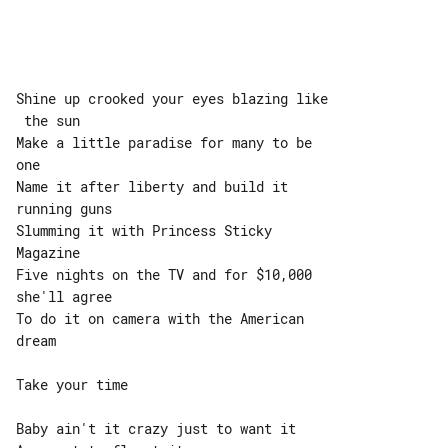
Shine up crooked your eyes blazing like

 the sun

Make a little paradise for many to be 

one

Name it after liberty and build it 

running guns

Slumming it with Princess Sticky 

Magazine

Five nights on the TV and for $10,000 

she'll agree

To do it on camera with the American 

dream

Take your time

Baby ain't it crazy just to want it
