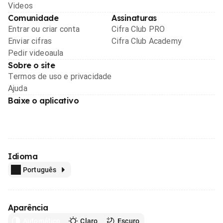
Videos
Comunidade
Assinaturas
Entrar ou criar conta
Cifra Club PRO
Enviar cifras
Cifra Club Academy
Pedir videoaula
Sobre o site
Termos de uso e privacidade
Ajuda
Baixe o aplicativo
Idioma
Português
Aparência
Automático
Claro
Escuro