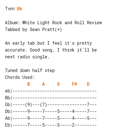
Tom
:
Db
Album: White Light Rock and Roll Review

Tabbed by Sean Pratt(*)

An early tab but I feel it's pretty 

accurate. Good song, I think it'll be 

next radio single.

Chords Used:

B
A
G
F#
D
eb|----------------------------------

Bb|----------------------------------

Gb|-----(9)---(7)----------------7---

Db|------9-----7-----5-----4-----7---

Ab|------9-----7-----5-----4-----5---
