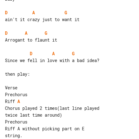
D
A
G
ain't it crazy just to want it

D
A
G
Arrogant to flaunt it

D
A
G
Since we fell in love with a bad idea?

then play:

Verse

Riff 
A
Chorus played 2 times(last line played 

twice last time around)

Prechorus

Riff A without picking part on E 

string.
