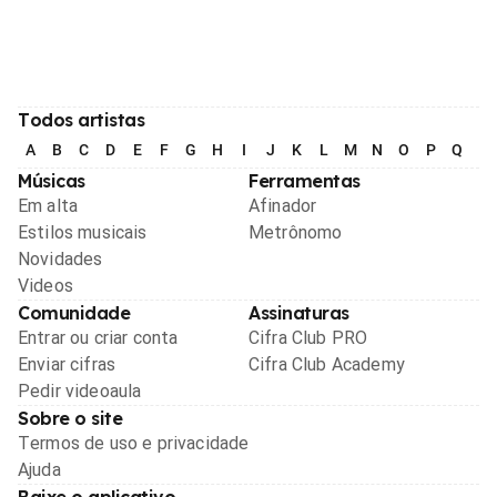
Todos artistas
A
B
C
D
E
F
G
H
I
J
K
L
M
N
O
P
Q
R
Músicas
Ferramentas
Em alta
Afinador
Estilos musicais
Metrônomo
Novidades
Videos
Comunidade
Assinaturas
Entrar ou criar conta
Cifra Club PRO
Enviar cifras
Cifra Club Academy
Pedir videoaula
Sobre o site
Termos de uso e privacidade
Ajuda
Baixe o aplicativo