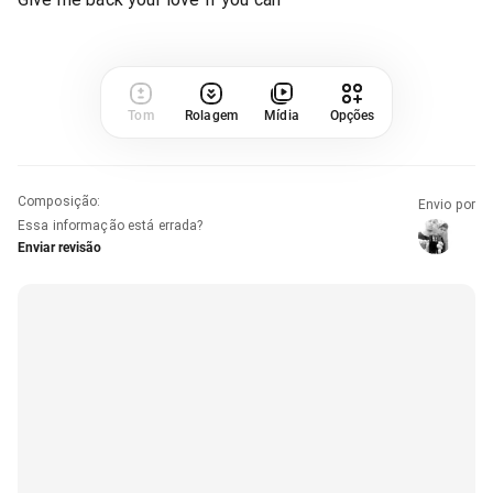
Tom
Rolagem
Mídia
Opções
Composição
:
Envio por
Essa informação está errada?
Enviar revisão