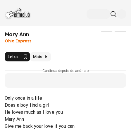
Mary Ann
Mídia
Ohio Express
Letra
Mais
Continua depois do anúncio
Only once in a life
Does a boy find a girl
He loves much as I love you
Mary Ann
Give me back your love if you can