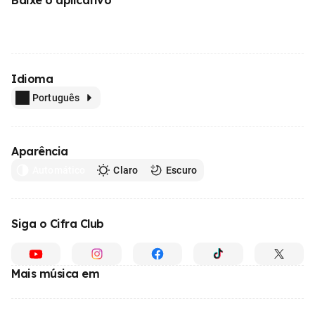
Idioma
Português
Aparência
Automático
Claro
Escuro
Siga o Cifra Club
Mais música em