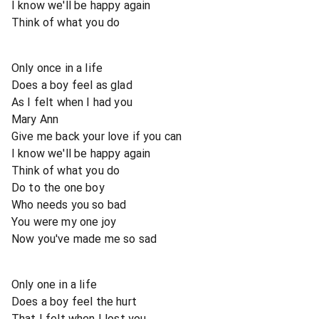
I know we'll be happy again
Think of what you do
Only once in a life
Does a boy feel as glad
As I felt when I had you
Mary Ann
Give me back your love if you can
I know we'll be happy again
Think of what you do
Do to the one boy
Who needs you so bad
You were my one joy
Now you've made me so sad
Only one in a life
Does a boy feel the hurt
That I felt when I lost you