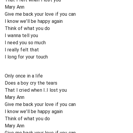
Mary Ann
Give me back your love if you can
I know we'll be happy again
Think of what you do
I wanna tell you
I need you so much
I really felt that
I long for your touch
Only once in a life
Does a boy cry the tears
That I cried when I..I lost you
Mary Ann
Give me back your love if you can
I know we'll be happy again
Think of what you do
Mary Ann
Give me back your love if you can