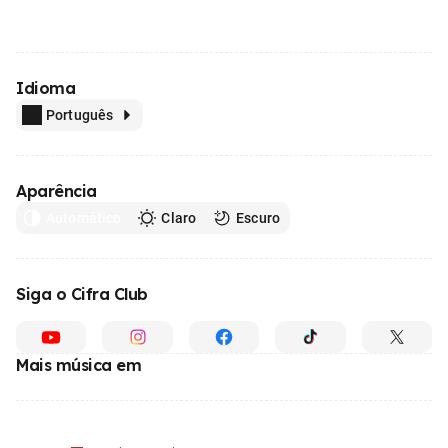
Idioma
Português
Aparência
Automático
Claro
Escuro
Siga o Cifra Club
Mais música em