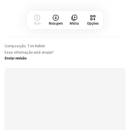
Tom
Rolagem
Mídia
Opções
Composição
:
Tim Kellett
Essa informação está errada?
Enviar revisão