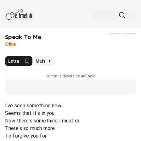
Speak To Me
Mídia
Olive
Letra
Mais
Continua depois do anúncio
I've seen something new
Seems that it's in you
Now there's something I must do
There's so much more
To forgive you for