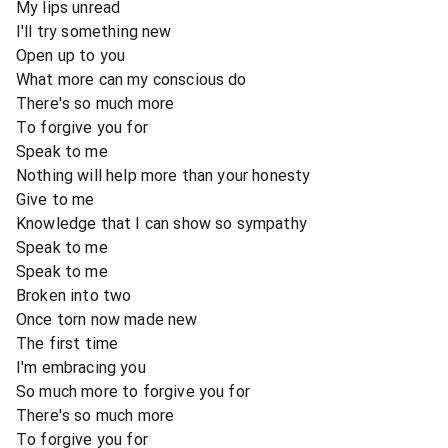
My lips unread
I'll try something new
Open up to you
What more can my conscious do
There's so much more
To forgive you for
Speak to me
Nothing will help more than your honesty
Give to me
Knowledge that I can show so sympathy
Speak to me
Speak to me
Broken into two
Once torn now made new
The first time
I'm embracing you
So much more to forgive you for
There's so much more
To forgive you for