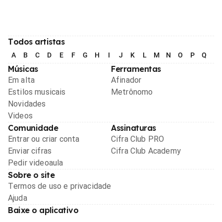
Todos artistas
A
B
C
D
E
F
G
H
I
J
K
L
M
N
O
P
Q
R
Músicas
Ferramentas
Em alta
Afinador
Estilos musicais
Metrônomo
Novidades
Videos
Comunidade
Assinaturas
Entrar ou criar conta
Cifra Club PRO
Enviar cifras
Cifra Club Academy
Pedir videoaula
Sobre o site
Termos de uso e privacidade
Ajuda
Baixe o aplicativo