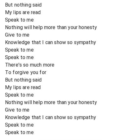
But nothing said
My lips are read
Speak to me
Nothing will help more than your honesty
Give to me
Knowledge that I can show so sympathy
Speak to me
Speak to me
There's so much more
To forgive you for
But nothing said
My lips are read
Speak to me
Nothing will help more than your honesty
Give to me
Knowledge that I can show so sympathy
Speak to me
Speak to me