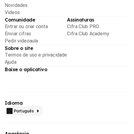
Novidades
Videos
Comunidade
Assinaturas
Entrar ou criar conta
Cifra Club PRO
Enviar cifras
Cifra Club Academy
Pedir videoaula
Sobre o site
Termos de uso e privacidade
Ajuda
Baixe o aplicativo
Idioma
Português
Aparência