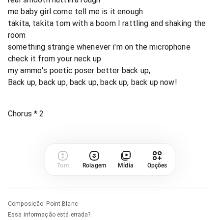
me baby girl come tell me is it enough
takita, takita tom with a boom I rattling and shaking the
room
something strange whenever i'm on the microphone
check it from your neck up
my ammo's poetic poser better back up,
Back up, back up, back up, back up, back up now!
Chorus * 2
Tom
Rolagem
Mídia
Opções
Composição
:
Point Blanc
Essa informação está errada?