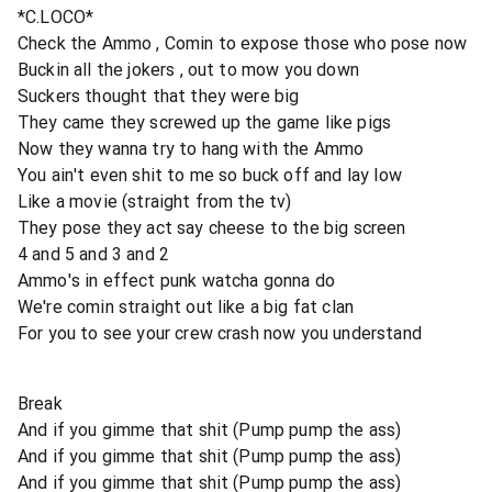
*C.LOCO*
Check the Ammo , Comin to expose those who pose now
Buckin all the jokers , out to mow you down
Suckers thought that they were big
They came they screwed up the game like pigs
Now they wanna try to hang with the Ammo
You ain't even shit to me so buck off and lay low
Like a movie (straight from the tv)
They pose they act say cheese to the big screen
4 and 5 and 3 and 2
Ammo's in effect punk watcha gonna do
We're comin straight out like a big fat clan
For you to see your crew crash now you understand
Break
And if you gimme that shit (Pump pump the ass)
And if you gimme that shit (Pump pump the ass)
And if you gimme that shit (Pump pump the ass)