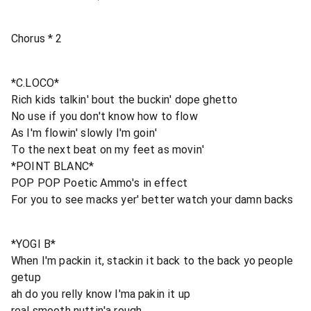
Chorus * 2
*C.LOCO*
Rich kids talkin' bout the buckin' dope ghetto
No use if you don't know how to flow
As I'm flowin' slowly I'm goin'
To the next beat on my feet as movin'
*POINT BLANC*
POP POP Poetic Ammo's in effect
For you to see macks yer' better watch your damn backs
*YOGI B*
When I'm packin it, stackin it back to the back yo people
getup
ah do you relly know I'ma pakin it up
real smooth nuttin'a rough