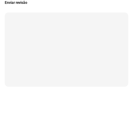
Enviar revisão