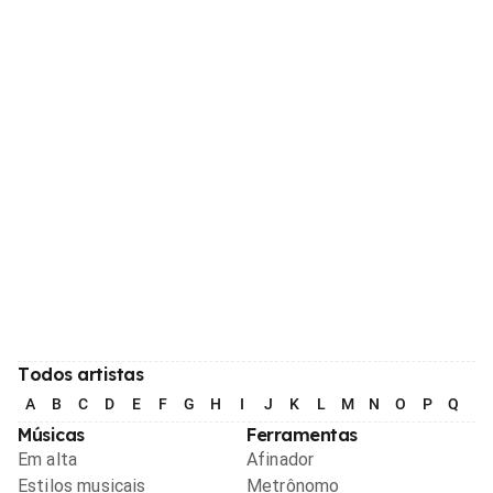
Todos artistas
A
B
C
D
E
F
G
H
I
J
K
L
M
N
O
P
Q
R
Músicas
Ferramentas
Em alta
Afinador
Estilos musicais
Metrônomo