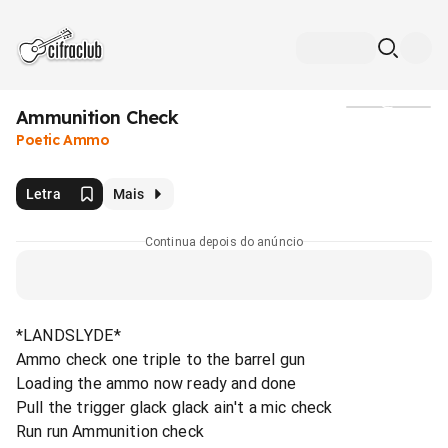
Ammunition Check
Mídia
Poetic Ammo
Letra
Mais
Continua depois do anúncio
*LANDSLYDE*
Ammo check one triple to the barrel gun
Loading the ammo now ready and done
Pull the trigger glack glack ain't a mic check
Run run Ammunition check