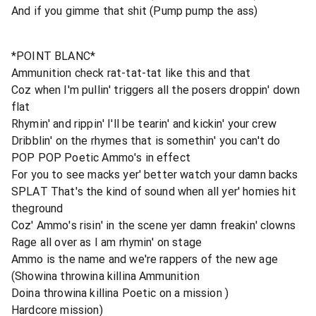
And if you gimme that shit (Pump pump the ass)
*POINT BLANC*
Ammunition check rat-tat-tat like this and that
Coz when I'm pullin' triggers all the posers droppin' down
flat
Rhymin' and rippin' I'll be tearin' and kickin' your crew
Dribblin' on the rhymes that is somethin' you can't do
POP POP Poetic Ammo's in effect
For you to see macks yer' better watch your damn backs
SPLAT That's the kind of sound when all yer' homies hit
theground
Coz' Ammo's risin' in the scene yer damn freakin' clowns
Rage all over as I am rhymin' on stage
Ammo is the name and we're rappers of the new age
(Showina throwina killina Ammunition
Doina throwina killina Poetic on a mission )
Hardcore mission)