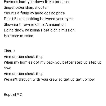
Enemies hunt you down like a predator
Sniper piper sharpshooter
Yes it's a foulplay head got no price
Point Blanc dribbling between your eyes
Showina throwina killina Ammunition
Doina throwina killina Poetic on a mission
Hardcore mission
Chorus
Ammunition check it up
When my homies got my back you better step up step up
now
Ammunition check it up
We ain't through with your crew so get up get up now
Repeat * 2