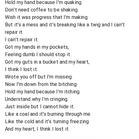
Hold my hand because I'm quaking.
Don't need coffee to be shaking.
Wish it was progress that I'm making.
But it's a mess and it's breaking like a twig and I can't
repair it.
I can't repair it.
Got my hands in my pockets,
Feeling dumb I should stop it.
Got my guts in a bucket and my heart,
I think I lost it.
Wrote you off but I'm missing.
Now I'm down from the bitching.
Hold my hand because I'm itching.
Understand why I'm cringing.
Just inside but I cannot hide it.
Like a coal and it's burning through me.
Like the cold and it's turning freezing.
And my heart, I think I lost it.