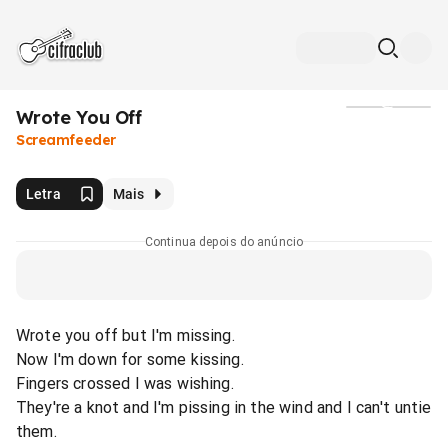
Wrote You Off
Mídia
Screamfeeder
Letra
Mais
Continua depois do anúncio
Wrote you off but I'm missing.
Now I'm down for some kissing.
Fingers crossed I was wishing.
They're a knot and I'm pissing in the wind and I can't untie
them.