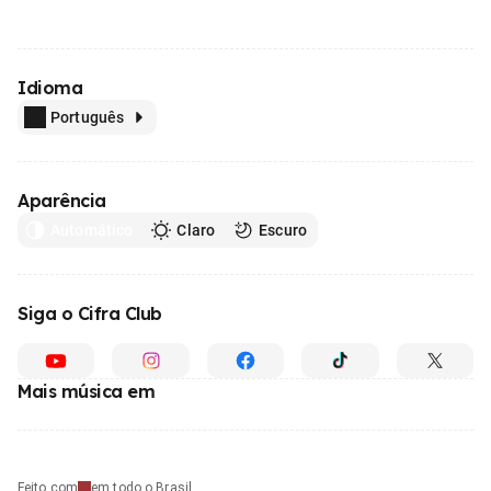
Idioma
Português
Aparência
Automático
Claro
Escuro
Siga o Cifra Club
Mais música em
Feito com
em todo o Brasil