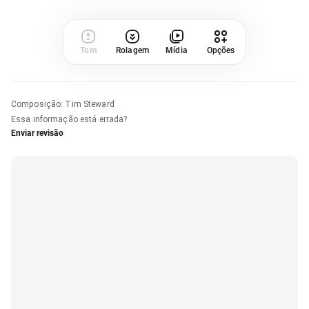
Tom
Rolagem
Mídia
Opções
Composição
:
Tim Steward
Essa informação está errada?
Enviar revisão