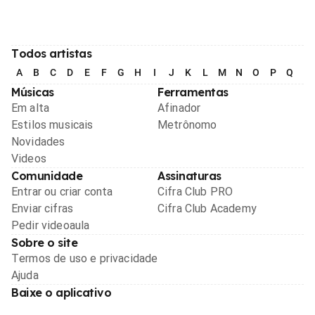
Todos artistas
A
B
C
D
E
F
G
H
I
J
K
L
M
N
O
P
Q
R
Músicas
Ferramentas
Em alta
Afinador
Estilos musicais
Metrônomo
Novidades
Videos
Comunidade
Assinaturas
Entrar ou criar conta
Cifra Club PRO
Enviar cifras
Cifra Club Academy
Pedir videoaula
Sobre o site
Termos de uso e privacidade
Ajuda
Baixe o aplicativo