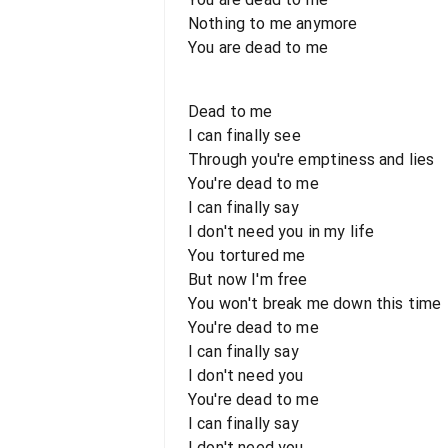
Nothing to me anymore
You are dead to me
Dead to me
I can finally see
Through you're emptiness and lies
You're dead to me
I can finally say
I don't need you in my life
You tortured me
But now I'm free
You won't break me down this time
You're dead to me
I can finally say
I don't need you
You're dead to me
I can finally say
I don't need you