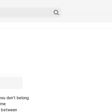
 you don't belong
home
in between