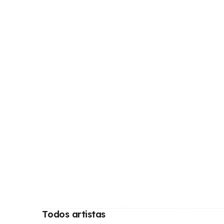
Todos artistas