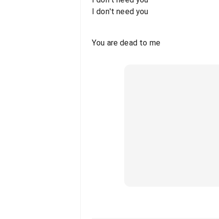
I don't need you
You are dead to me