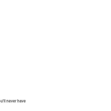
u'll never have