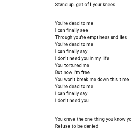
Stand up, get off your knees
You're dead to me
I can finally see
Through you're emptiness and lies
You're dead to me
I can finally say
I don't need you in my life
You tortured me
But now I'm free
You won't break me down this time
You're dead to me
I can finally say
I don't need you
You crave the one thing you know yo
Refuse to be denied