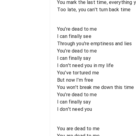
You mark the last time, everything y
Too late, you can't turn back time
You're dead to me
I can finally see
Through you're emptiness and lies
You're dead to me
I can finally say
I don't need you in my life
You've tortured me
But now I'm free
You won't break me down this time
You're dead to me
I can finally say
I don't need you
You are dead to me
You are dead to me