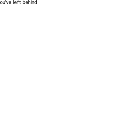
ou've left behind