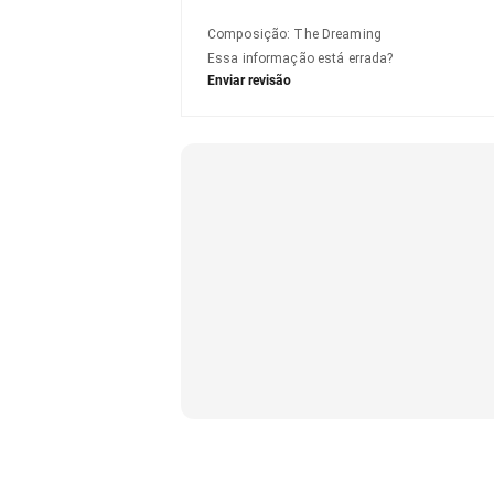
Composição
:
The Dreaming
Essa informação está errada?
Enviar revisão