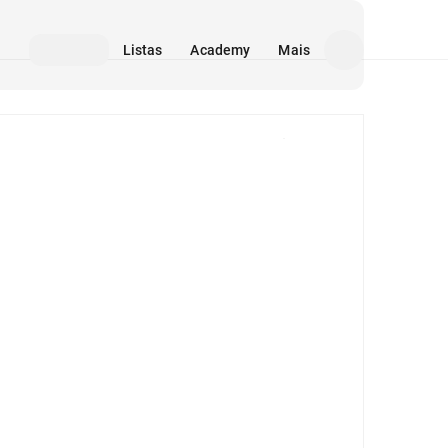
Listas
Academy
Mais
Mídia