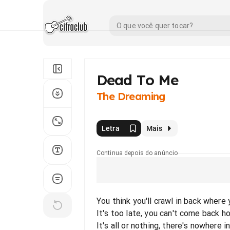
Dead To Me
The Dreaming
Letra
Mais
Continua depois do anúncio
You think you'll crawl in back where
It's too late, you can't come back 
It's all or nothing, there's nowhere 