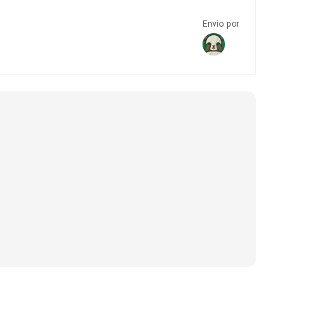
Envio por