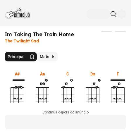
Im Taking The Train Home
Mídia
The Twilight Sad
Principal
Mais
A#
Am
C
Dm
F
Continua depois do anúncio