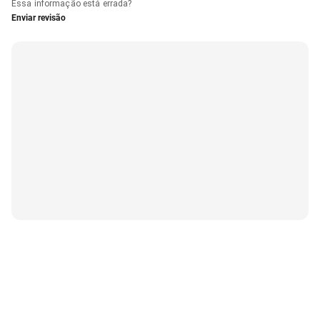
Essa informação está errada?
Enviar revisão