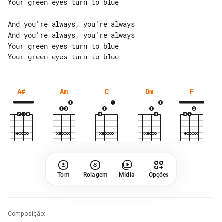
Your green eyes turn to blue

And you're always, you're always

And you're always, you're always

Your green eyes turn to blue

A#
Am
C
Dm
F
Tom
Rolagem
Mídia
Opções
Composição
: