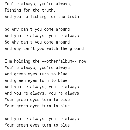
You're always, you're always,

Fishing for the truth,

And you're fishing for the truth

So why can't you come around

And you're always, you're always

So why can't you come around

And why can't you watch the ground

I'm holding the --other/album-- now

You're always, you're always

And green eyes turn to blue

And green eyes turn to blue

And you're always, you're always

And you're always, you're always

Your green eyes turn to blue

Your green eyes turn to blue

And you're always, you're always

Your green eyes turn to blue
