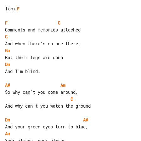
Tom
:
F
F
C
C
Gm
Dm
And I'm blind.

A#
Am
C
And why can't you watch the ground

Dm
A#
Am