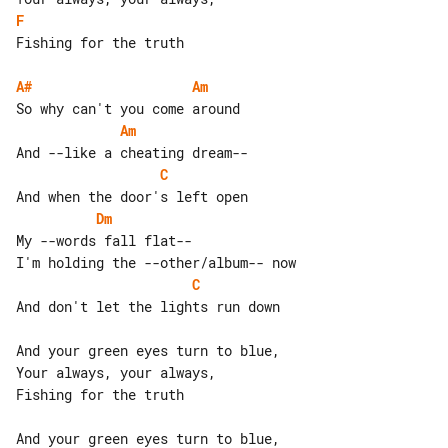
F
Fishing for the truth

A#
Am
Am
C
Dm
My --words fall flat--

C
And don't let the lights run down

And your green eyes turn to blue,

Your always, your always,

Fishing for the truth

And your green eyes turn to blue,
