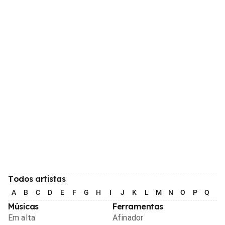
Todos artistas
A
B
C
D
E
F
G
H
I
J
K
L
M
N
O
P
Q
R
Músicas
Ferramentas
Em alta
Afinador