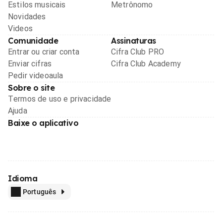
Estilos musicais
Metrônomo
Novidades
Videos
Comunidade
Assinaturas
Entrar ou criar conta
Cifra Club PRO
Enviar cifras
Cifra Club Academy
Pedir videoaula
Sobre o site
Termos de uso e privacidade
Ajuda
Baixe o aplicativo
Idioma
Português