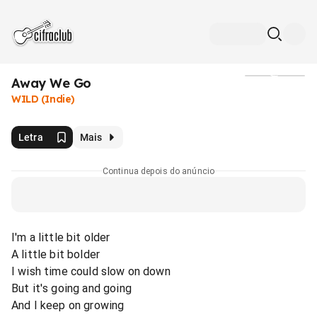
Away We Go
Mídia
WILD (Indie)
Letra
Mais
Continua depois do anúncio
I'm a little bit older
A little bit bolder
I wish time could slow on down
But it's going and going
And I keep on growing