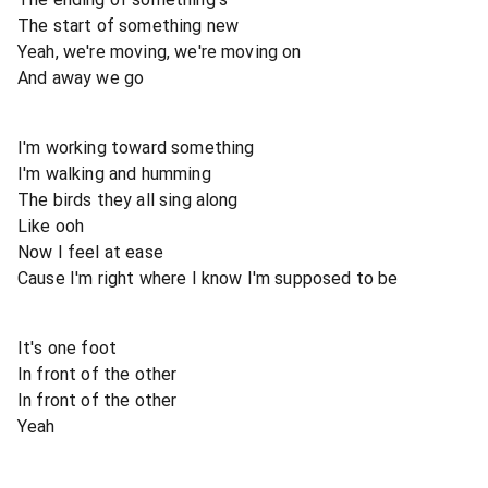
The start of something new
Yeah, we're moving, we're moving on
And away we go
I'm working toward something
I'm walking and humming
The birds they all sing along
Like ooh
Now I feel at ease
Cause I'm right where I know I'm supposed to be
It's one foot
In front of the other
In front of the other
Yeah