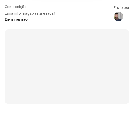
Composição
:
Envio por
Essa informação está errada?
Enviar revisão