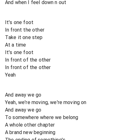
And when I feel down n out
It's one foot
In front the other
Take it one step
At a time
It's one foot
In front of the other
In front of the other
Yeah
And away we go
Yeah, we're moving, we're moving on
And away we go
To somewhere where we belong
A whole other chapter
A brand new beginning
The ending of something's