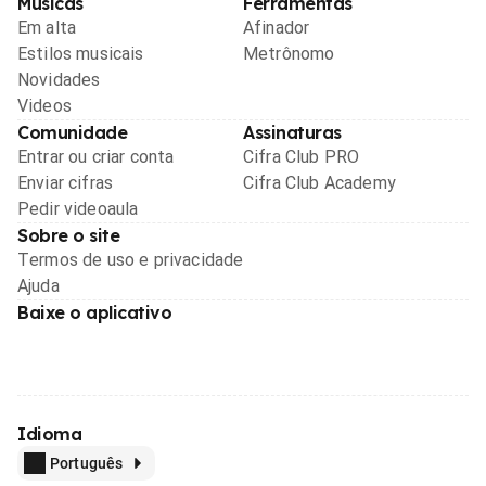
Músicas
Ferramentas
Em alta
Afinador
Estilos musicais
Metrônomo
Novidades
Videos
Comunidade
Assinaturas
Entrar ou criar conta
Cifra Club PRO
Enviar cifras
Cifra Club Academy
Pedir videoaula
Sobre o site
Termos de uso e privacidade
Ajuda
Baixe o aplicativo
Idioma
Português