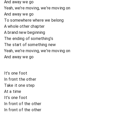
And away we go
Yeah, we're moving, we're moving on
And away we go
To somewhere where we belong
A whole other chapter
A brand new beginning
The ending of something's
The start of something new
Yeah, we're moving, we're moving on
And away we go
It's one foot
In front the other
Take it one step
At a time
It's one foot
In front of the other
In front of the other