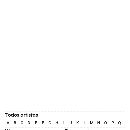
Todos artistas
A
B
C
D
E
F
G
H
I
J
K
L
M
N
O
P
Q
R