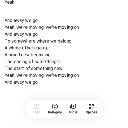
Yeah
And away we go
Yeah, we're moving, we're moving on
And away we go
To somewhere where we belong
A whole other chapter
A brand new beginning
The ending of something's
The start of something new
Yeah, we're moving, we're moving on
And away we go
Tom
Rolagem
Mídia
Opções